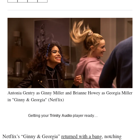
on
h
h
h
h
a
a
a
a
Social
r
r
r
r
e
e
e
e
Media
o
o
o
o
n
n
n
n
F
X
L
E
a
(
i
m
c
f
n
a
e
o
k
i
b
r
e
l
o
m
d
o
e
I
k
r
n
Antonia Gentry as Ginny Miller and Brianne Howey as Georgia Miller
l
in "Ginny & Georgia" (Netflix)
y
T
w
Getting your
Trinity Audio
player ready…
i
t
t
Netflix’s “Ginny & Georgia”
returned with a bang
, notching
e