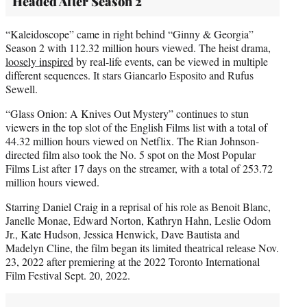
Headed After Season 2
“Kaleidoscope” came in right behind “Ginny & Georgia”
Season 2 with 112.32 million hours viewed. The heist drama,
loosely inspired
by real-life events, can be viewed in multiple
different sequences. It stars Giancarlo Esposito and Rufus
Sewell.
“Glass Onion: A Knives Out Mystery” continues to stun
viewers in the top slot of the English Films list with a total of
44.32 million hours viewed on Netflix. The Rian Johnson-
directed film also took the No. 5 spot on the Most Popular
Films List after 17 days on the streamer, with a total of 253.72
million hours viewed.
Starring Daniel Craig in a reprisal of his role as Benoit Blanc,
Janelle Monae, Edward Norton, Kathryn Hahn, Leslie Odom
Jr., Kate Hudson, Jessica Henwick, Dave Bautista and
Madelyn Cline, the film began its limited theatrical release Nov.
23, 2022 after premiering at the 2022 Toronto International
Film Festival Sept. 20, 2022.