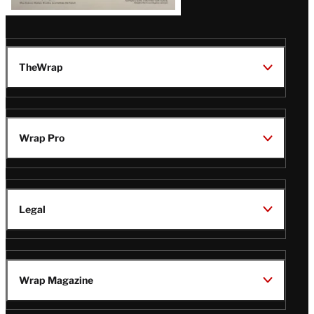
TheWrap
Wrap Pro
Legal
Wrap Magazine