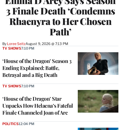
Emma D’Arcy Says Season
3 Finale Death ‘Condemns
Rhaenyra to Her Chosen
Path’
By
Loree Seitz
August 9, 2026 @ 7:13 PM
TV SHOWS
7:10 PM
‘House of the Dragon’ Season 3
Ending Explained: Battle,
Betrayal and a Big Death
TV SHOWS
7:10 PM
‘House of the Dragon’ Star
Unpacks How Helaena’s Fateful
Finale Channeled Joan of Arc
POLITICS
12:04 PM