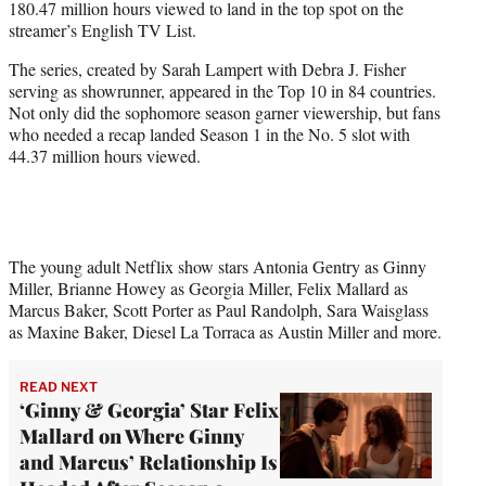
180.47 million hours viewed to land in the top spot on the
r
streamer’s English TV List.
)
The series, created by Sarah Lampert with Debra J. Fisher
serving as showrunner, appeared in the Top 10 in 84 countries.
Not only did the sophomore season garner viewership, but fans
who needed a recap landed Season 1 in the No. 5 slot with
44.37 million hours viewed.
The young adult Netflix show stars Antonia Gentry as Ginny
Miller, Brianne Howey as Georgia Miller, Felix Mallard as
Marcus Baker, Scott Porter as Paul Randolph, Sara Waisglass
as Maxine Baker, Diesel La Torraca as Austin Miller and more.
READ NEXT
‘Ginny & Georgia’ Star Felix
Mallard on Where Ginny
and Marcus’ Relationship Is