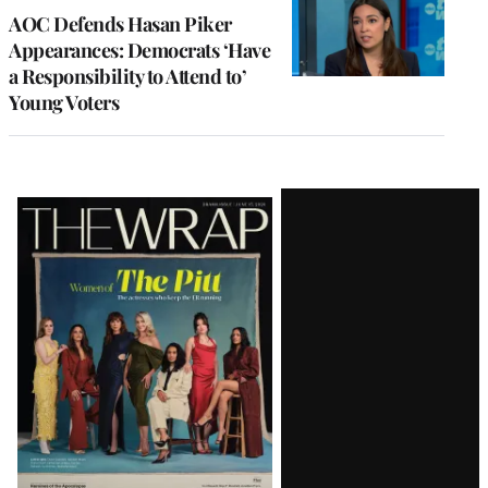
AOC Defends Hasan Piker
Appearances: Democrats ‘Have
a Responsibility to Attend to’
Young Voters
Latest
Magazine
Issue