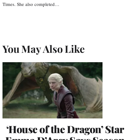
Times. She also completed…
You May Also Like
‘House of the Dragon’ Star