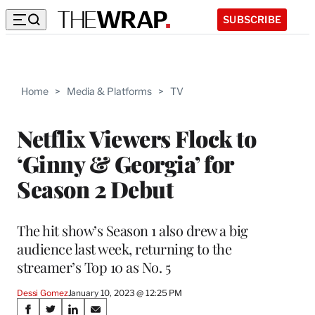
SUBSCRIBE
Home
>
Media & Platforms
>
TV
Netflix Viewers Flock to
‘Ginny & Georgia’ for
Season 2 Debut
The hit show’s Season 1 also drew a big
audience last week, returning to the
streamer’s Top 10 as No. 5
Dessi Gomez
January 10, 2023 @ 12:25 PM
Share
S
S
S
S