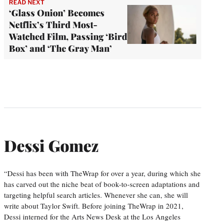
READ NEXT
‘Glass Onion’ Becomes
Netflix’s Third Most-
Watched Film, Passing ‘Bird
Box’ and ‘The Gray Man’
Dessi Gomez
“Dessi has been with TheWrap for over a year, during which she
has carved out the niche beat of book-to-screen adaptations and
targeting helpful search articles. Whenever she can, she will
write about Taylor Swift. Before joining TheWrap in 2021,
Dessi interned for the Arts News Desk at the Los Angeles