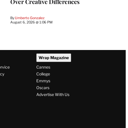
Over Creative Differences
By
Umberto Gonzalez
August 6, 2026 @ 1:06 PM
Wrap Magazine
ervice
Cannes
icy
College
Emmys
Oscars
Advertise With Us