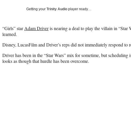
Getting your
Trinity Audio
player ready…
“Girls” star
Adam Driver
is nearing a deal to play the villain in “Sta
learned.
Disney, LucasFilm and Driver’s reps did not immediately respond to 
Driver has been in the “Star Wars” mix for sometime, but scheduling is
looks as though that hurdle has been overcome.