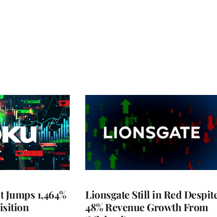
t Jumps 1,464%
Lionsgate Still in Red Despit
isition
48% Revenue Growth From