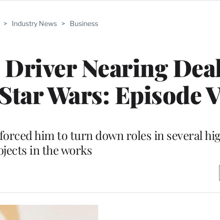
>
Industry News
>
Business
m Driver Nearing Deal
‘Star Wars: Episode V
orced him to turn down roles in several hi
ojects in the works