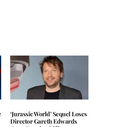
e
‘Jurassic World’ Sequel Loses
Director Gareth Edwards