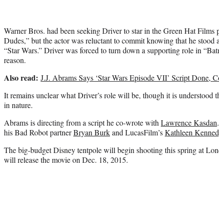
Warner Bros. had been seeking Driver to star in the Green Hat Films
Dudes,” but the actor was reluctant to commit knowing that he stood a 
“Star Wars.” Driver was forced to turn down a supporting role in “B
reason.
Also read:
J.J. Abrams Says ‘Star Wars Episode VII’ Script Done, C
It remains unclear what Driver’s role will be, though it is understood t
in nature.
Abrams is directing from a script he co-wrote with
Lawrence Kasdan
his Bad Robot partner
Bryan Burk
and LucasFilm’s
Kathleen Kenned
The big-budget Disney tentpole will begin shooting this spring at L
will release the movie on Dec. 18, 2015.