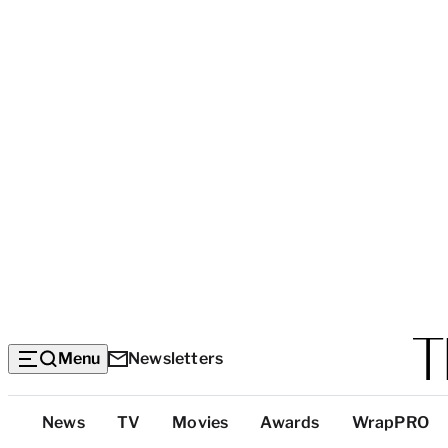
Menu
Newsletters
Top
News
TV
Movies
Awards
WrapPRO