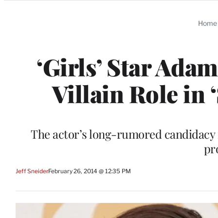
Categories
Home
‘Girls’ Star Ada
Villain Role in 
The actor’s long-rumored candidacy f
pr
Jeff Sneider
February 26, 2014 @ 12:35 PM