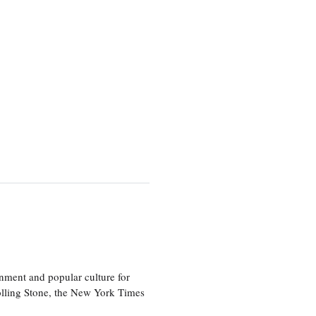
nment and popular culture for
olling Stone, the New York Times