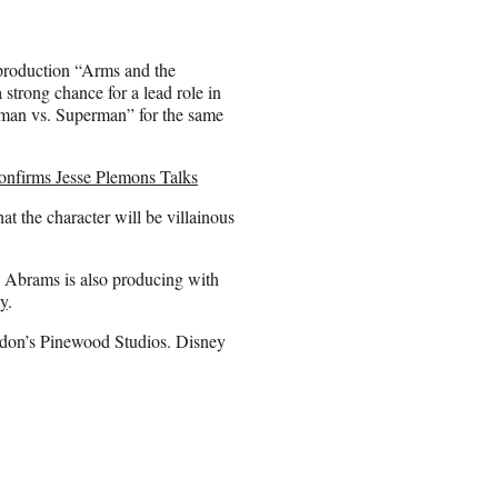
 production “Arms and the
strong chance for a lead role in
atman vs. Superman” for the same
onfirms Jesse Plemons Talks
hat the character will be villainous
. Abrams is also producing with
y
.
ondon’s Pinewood Studios. Disney