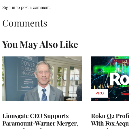
Sign in
to post a comment.
Comments
You May Also Like
PRO
AVAILABLE
TO
WRAPPRO
MEMBERS
Lionsgate CEO Supports
Roku Q2 Profi
Paramount-Warner Merger,
With Fox Acqu