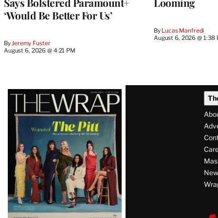
Says Bolstered Paramount+
Looming
‘Would Be Better For Us’
By
Lucas Manfredi
August 6, 2026 @ 1:38
By
Jeremy Fuster
August 6, 2026 @ 4:21 PM
Latest
Th
Magazine
Abo
Issue
Adve
Con
Care
Mas
News
Wra