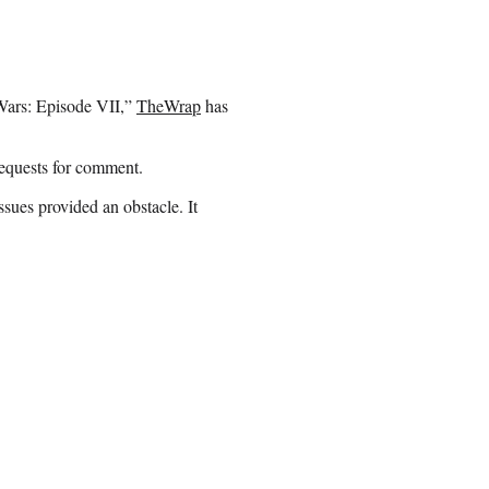
r Wars: Episode VII,”
TheWrap
has
requests for comment.
sues provided an obstacle. It