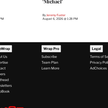
‘Michael’
By
Jeremy Fuster
 PM
August 6, 2026 @ 1:28 PM
eWrap
Wrap Pro
Legal
ut Us
Subscribe
Terms of S
rtise
Team Plan
Privacy Pol
tact
Learn More
AdChoices
ers
thead
letters
pBook