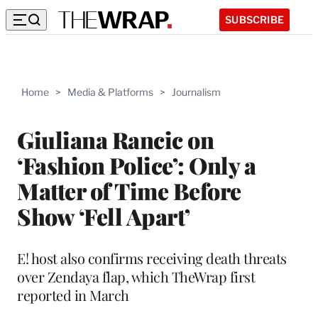
SUBSCRIBE
Home
>
Media & Platforms
>
Journalism
Giuliana Rancic on
‘Fashion Police’: Only a
Matter of Time Before
Show ‘Fell Apart’
E! host also confirms receiving death threats
over Zendaya flap, which TheWrap first
reported in March