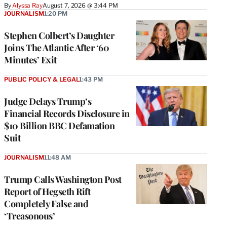
By
Alyssa Ray
August 7, 2026 @ 3:44 PM
JOURNALISM
1:20 PM
Stephen Colbert’s Daughter
Joins The Atlantic After ‘60
Minutes’ Exit
PUBLIC POLICY & LEGAL
1:43 PM
Judge Delays Trump’s
Financial Records Disclosure in
$10 Billion BBC Defamation
Suit
JOURNALISM
11:48 AM
Trump Calls Washington Post
Report of Hegseth Rift
Completely False and
‘Treasonous’