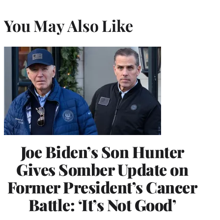
You May Also Like
Joe Biden’s Son Hunter
Gives Somber Update on
Former President’s Cancer
Battle: ‘It’s Not Good’