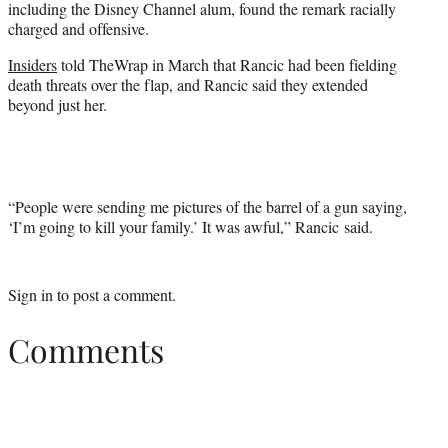
including the Disney Channel alum, found the remark racially
charged and offensive.
Insiders
told TheWrap in March that Rancic had been fielding
death threats over the flap, and Rancic said they extended
beyond just her.
“People were sending me pictures of the barrel of a gun saying,
‘I’m going to kill your family.’ It was awful,” Rancic said.
Sign in
to post a comment.
Comments