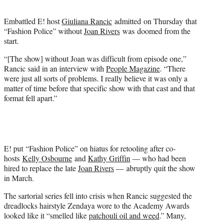
t
e
Embattled E! host
Giuliana Rancic
admitted on Thursday that
r
“Fashion Police” without
Joan Rivers
was doomed from the
)
start.
“[The show] without Joan was difficult from episode one,”
Rancic said in an interview with
People Magazine
. “There
were just all sorts of problems. I really believe it was only a
matter of time before that specific show with that cast and that
format fell apart.”
E! put “Fashion Police” on hiatus for retooling after co-
hosts
Kelly Osbourne
and
Kathy Griffin
— who had been
hired to replace the late
Joan Rivers
— abruptly quit the show
in March.
The sartorial series fell into crisis when Rancic suggested the
dreadlocks hairstyle Zendaya wore to the Academy Awards
looked like it “smelled like
patchouli oil and weed
.” Many,