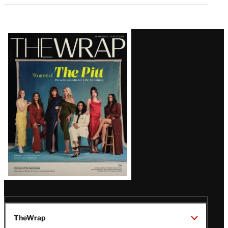
Latest
Magazine
Issue
TheWrap