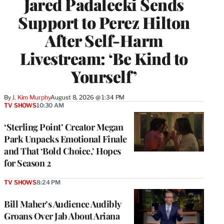
Jared Padalecki Sends
Support to Perez Hilton
After Self-Harm
Livestream: ‘Be Kind to
Yourself’
By
J. Kim Murphy
August 8, 2026 @ 1:34 PM
TV SHOWS
10:30 AM
‘Sterling Point’ Creator Megan
Park Unpacks Emotional Finale
and That ‘Bold Choice,’ Hopes
for Season 2
TV SHOWS
8:24 PM
Bill Maher’s Audience Audibly
Groans Over Jab About Ariana