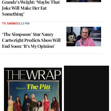
Grande’s Weight: ‘Maybe That
Joke Will Make Her Eat
Something’
TV SHOWS
5:13 PM
‘The Simpsons’ Star Nancy
Cartwright Predicts Show Will
End Soon: ‘It’s My Opinion’
Latest
Magazine
Issue