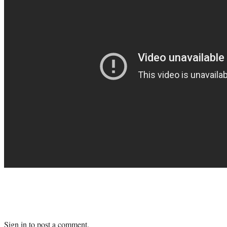
Sign in
to post a comment.