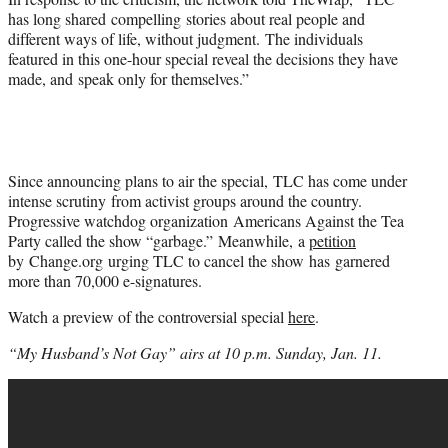
has long shared compelling stories about real people and
different ways of life, without judgment. The individuals
featured in this one-hour special reveal the decisions they have
made, and speak only for themselves.”
Since announcing plans to air the special, TLC has come under
intense scrutiny from activist groups around the country.
Progressive watchdog organization Americans Against the Tea
Party called the show “garbage.” Meanwhile, a
petition
by Change.org urging TLC to cancel the show has garnered
more than 70,000 e-signatures.
Watch a preview of the controversial special
here
.
“My Husband’s Not Gay” airs at 10 p.m. Sunday, Jan. 11.