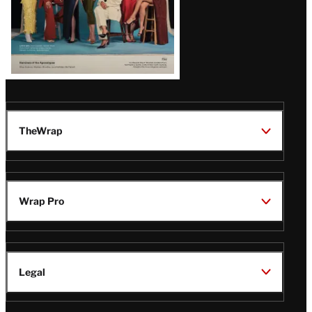
TheWrap
Wrap Pro
Legal