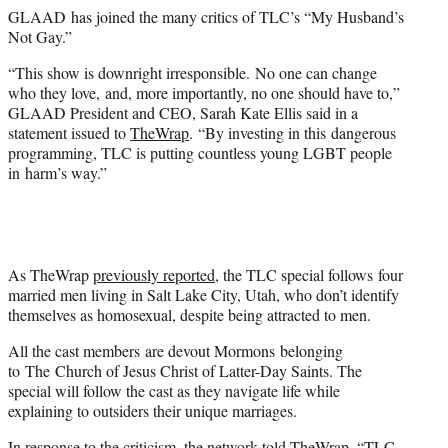
e
GLAAD has joined the many critics of TLC’s “My Husband’s
r
Not Gay.”
)
“This show is downright irresponsible. No one can change
who they love, and, more importantly, no one should have to,”
GLAAD President and CEO, Sarah Kate Ellis said in a
statement issued to
TheWrap
. “By investing in this dangerous
programming, TLC is putting countless young LGBT people
in harm’s way.” ​
As TheWrap
previously reported
, the TLC special follows four
married men living in Salt Lake City, Utah, who don’t identify
themselves as homosexual, despite being attracted to men.
All the cast members are devout Mormons belonging
to The Church of Jesus Christ of Latter-Day Saints. The
special will follow the cast as they navigate life while
explaining to outsiders their unique marriages.
In response to the criticism, the network told TheWrap, “TLC