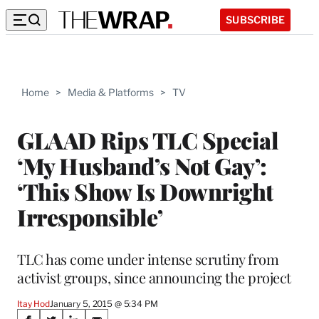
SUBSCRIBE
Home
>
Media & Platforms
>
TV
GLAAD Rips TLC Special
‘My Husband’s Not Gay’:
‘This Show Is Downright
Irresponsible’
TLC has come under intense scrutiny from
activist groups, since announcing the project
Itay Hod
January 5, 2015 @ 5:34 PM