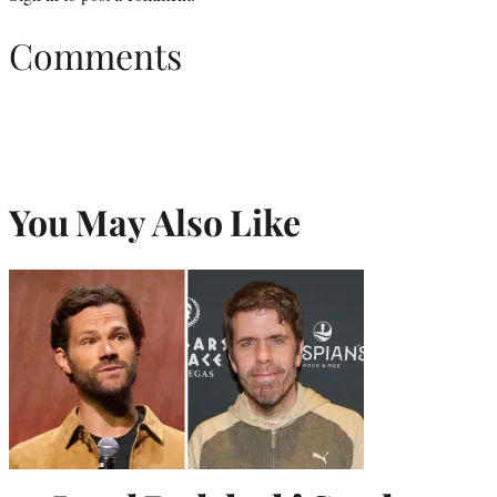
Comments
You May Also Like