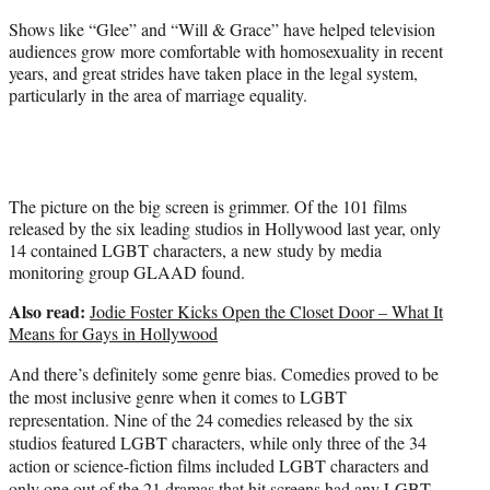
e
Shows like “Glee” and “Will & Grace” have helped television
r
audiences grow more comfortable with homosexuality in recent
)
years, and great strides have taken place in the legal system,
particularly in the area of marriage equality.
The picture on the big screen is grimmer. Of the 101 films
released by the six leading studios in Hollywood last year, only
14 contained LGBT characters, a new study by media
monitoring group GLAAD found.
Also read:
Jodie Foster Kicks Open the Closet Door – What It
Means for Gays in Hollywood
And there’s definitely some genre bias. Comedies proved to be
the most inclusive genre when it comes to LGBT
representation. Nine of the 24 comedies released by the six
studios featured LGBT characters, while only three of the 34
action or science-fiction films included LGBT characters and
only one out of the 21 dramas that hit screens had any LGBT