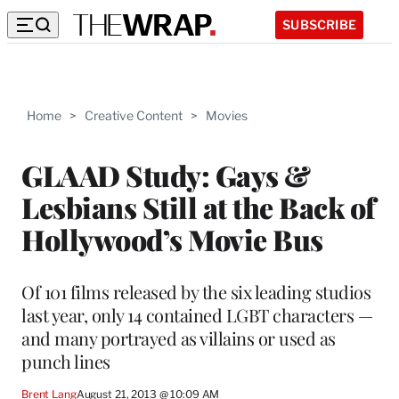
SUBSCRIBE
Home
>
Creative Content
>
Movies
GLAAD Study: Gays &
Lesbians Still at the Back of
Hollywood’s Movie Bus
Of 101 films released by the six leading studios
last year, only 14 contained LGBT characters —
and many portrayed as villains or used as
punch lines
Brent Lang
August 21, 2013 @ 10:09 AM