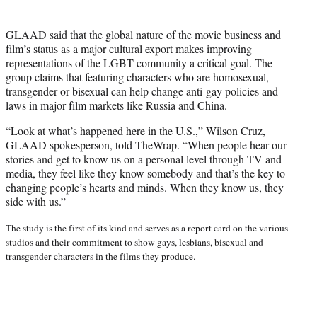
GLAAD said that the global nature of the movie business and
film’s status as a major cultural export makes improving
representations of the LGBT community a critical goal. The
group claims that featuring characters who are homosexual,
transgender or bisexual can help change anti-gay policies and
laws in major film markets like Russia and China.
“Look at what’s happened here in the U.S.,” Wilson Cruz,
GLAAD spokesperson, told TheWrap. “When people hear our
stories and get to know us on a personal level through TV and
media, they feel like they know somebody and that’s the key to
changing people’s hearts and minds. When they know us, they
side with us.”
The study is the first of its kind and serves as a report card on the various
studios and their commitment to show gays, lesbians, bisexual and
transgender characters in the films they produce.