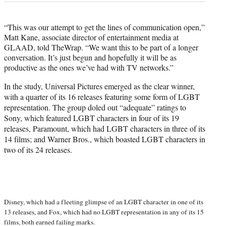
“This was our attempt to get the lines of communication open,”
Matt Kane, associate director of entertainment media at
GLAAD, told TheWrap. “We want this to be part of a longer
conversation. It’s just begun and hopefully it will be as
productive as the ones we’ve had with TV networks.”
In the study, Universal Pictures emerged as the clear winner,
with a quarter of its 16 releases featuring some form of LGBT
representation. The group doled out “adequate” ratings to
Sony, which featured LGBT characters in four of its 19
releases, Paramount, which had LGBT characters in three of its
14 films; and Warner Bros., which boasted LGBT characters in
two of its 24 releases.
Disney, which had a fleeting glimpse of an LGBT character in one of its
13 releases, and Fox, which had no LGBT representation in any of its 15
films, both earned failing marks.