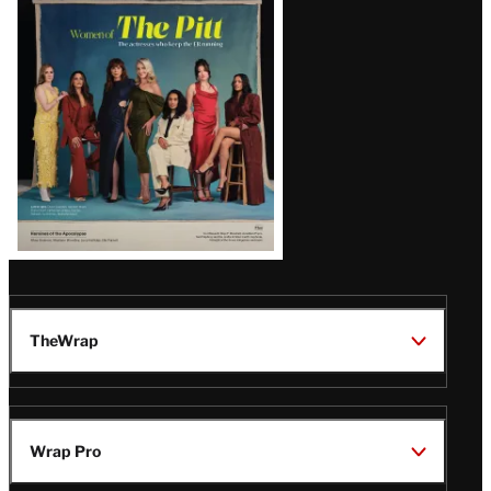
Issue
TheWrap
Wrap Pro