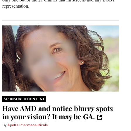
representation.
SPONSORED CONTENT
Have AMD and notice blurry spots
in your vision? It may be GA.
By
Apellis Pharmaceuticals