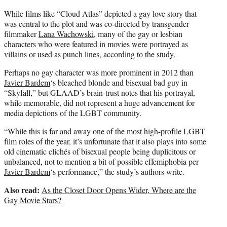
While films like “Cloud Atlas” depicted a gay love story that
was central to the plot and was co-directed by transgender
filmmaker
Lana Wachowski
, many of the gay or lesbian
characters who were featured in movies were portrayed as
villains or used as punch lines, according to the study.
Perhaps no gay character was more prominent in 2012 than
Javier Bardem
‘s bleached blonde and bisexual bad guy in
“Skyfall,” but GLAAD’s brain-trust notes that his portrayal,
while memorable, did not represent a huge advancement for
media depictions of the LGBT community.
“While this is far and away one of the most high-profile LGBT
film roles of the year, it’s unfortunate that it also plays into some
old cinematic clichés of bisexual people being duplicitous or
unbalanced, not to mention a bit of possible effemiphobia per
Javier Bardem
‘s performance,” the study’s authors write.
Also read:
As the Closet Door Opens Wider, Where are the
Gay Movie Stars?