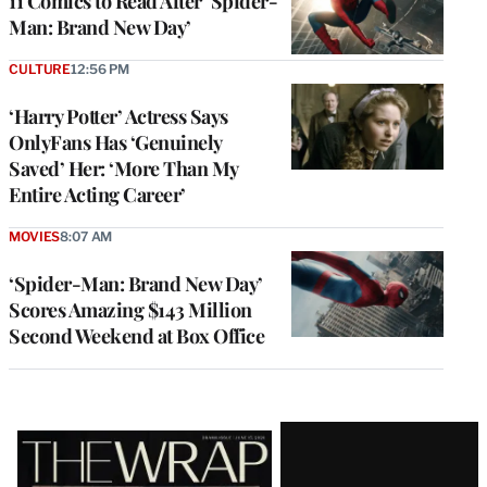
11 Comics to Read After ‘Spider-
Man: Brand New Day’
CULTURE
12:56 PM
‘Harry Potter’ Actress Says
OnlyFans Has ‘Genuinely
Saved’ Her: ‘More Than My
Entire Acting Career’
MOVIES
8:07 AM
‘Spider-Man: Brand New Day’
Scores Amazing $143 Million
Second Weekend at Box Office
Latest
Magazine