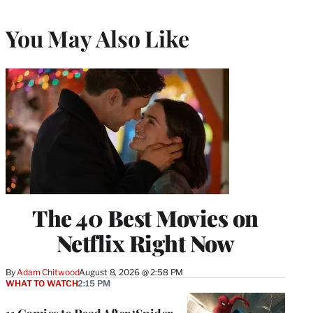
You May Also Like
The 40 Best Movies on
Netflix Right Now
By
Adam Chitwood
August 8, 2026 @ 2:58 PM
WHAT TO WATCH
2:15 PM