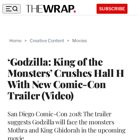
SUBSCRIBE
Home
>
Creative Content
>
Movies
‘Godzilla: King of the
Monsters’ Crushes Hall H
With New Comic-Con
Trailer (Video)
San Diego Comic-Con 2018: The trailer
suggests Godzilla will face the monsters
Mothra and King Ghidorah in the upcoming
movie