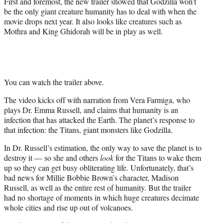
First and foremost, the new trailer showed that Godzilla won’t
t
be the only giant creature humanity has to deal with when the
t
movie drops next year. It also looks like creatures such as
e
Mothra and King Ghidorah will be in play as well.
r
)
You can watch the trailer above.
The video kicks off with narration from Vera Farmiga, who
plays Dr. Emma Russell, and claims that humanity is an
infection that has attacked the Earth. The planet’s response to
that infection: the Titans, giant monsters like Godzilla.
In Dr. Russell’s estimation, the only way to save the planet is to
destroy it — so she and others
look
for the Titans to wake them
up so they can get busy
obliterating life
. Unfortunately, that’s
bad news for Millie Bobbie Brown’s character, Madison
Russell, as well as the entire rest of humanity. But the trailer
had no shortage of moments in which huge creatures decimate
whole cities and rise up out of volcanoes.