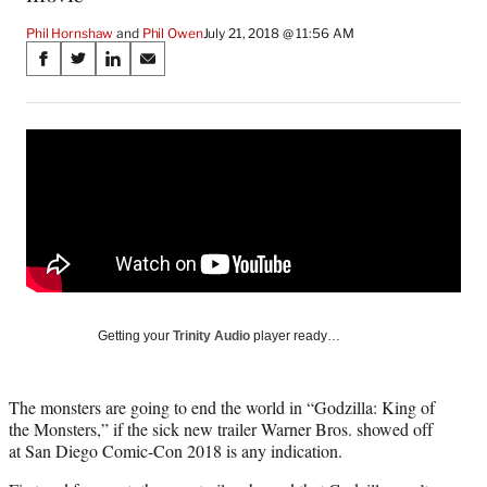
Phil Hornshaw
 and 
Phil Owen
July 21, 2018 @ 11:56 AM
Share
S
S
S
S
on
h
h
h
h
a
a
a
a
Social
r
r
r
r
e
e
e
e
Media
o
o
o
o
n
n
n
n
F
X
L
E
a
(
i
m
c
f
n
a
e
o
k
i
b
r
e
l
o
m
d
Getting your
Trinity Audio
player ready…
o
e
I
k
r
n
l
The monsters are going to end the world in “Godzilla: King of
y
the Monsters,” if the sick new trailer Warner Bros. showed off
T
at San Diego Comic-Con 2018 is any indication.
w
i