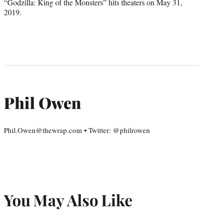
“Godzilla: King of the Monsters” hits theaters on May 31,
2019.
Phil Owen
Phil.Owen@thewrap.com • Twitter: @philrowen
You May Also Like