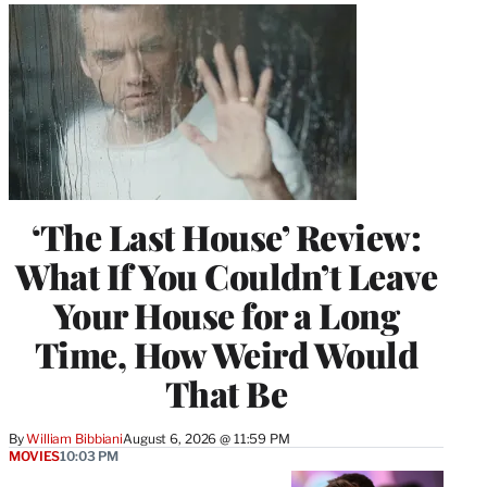
‘The Last House’ Review:
What If You Couldn’t Leave
Your House for a Long
Time, How Weird Would
That Be
By
William Bibbiani
August 6, 2026 @ 11:59 PM
MOVIES
10:03 PM