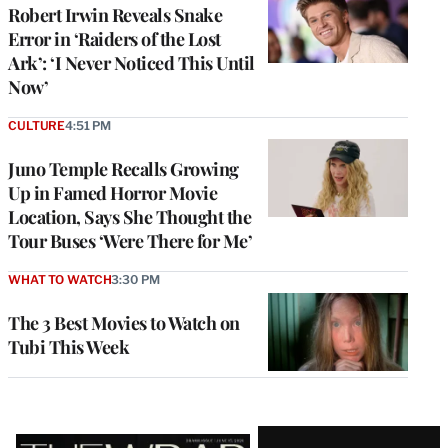
Robert Irwin Reveals Snake
Error in ‘Raiders of the Lost
Ark’: ‘I Never Noticed This Until
Now’
CULTURE
4:51 PM
Juno Temple Recalls Growing
Up in Famed Horror Movie
Location, Says She Thought the
Tour Buses ‘Were There for Me’
WHAT TO WATCH
3:30 PM
The 3 Best Movies to Watch on
Tubi This Week
Latest