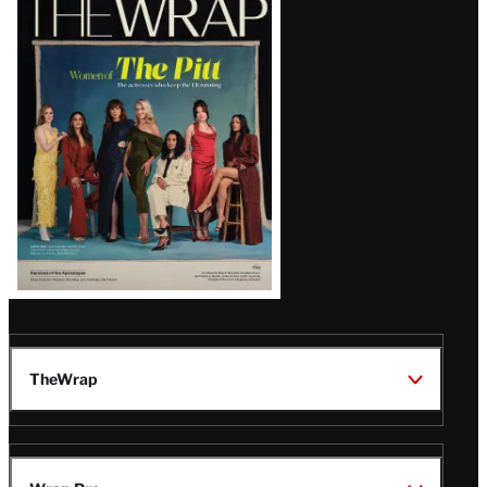
Magazine
Issue
TheWrap