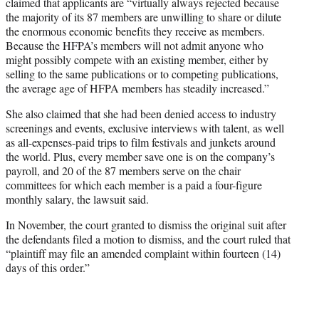
claimed that applicants are “virtually always rejected because
the majority of its 87 members are unwilling to share or dilute
the enormous economic benefits they receive as members.
Because the HFPA’s members will not admit anyone who
might possibly compete with an existing member, either by
selling to the same publications or to competing publications,
the average age of HFPA members has steadily increased.”
She also claimed that she had been denied access to industry
screenings and events, exclusive interviews with talent, as well
as all-expenses-paid trips to film festivals and junkets around
the world. Plus, every member save one is on the company’s
payroll, and 20 of the 87 members serve on the chair
committees for which each member is a paid a four-figure
monthly salary, the lawsuit said.
In November, the court granted to dismiss the original suit after
the defendants filed a motion to dismiss, and the court ruled that
“plaintiff may file an amended complaint within fourteen (14)
days of this order.”