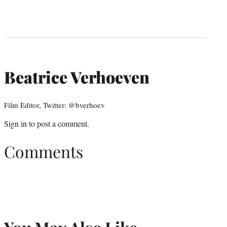
Beatrice Verhoeven
Film Editor, Twitter: @bverhoev
Sign in
to post a comment.
Comments