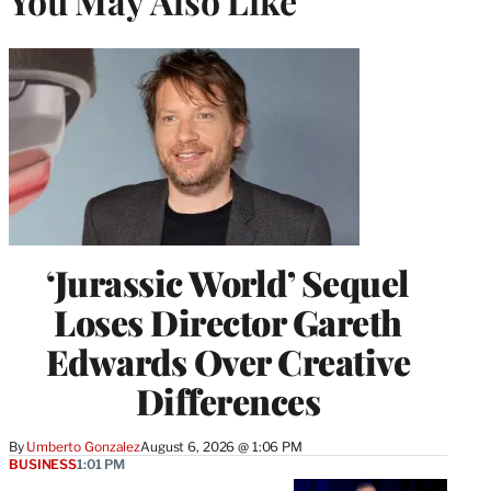
You May Also Like
‘Jurassic World’ Sequel
Loses Director Gareth
Edwards Over Creative
Differences
By
Umberto Gonzalez
August 6, 2026 @ 1:06 PM
BUSINESS
1:01 PM