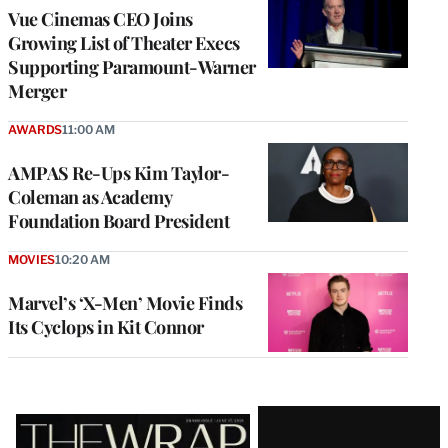
Vue Cinemas CEO Joins
Growing List of Theater Execs
Supporting Paramount-Warner
Merger
AWARDS
11:00 AM
AMPAS Re-Ups Kim Taylor-
Coleman as Academy
Foundation Board President
MOVIES
10:20 AM
Marvel’s ‘X-Men’ Movie Finds
Its Cyclops in Kit Connor
Latest