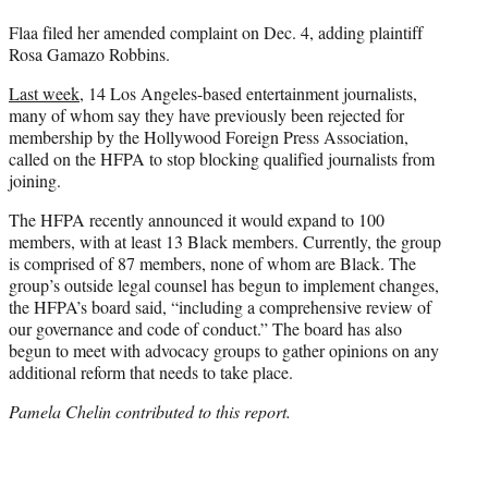
Flaa filed her amended complaint on Dec. 4, adding plaintiff
Rosa Gamazo Robbins.
Last week,
14 Los Angeles-based entertainment journalists,
many of whom say they have previously been rejected for
membership by the Hollywood Foreign Press Association,
called on the HFPA to stop blocking qualified journalists from
joining.
The HFPA recently announced it would expand to 100
members, with at least 13 Black members. Currently, the group
is comprised of 87 members, none of whom are Black. The
group’s outside legal counsel has begun to implement changes,
the HFPA’s board said, “including a comprehensive review of
our governance and code of conduct.” The board has also
begun to meet with advocacy groups to gather opinions on any
additional reform that needs to take place.
Pamela Chelin contributed to this report.