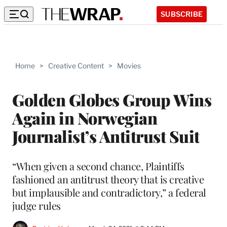
SUBSCRIBE
Home
>
Creative Content
>
Movies
Golden Globes Group Wins
Again in Norwegian
Journalist’s Antitrust Suit
“When given a second chance, Plaintiffs
fashioned an antitrust theory that is creative
but implausible and contradictory,” a federal
judge rules