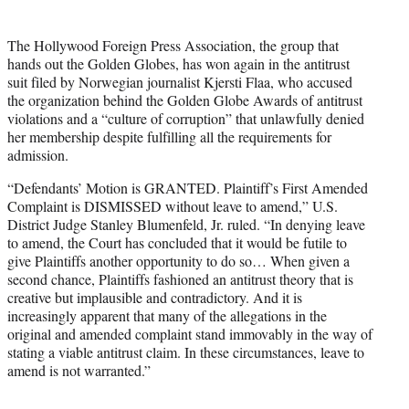
t
e
The Hollywood Foreign Press Association, the group that
r
hands out the Golden Globes, has won again in the antitrust
)
suit filed by Norwegian journalist Kjersti Flaa, who accused
the organization behind the Golden Globe Awards of antitrust
violations and a “culture of corruption” that unlawfully denied
her membership despite fulfilling all the requirements for
admission.
“Defendants’ Motion is GRANTED. Plaintiff’s First Amended
Complaint is DISMISSED without leave to amend,” U.S.
District Judge Stanley Blumenfeld, Jr. ruled. “In denying leave
to amend, the Court has concluded that it would be futile to
give Plaintiffs another opportunity to do so… When given a
second chance, Plaintiffs fashioned an antitrust theory that is
creative but implausible and contradictory. And it is
increasingly apparent that many of the allegations in the
original and amended complaint stand immovably in the way of
stating a viable antitrust claim. In these circumstances, leave to
amend is not warranted.”