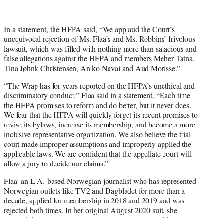
In a statement, the HFPA said, “We applaud the Court’s
unequivocal rejection of Ms. Flaa’s and Ms. Robbins’ frivolous
lawsuit, which was filled with nothing more than salacious and
false allegations against the HFPA and members Meher Tatna,
Tina Jøhnk Christensen, Aniko Navai and Aud Morisse.”
“The Wrap has for years reported on the HFPA’s unethical and
discriminatory conduct,” Flaa said in a statement. “Each time
the HFPA promises to reform and do better, but it never does.
We fear that the HFPA will quickly forget its recent promises to
revise its bylaws, increase its membership, and become a more
inclusive representative organization. We also believe the trial
court made improper assumptions and improperly applied the
applicable laws. We are confident that the appellate court will
allow a jury to decide our claims.”
Flaa, an L.A.-based Norwegian journalist who has represented
Norwegian outlets like TV2 and Dagbladet for more than a
decade, applied for membership in 2018 and 2019 and was
rejected both times.
In her original August 2020 suit,
she