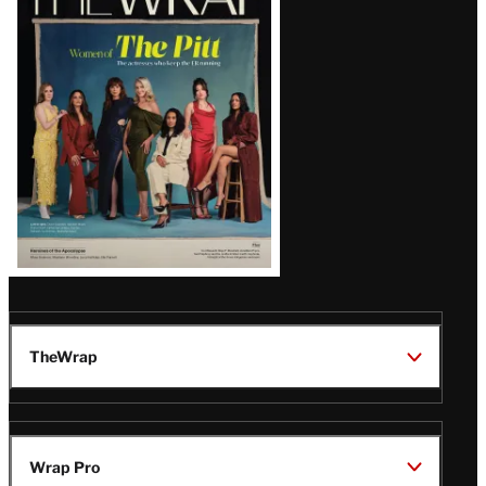
Magazine
Issue
TheWrap
Wrap Pro