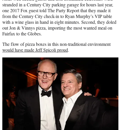
stranded in a Century City parking garage for hours last year,
one 2017 Fox guest told The Party Report that they made it
from the Century City check-in to Ryan Murphy’s VIP table
with a wine glass in hand in eight minutes. Second, they doled
out Jon & Vinnys pizza, importing the most wanted meal on
Fairfax to the Globes.
The flow of pizza boxes in this non-traditional environment
would have made Jeff Spicoli proud
.