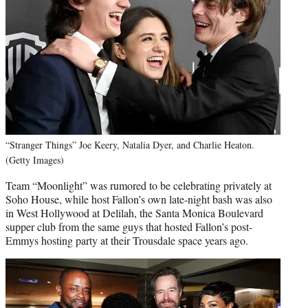
“Stranger Things” Joe Keery, Natalia Dyer, and Charlie Heaton.
(Getty Images)
Team “Moonlight” was rumored to be celebrating privately at
Soho House, while host Fallon’s own late-night bash was also
in West Hollywood at Delilah, the Santa Monica Boulevard
supper club from the same guys that hosted Fallon’s post-
Emmys hosting party at their Trousdale space years ago.