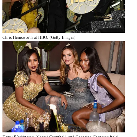
Chris Hemsworth at HBO. (Getty Images)
Kerry Washington, Naomi Campbell, and Georgina Chapman hold