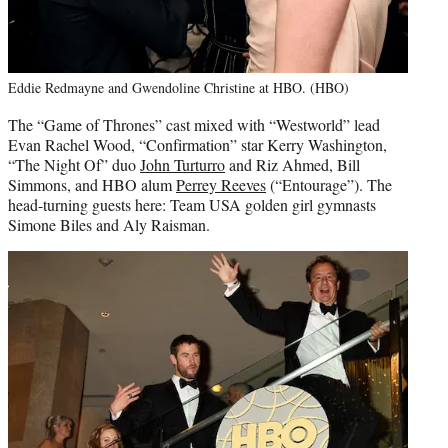
Eddie Redmayne and Gwendoline Christine at HBO. (HBO)
The “Game of Thrones” cast mixed with “Westworld” lead
Evan Rachel Wood, “Confirmation” star Kerry Washington,
“The Night Of” duo
John Turturro
and Riz Ahmed, Bill
Simmons, and HBO alum
Perrey Reeves
(“Entourage”). The
head-turning guests here: Team USA golden girl gymnasts
Simone Biles and Aly Raisman.