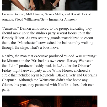
Luciana Barroso, Matt Damon, Sienna Miller, and Ben Affleck at
Amazon. (Todd Williamson/Getty Images for Amazon)
“Amazon,” Damon announced to the group, indicating they
should move up to the studio’s party several floors up in the
Beverly Hilton. As two security guards materialized to escort
them, the “Manchester” crew exited the ballroom by walking
through the stage. That’s a boss move.
Nearby, the man that executive produced “Good Will Hunting”
for Miramax in the ’90s had his own crew. Harvey Weinstein,
the “Lion” producer freshly back in L.A. after the Obamas’
Friday night farewell party at the White House, anchored a
circle that included Ryan Reynolds,
Blake Lively
and Georgina
Chapman. Although the Weinsteins didn’t take home any
Globes this year, they partnered with Netflix to host their own
party.