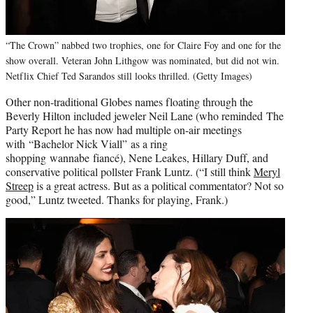
“The Crown” nabbed two trophies, one for Claire Foy and one for the
show overall. Veteran John Lithgow was nominated, but did not win.
Netflix Chief Ted Sarandos still looks thrilled. (Getty Images)
Other non-traditional Globes names floating through the
Beverly Hilton included jeweler Neil Lane (who reminded The
Party Report he has now had multiple on-air meetings
with “Bachelor Nick Viall” as a ring
shopping wannabe fiancé), Nene Leakes, Hillary Duff, and
conservative political pollster Frank Luntz. (“I still think
Meryl
Streep
is a great actress. But as a political commentator? Not so
good,” Luntz tweeted. Thanks for playing, Frank.)