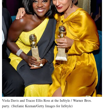
Viola Davis and Tracee Ellis Ross at the InStyle / Warner Bros.
party. (Stefanie Keenan/Getty Images for InStyle)