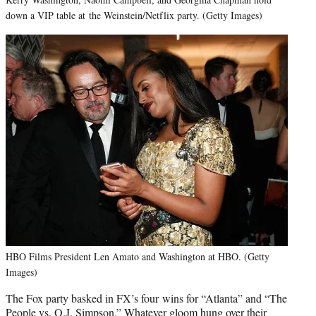
down a VIP table at the Weinstein/Netflix party. (Getty Images)
HBO Films President Len Amato and Washington at HBO. (Getty
Images)
The Fox party basked in FX’s four wins for “Atlanta” and “The
People vs. O.J. Simpson.” Whatever gloom hung over their