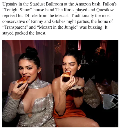
Upstairs in the Stardust Ballroom at the Amazon bash, Fallon’s
“Tonight Show” house band The Roots played and Questlove
reprised his DJ role from the telecast. Traditionally the most
conservative of Emmy and Globes night parties, the home of
“Transparent” and “Mozart in the Jungle” was buzzing. It
stayed packed the latest.