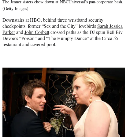
The Jenner sisters chow down at NBCUniversal’s pan-corporate bash.
(Getty Images)
Downstairs at HBO, behind three wristband security
checkpoints, former “Sex and the City” lovebirds
Sarah Jessica
Parker
and
John Corbett
crossed paths as the DJ spun Bell Biv
Devoe’s “Poison” and “The Humpty Dance” at the Circa 55
restaurant and covered pool.