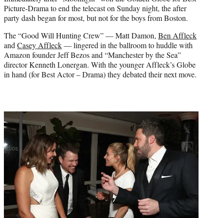
r
Picture-Drama to end the telecast on Sunday night, the after
)
party dash began for most, but not for the boys from Boston.
The “Good Will Hunting Crew” — Matt Damon,
Ben Affleck
and
Casey Affleck
— lingered in the ballroom to huddle with
Amazon founder Jeff Bezos and “Manchester by the Sea”
director Kenneth Lonergan. With the younger Affleck’s Globe
in hand (for Best Actor – Drama) they debated their next move.