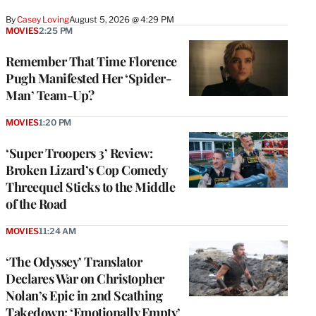
By
Casey Loving
August 5, 2026 @ 4:29 PM
MOVIES
2:25 PM
Remember That Time Florence
Pugh Manifested Her ‘Spider-
Man’ Team-Up?
MOVIES
1:20 PM
‘Super Troopers 3’ Review:
Broken Lizard’s Cop Comedy
Threequel Sticks to the Middle
of the Road
MOVIES
11:24 AM
‘The Odyssey’ Translator
Declares War on Christopher
Nolan’s Epic in 2nd Scathing
Takedown: ‘Emotionally Empty’