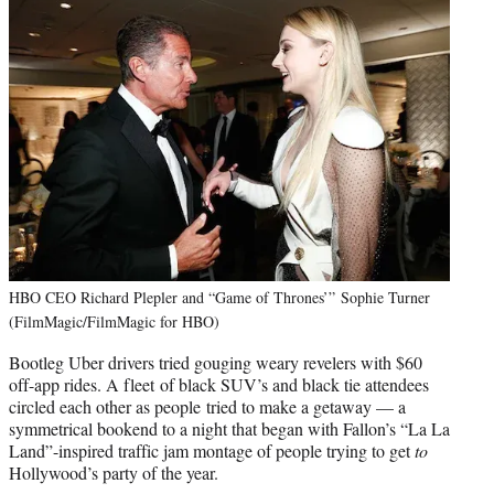
HBO CEO Richard Plepler and “Game of Thrones’” Sophie Turner
(FilmMagic/FilmMagic for HBO)
Bootleg Uber drivers tried gouging weary revelers with $60
off-app rides. A fleet of black SUV’s and black tie attendees
circled each other as people tried to make a getaway — a
symmetrical bookend to a night that began with Fallon’s “La La
Land”-inspired traffic jam montage of people trying to get
to
Hollywood’s party of the year.