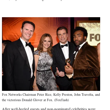
Fox Networks Chairman Peter Rice, Kelly Preston, John Travolta, and
the victorious Donald Glover at Fox. (Foxflash)
After well-heeled guests and non-nominated celebrities were