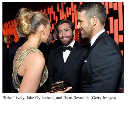
Blake Lively, Jake Gyllenhaal, and Ryan Reynolds (Getty Images)