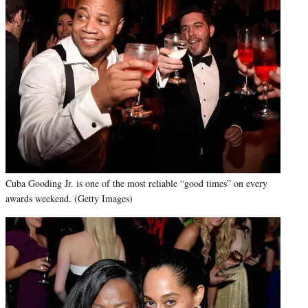
Cuba Gooding Jr. is one of the most reliable “good times” on every
awards weekend. (Getty Images)