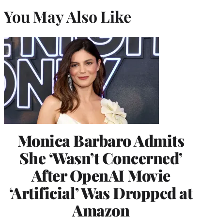
You May Also Like
Monica Barbaro Admits
She ‘Wasn’t Concerned’
After OpenAI Movie
‘Artificial’ Was Dropped at
Amazon