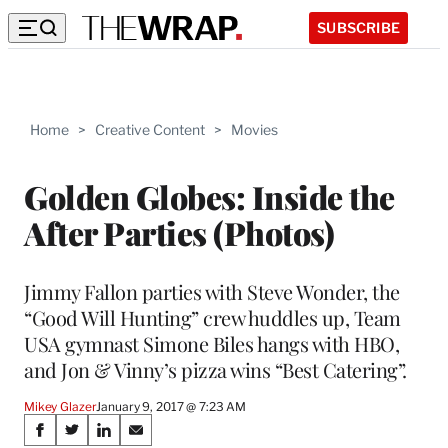
SUBSCRIBE
Home
>
Creative Content
>
Movies
Golden Globes: Inside the
After Parties (Photos)
Jimmy Fallon parties with Steve Wonder, the
“Good Will Hunting” crew huddles up, Team
USA gymnast Simone Biles hangs with HBO,
and Jon & Vinny’s pizza wins “Best Catering”.
Mikey Glazer
January 9, 2017 @ 7:23 AM
Share
S
S
S
S