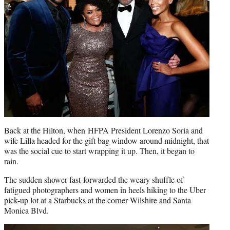
Back at the Hilton, when HFPA President Lorenzo Soria and
wife Lilla headed for the gift bag window around midnight, that
was the social cue to start wrapping it up. Then, it began to
rain.
The sudden shower fast-forwarded the weary shuffle of
fatigued photographers and women in heels hiking to the Uber
pick-up lot at a Starbucks at the corner Wilshire and Santa
Monica Blvd.