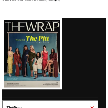
Latest
Magazine
Issue
TheWrap