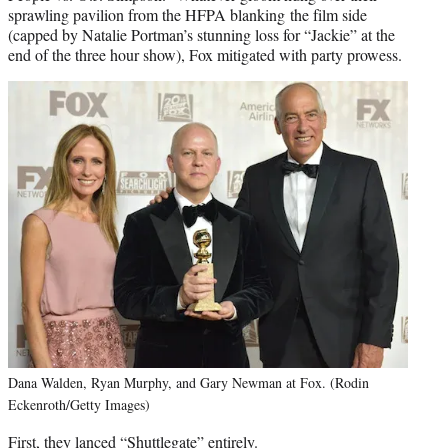
sprawling pavilion from the HFPA blanking the film side
(capped by Natalie Portman’s stunning loss for “Jackie” at the
end of the three hour show), Fox mitigated with party prowess.
Dana Walden, Ryan Murphy, and Gary Newman at Fox. (Rodin
Eckenroth/Getty Images)
First, they lanced “Shuttlegate” entirely.