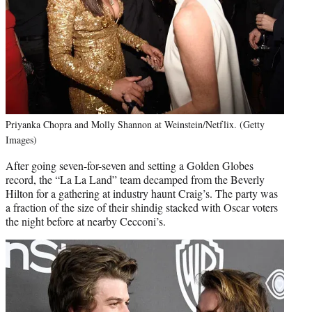
Priyanka Chopra and Molly Shannon at Weinstein/Netflix. (Getty
Images)
After going seven-for-seven and setting a Golden Globes
record, the “La La Land” team decamped from the Beverly
Hilton for a gathering at industry haunt Craig’s. The party was
a fraction of the size of their shindig stacked with Oscar voters
the night before at nearby Cecconi’s.