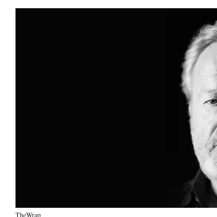
TheWrap