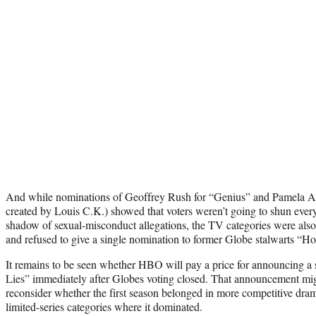
And while nominations of Geoffrey Rush for “Genius” and Pamela Ad
created by Louis C.K.) showed that voters weren’t going to shun every
shadow of sexual-misconduct allegations, the TV categories were also
and refused to give a single nomination to former Globe stalwarts “H
It remains to be seen whether HBO will pay a price for announcing a 
Lies” immediately after Globes voting closed. That announcement mi
reconsider whether the first season belonged in more competitive drama
limited-series categories where it dominated.