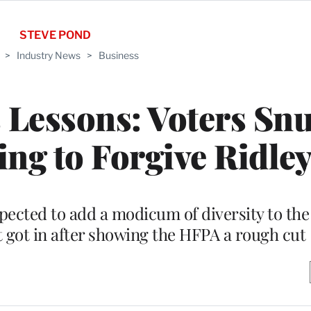
STEVE POND
>
Industry News
>
Business
 Lessons: Voters Sn
ing to Forgive Ridley
pected to add a modicum of diversity to the
t got in after showing the HFPA a rough cut