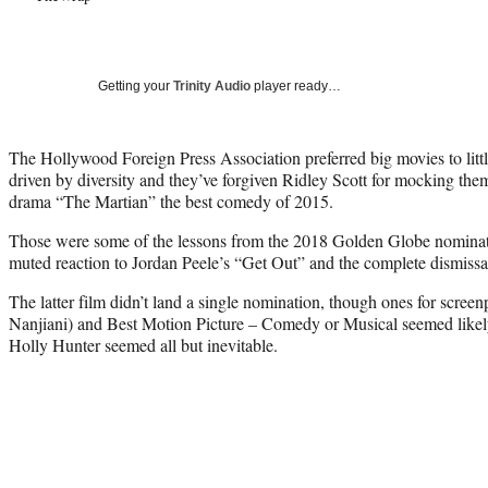
Getting your
Trinity Audio
player ready…
The Hollywood Foreign Press Association preferred big movies to little
driven by diversity and they’ve forgiven Ridley Scott for mocking the
drama “The Martian” the best comedy of 2015.
Those were some of the lessons from the 2018 Golden Globe nominati
muted reaction to Jordan Peele’s “Get Out” and the complete dismissa
The latter film didn’t land a single nomination, though ones for scree
Nanjiani) and Best Motion Picture – Comedy or Musical seemed likely
Holly Hunter seemed all but inevitable.