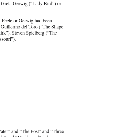
e, Greta Gerwig (“Lady Bird”) or
ch Peele or Gerwig had been
or Guillermo del Toro (“The Shape
kirk”), Steven Spielberg (“The
souri”).
Water” and “The Post” and “Three