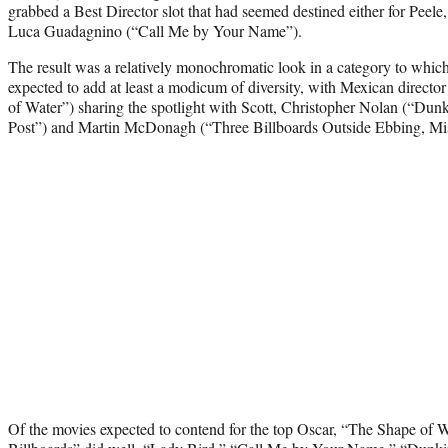
grabbed a Best Director slot that had seemed destined either for Peel
Luca Guadagnino (“Call Me by Your Name”).
The result was a relatively monochromatic look in a category to whi
expected to add at least a modicum of diversity, with Mexican direct
of Water”) sharing the spotlight with Scott, Christopher Nolan (“Dun
Post”) and Martin McDonagh (“Three Billboards Outside Ebbing, Mis
Of the movies expected to contend for the top Oscar, “The Shape of 