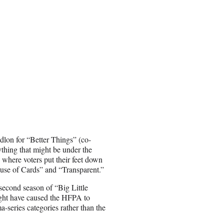
lon for “Better Things” (co-
thing that might be under the
 where voters put their feet down
ouse of Cards” and “Transparent.”
second season of “Big Little
ght have caused the HFPA to
-series categories rather than the