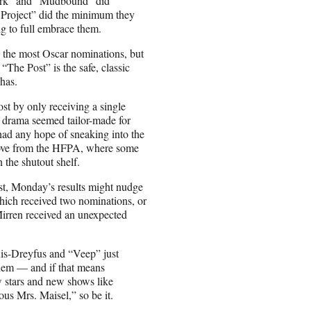
irk” and “Mudbound” did
Project” did the minimum they
g to full embrace them.
d the most Oscar nominations, but
 “The Post” is the safe, classic
has.
t by only receiving a single
d drama seemed tailor-made for
had any hope of sneaking into the
 love from the HFPA, where some
 the shutout shelf.
most, Monday’s results might nudge
which received two nominations, or
Mirren received an unexpected
uis-Dreyfus and “Veep” just
hem — and if that means
 stars and new shows like
 Mrs. Maisel,” so be it.