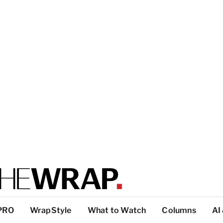
PRO
WrapStyle
What to Watch
Columns
AI