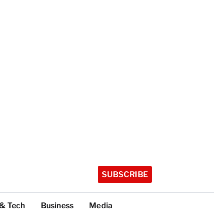
SUBSCRIBE
 & Tech
Business
Media