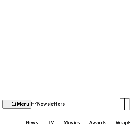
Menu
Newsletters
Top
News
TV
Movies
Awards
Wrap