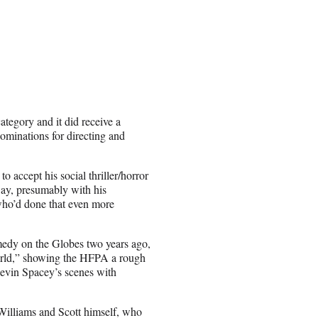
tegory and it did receive a
ominations for directing and
 accept his social thriller/horror
 way, presumably with his
 who’d done that even more
medy on the Globes two years ago,
World,” showing the HFPA a rough
Kevin Spacey’s scenes with
Williams and Scott himself, who