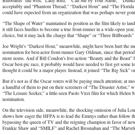
Billboards” did well, “Lady Bird,” “Call Me by Your Name,” “Dunk
acceptably and “Phantom Thread,” “Darkest Hour” and “The Florida 
could have expected from an organization that was perhaps never goin
“The Shape of Water” maintained its position as the film likely to lan
it still faces hurdles to become a true front-runner in a wide-open year.
choice, but it may lack the charge that “Shape” or “Three Billboards” 
Joe Wright’s “Darkest Hour,” meanwhile, might have been hurt the mos
nomination for best-actor front-runner Gary Oldman, since that perio
more noms. And if Bill Condon’s live-action “Beauty and the Beast” 
Oscar best-pic race, it probably would have needed to first get some
thought it could be a major player. Instead, it joined “The Big Sick” on
But it’s not as if the Oscar voters will be paying much attention; at 
a handful of them to put on their screeners of “The Disaster Artist,” 
“The Leisure Seeker,” a little-seen Paolo Virzi film for which Helen 
nomination.
On the television side, meanwhile, the shocking omission of Julia Lo
shows how eager the HFPA is to lead the Emmys rather than follow t
bypassing the queen of TV and the reigning champion in favor of new
Frankie Shaw and “SMILF” and Rachel Brosnahan and “The Marvelous