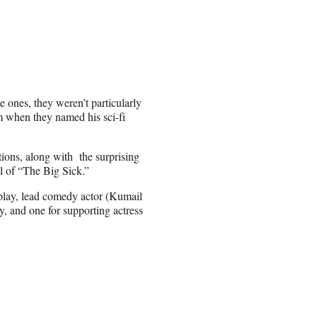
 ones, they weren’t particularly
m when they named his sci-fi
ons, along with the surprising
l of “The Big Sick.”
nplay, lead comedy actor (Kumail
, and one for supporting actress