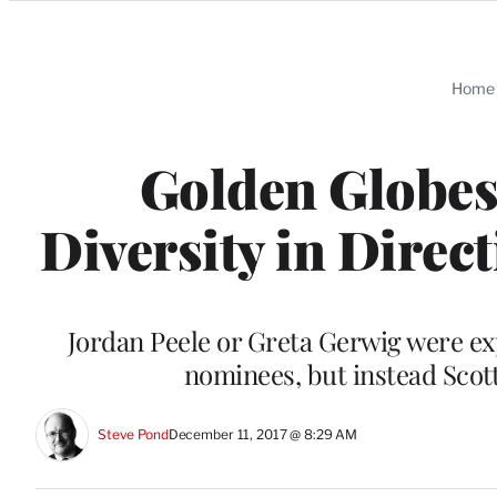
Categories
Home
Golden Globes
Diversity in Direct
Jordan Peele or Greta Gerwig were ex
nominees, but instead Scot
Steve Pond
December 11, 2017 @ 8:29 AM