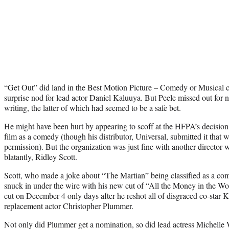
“Get Out” did land in the Best Motion Picture – Comedy or Musical ca
surprise nod for lead actor Daniel Kaluuya. But Peele missed out for n
writing, the latter of which had seemed to be a safe bet.
He might have been hurt by appearing to scoff at the HFPA’s decision to
film as a comedy (though his distributor, Universal, submitted it that
permission). But the organization was just fine with another director
blatantly, Ridley Scott.
Scott, who made a joke about “The Martian” being classified as a co
snuck in under the wire with his new cut of “All the Money in the 
cut on December 4 only days after he reshot all of disgraced co-star 
replacement actor Christopher Plummer.
Not only did Plummer get a nomination, so did lead actress Michelle 