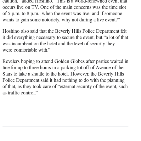
caution,” added Hoshino. “This is a world-renowned event that
occurs live on TV. One of the main concerns was the time slot
of 5 p.m. to 8 p.m., when the event was live, and if someone
wants to gain some notoriety, why not during a live event?”
Hoshino also said that the Beverly Hills Police Department felt
it did everything necessary to secure the event, but “
a lot of that
was incumbent on the hotel and the level of security they
were comfortable with.”
Revelers hoping to attend Golden Globes after parties waited in
line for up to three hours in a parking lot off of Avenue of the
Stars to take a shuttle to the hotel. However, the Beverly Hills
Police Department said it had nothing to do with the planning
of that, as they took care of “external security of the event, such
as traffic control.”