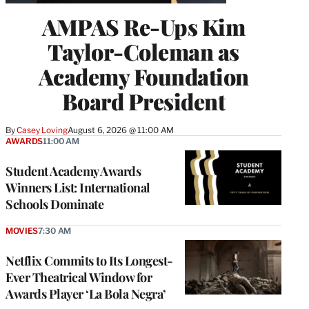
AMPAS Re-Ups Kim
Taylor-Coleman as
Academy Foundation
Board President
By
Casey Loving
August 6, 2026 @ 11:00 AM
AWARDS
11:00 AM
Student Academy Awards
Winners List: International
Schools Dominate
MOVIES
7:30 AM
Netflix Commits to Its Longest-
Ever Theatrical Window for
Awards Player ‘La Bola Negra’