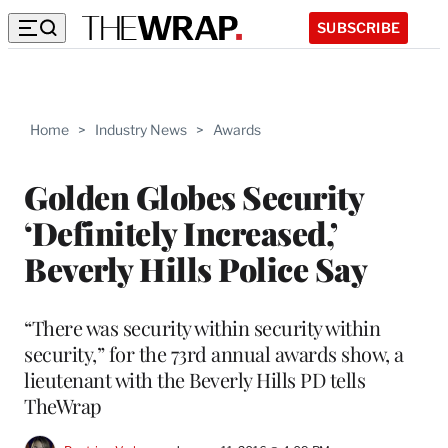
SUBSCRIBE
Home
>
Industry News
>
Awards
Golden Globes Security
‘Definitely Increased,’
Beverly Hills Police Say
“There was security within security within
security,” for the 73rd annual awards show, a
lieutenant with the Beverly Hills PD tells
TheWrap