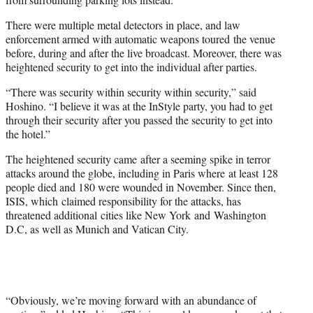
There were multiple metal detectors in place, and law
enforcement armed with automatic weapons toured the venue
before, during and after the live broadcast. Moreover, there was
heightened security to get into the individual after parties.
“T
here was security within security within security,” said
Hoshino. “
I believe it was at the InStyle party, you had to get
through their security after you passed the security to get into
the hotel.”
The heightened security came after a seeming spike in terror
attacks around the globe, including in Paris where at least 128
people died and 180 were wounded in November. Since then,
ISIS, which claimed responsibility for the attacks, has
threatened additional cities like New York and Washington
D.C, as well as Munich and Vatican City.
“Obviously, we’re moving forward with an abundance of