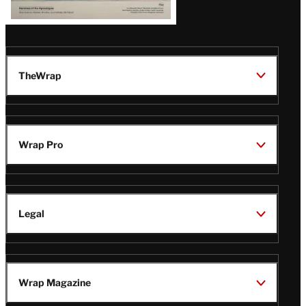
TheWrap
Wrap Pro
Legal
Wrap Magazine