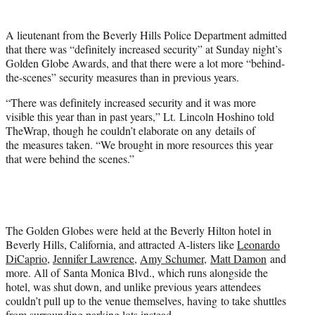
t
e
A lieutenant from the Beverly Hills Police Department admitted
r
that there was “definitely increased security” at Sunday night’s
)
Golden Globe Awards, and that there were a lot more “behind-
the-scenes” security measures than in previous years.
“T
here was definitely increased security and it was more
visible this year than in past years,” Lt. L
incoln Hoshino told
TheWrap, though he couldn’t elaborate on any details of
the measures taken. “W
e brought in more resources this year
that were behind the scenes.”
The Golden Globes were held at the Beverly Hilton hotel in
Beverly Hills, California, and attracted A-listers like
Leonardo
DiCaprio
,
Jennifer Lawrence
,
Amy Schumer
,
Matt Damon
and
more. All of Santa Monica Blvd., which runs alongside the
hotel, was shut down, and unlike previous years attendees
couldn’t pull up to the venue themselves, having to take shuttles
from surrounding parking lots instead.