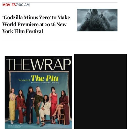
MOVIES
7:00 AM
‘Godzilla Minus Zero’ to Make
World Premiere at 2026 New
York Film Festival
Latest
Magazine
Issue