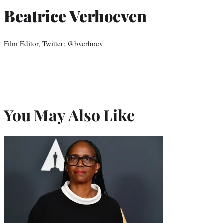
Beatrice Verhoeven
Film Editor, Twitter: @bverhoev
You May Also Like