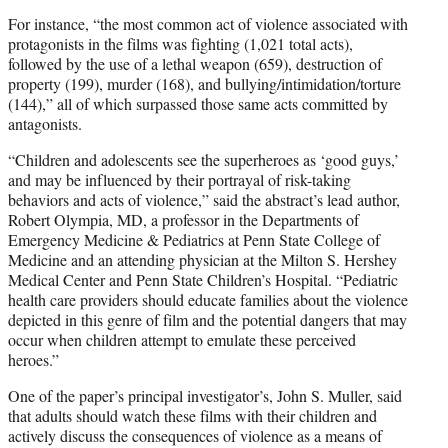
For instance, “the most common act of violence associated with
protagonists in the films was fighting (1,021 total acts),
followed by the use of a lethal weapon (659), destruction of
property (199), murder (168), and bullying/intimidation/torture
(144),” all of which surpassed those same acts committed by
antagonists.
“Children and adolescents see the superheroes as ‘good guys,’
and may be influenced by their portrayal of risk-taking
behaviors and acts of violence,” said the abstract’s lead author,
Robert Olympia, MD, a professor in the Departments of
Emergency Medicine & Pediatrics at Penn State College of
Medicine and an attending physician at the Milton S. Hershey
Medical Center and Penn State Children’s Hospital. “Pediatric
health care providers should educate families about the violence
depicted in this genre of film and the potential dangers that may
occur when children attempt to emulate these perceived
heroes.”
One of the paper’s principal investigator’s, John S. Muller, said
that adults should watch these films with their children and
actively discuss the consequences of violence as a means of