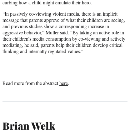
curbing how a child might emulate their hero.
“In passively co-viewing violent media, there is an implicit
message that parents approve of what their children are seeing,
and previous studies show a corresponding increase in
aggressive behavior,” Muller said. “By taking an active role in
their children’s media consumption by co-viewing and actively
mediating, he said, parents help their children develop critical
thinking and internally regulated values.”
Read more from the abstract
here
.
Brian Welk