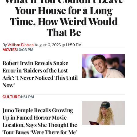
Your House for a Long
Time, How Weird Would
That Be
By
William Bibbiani
August 6, 2026 @ 11:59 PM
MOVIES
10:03 PM
Robert Irwin Reveals Snake
Error in ‘Raiders of the Lost
Ark’: ‘I Never Noticed This Until
Now’
CULTURE
4:51 PM
Juno Temple Recalls Growing
Up in Famed Horror Movie
Location, Says She Thought the
Tour Buses ‘Were There for Me’