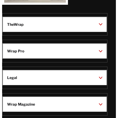
TheWrap
Wrap Pro
Legal
Wrap Magazine