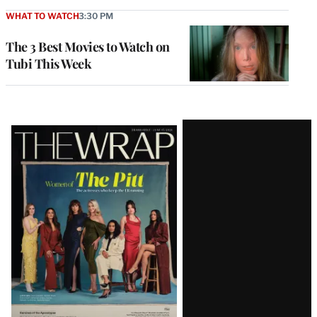
WHAT TO WATCH
3:30 PM
The 3 Best Movies to Watch on
Tubi This Week
Latest
Magazine
Issue