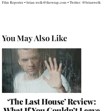
Film Reporter • brian.welk@thewrap.com • Twitter: @brianwelk
You May Also Like
‘The Last House’ Review:
What If You Couldn’t Leave