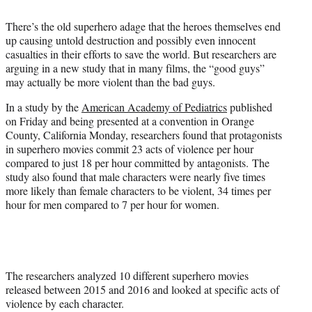
t
t
There’s the old superhero adage that the heroes themselves end
e
up causing untold destruction and possibly even innocent
r
casualties in their efforts to save the world. But researchers are
)
arguing in a new study that in many films, the “good guys”
may actually be more violent than the bad guys.
In a study by the
American Academy of Pediatrics
published
on Friday and being presented at a convention in Orange
County, California Monday, researchers found that protagonists
in superhero movies commit 23 acts of violence per hour
compared to just 18 per hour committed by antagonists. The
study also found that male characters were nearly five times
more likely than female characters to be violent, 34 times per
hour for men compared to 7 per hour for women.
The researchers analyzed 10 different superhero movies
released between 2015 and 2016 and looked at specific acts of
violence by each character.