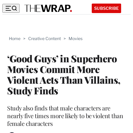
SUBSCRIBE
Home
>
Creative Content
>
Movies
‘Good Guys’ in Superhero
Movies Commit More
Violent Acts Than Villains,
Study Finds
Study also finds that male characters are
nearly five times more likely to be violent than
female characters