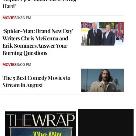
Hard’
MOVIES
3:36 PM
‘Spider-Man: Brand New Day’
Writers Chris McKenna and
Erik Sommers Answer Your
Burning Questions
MOVIES
3:00 PM
The 5 Best Comedy Movies to
Stream in August
Latest
Magazine
Issue