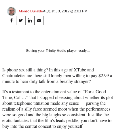
Alonso Duralde
August 30, 2012 @ 2:03 PM
Share
S
S
S
S
on
h
h
h
h
a
a
a
a
Social
r
r
r
r
e
e
e
e
Media
o
o
o
o
Getting your
Trinity Audio
player ready…
n
n
n
n
F
X
L
E
a
(
i
m
Is phone sex still a thing? In this age of XTube and
c
f
n
a
Chatroulette, are there still lonely men willing to pay $2.99 a
e
o
k
i
minute to hear dirty talk from a breathy stranger?
b
r
e
l
It’s a testament to the entertainment value of “For a Good
o
m
d
Time, Call…” that I stopped obsessing about whether its plot
o
e
I
about telephonic titillation made any sense — parsing the
k
r
n
realism of a silly farce seemed moot when the performances
l
were so good and the big laughs so consistent. Just like the
y
erotic fantasies that the film’s leads peddle, you don’t have to
T
buy into the central conceit to enjoy yourself.
w