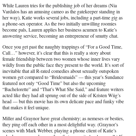
While Lauren tries for the publishing job of her dreams (Nia
Vardalos has an amusing cameo as the gatekeeper standing in
her way), Katie works several jobs, including a part-time gig as
a phone-sex operator. As the two initially unwilling roomies
become pals, Lauren applies her business acumen to Katie’s
answering service, becoming an entrepreneur of smutty chat.
Once you get past the naughty trappings of “For a Good Time,
Call…” however, it’s clear that this is really a story about
female friendship between two women whose inner lives vary
wildly from the public face they present to the world. It’s sort of
inevitable that all R-rated comedies about sexually outspoken
women get compared to “Bridesmaids” — this year’s Sundance
featured not only “Good Time” but also the upcoming
“Bachelorette” and “That’s What She Said,” and feature writers
acted like they had all sprung out of the side of Kristen Wiig’s
head — but this movie has its own delicate pace and funky vibe
that makes it feel unique.
Miller and Graynor have great chemistry; as nemeses or besties,
they ping off each other in a most delightful way. (Graynor’s
scenes with Mark Webber, playing a phone client of Katie’s