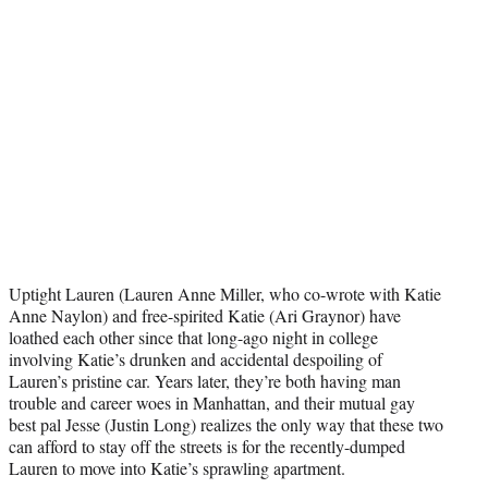
i
t
t
e
r
)
Uptight Lauren (Lauren Anne Miller, who co-wrote with Katie
Anne Naylon) and free-spirited Katie (Ari Graynor) have
loathed each other since that long-ago night in college
involving Katie’s drunken and accidental despoiling of
Lauren’s pristine car. Years later, they’re both having man
trouble and career woes in Manhattan, and their mutual gay
best pal Jesse (Justin Long) realizes the only way that these two
can afford to stay off the streets is for the recently-dumped
Lauren to move into Katie’s sprawling apartment.