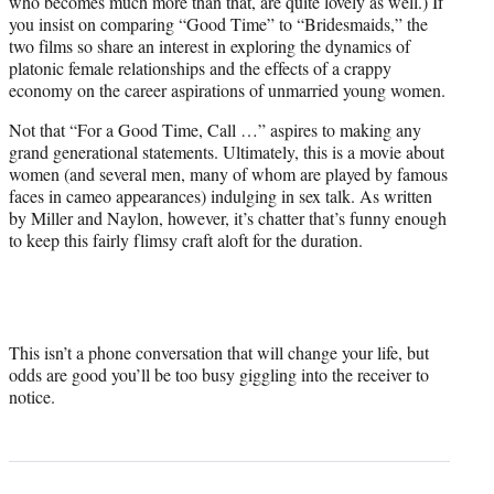
who becomes much more than that, are quite lovely as well.) If
you insist on comparing “Good Time” to “Bridesmaids,” the
two films so share an interest in exploring the dynamics of
platonic female relationships and the effects of a crappy
economy on the career aspirations of unmarried young women.
Not that “For a Good Time, Call …” aspires to making any
grand generational statements. Ultimately, this is a movie about
women (and several men, many of whom are played by famous
faces in cameo appearances) indulging in sex talk. As written
by Miller and Naylon, however, it’s chatter that’s funny enough
to keep this fairly flimsy craft aloft for the duration.
This isn’t a phone conversation that will change your life, but
odds are good you’ll be too busy giggling into the receiver to
notice.