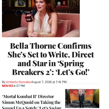
Bella Thorne Confirms
She’s Set to Write, Direct
and Star in ‘Spring
Breakers 2’: ‘Let’s Go!’
By
Umberto Gonzalez
August 7, 2026 @ 7:41 PM
MOVIES
4:37 PM
‘Mortal Kombat II’ Director
Simon McQuoid on Taking the
Sequel Up a Notch: ‘Let’s Swing