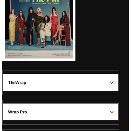
TheWrap
Wrap Pro