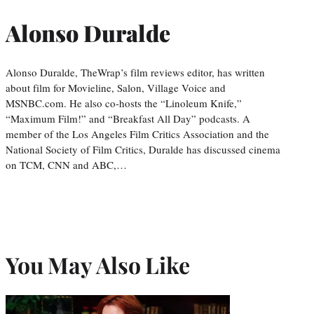
Alonso Duralde
Alonso Duralde, TheWrap’s film reviews editor, has written
about film for Movieline, Salon, Village Voice and
MSNBC.com. He also co-hosts the “Linoleum Knife,”
“Maximum Film!” and “Breakfast All Day” podcasts. A
member of the Los Angeles Film Critics Association and the
National Society of Film Critics, Duralde has discussed cinema
on TCM, CNN and ABC,…
You May Also Like