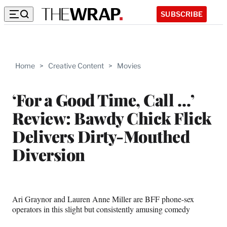
SUBSCRIBE
Home
>
Creative Content
>
Movies
‘For a Good Time, Call …’
Review: Bawdy Chick Flick
Delivers Dirty-Mouthed
Diversion
Ari Graynor and Lauren Anne Miller are BFF phone-sex
operators in this slight but consistently amusing comedy