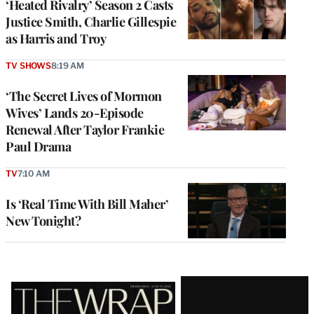
‘Heated Rivalry’ Season 2 Casts
Justice Smith, Charlie Gillespie
as Harris and Troy
TV SHOWS
8:19 AM
‘The Secret Lives of Mormon
Wives’ Lands 20-Episode
Renewal After Taylor Frankie
Paul Drama
TV
7:10 AM
Is ‘Real Time With Bill Maher’
New Tonight?
Latest
Magazine