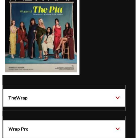
Issue
TheWrap
Wrap Pro