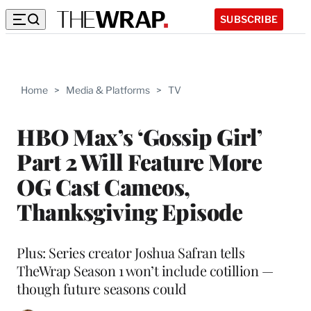
SUBSCRIBE
Home
>
Media & Platforms
>
TV
HBO Max’s ‘Gossip Girl’
Part 2 Will Feature More
OG Cast Cameos,
Thanksgiving Episode
Plus: Series creator Joshua Safran tells
TheWrap Season 1 won’t include cotillion —
though future seasons could