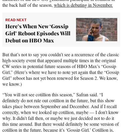
the back half of the season,
which is debuting in November.
READ NEXT
Here’s When New ‘Gossip
Girl’ Reboot Episodes Will
Debut on HBO Max
But that’s not to say you couldn’t see a recurrence of the classic
high-society event that appeared multiple times in the original
CW series in potential future seasons of HBO Max’s “Gossip
Girl.” (Here’s where we have to note yet again that the “Gossip
Girl” reboot has not yet been renewed for Season 2. We know,
we know.)
“You will not see cotillion this season,” Safran said. “I
definitely do not rule out cotillion in the future, but this show
takes place between September and December. And if I recall
correctly, when we looked up cotillion, maybe — I don’t know
why. It didn’t fall then, or maybe we just decided not to do it
this time around. But there would definitely be some version of
cotillion in the future, because it’s ‘Gossip Girl.’ Cotillion is,