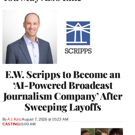
E.W. Scripps to Become an
‘AI-Powered Broadcast
Journalism Company’ After
Sweeping Layoffs
By
A.J. Katz
August 7, 2026 @ 10:23 AM
CASTING
10:00 AM