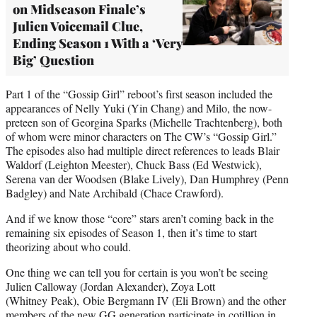
on Midseason Finale’s
Julien Voicemail Clue,
Ending Season 1 With a ‘Very
Big’ Question
Part 1 of the “Gossip Girl” reboot’s first season included the
appearances of Nelly Yuki (Yin Chang) and Milo, the now-
preteen son of Georgina Sparks (Michelle Trachtenberg), both
of whom were minor characters on The CW’s “Gossip Girl.”
The episodes also had multiple direct references to leads Blair
Waldorf (Leighton Meester), Chuck Bass (Ed Westwick),
Serena van der Woodsen (Blake Lively), Dan Humphrey (Penn
Badgley) and Nate Archibald (Chace Crawford).
And if we know those “core” stars aren’t coming back in the
remaining six episodes of Season 1, then it’s time to start
theorizing about who could.
One thing we can tell you for certain is you won’t be seeing
Julien Calloway (Jordan Alexander), Zoya Lott
(Whitney Peak), Obie Bergmann IV (Eli Brown) and the other
members of the new GG generation participate in cotillion in