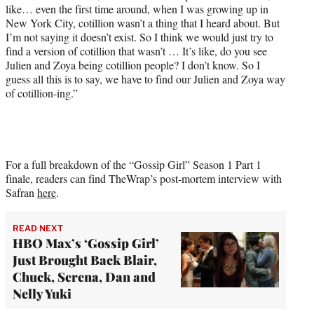
like… even the first time around, when I was growing up in
New York City, cotillion wasn’t a thing that I heard about. But
I’m not saying it doesn’t exist. So I think we would just try to
find a version of cotillion that wasn’t … It’s like, do you see
Julien and Zoya being cotillion people? I don’t know. So I
guess all this is to say, we have to find our Julien and Zoya way
of cotillion-ing.”
For a full breakdown of the “Gossip Girl” Season 1 Part 1
finale, readers can find TheWrap’s post-mortem interview with
Safran
here
.
READ NEXT
HBO Max’s ‘Gossip Girl’
Just Brought Back Blair,
Chuck, Serena, Dan and
Nelly Yuki