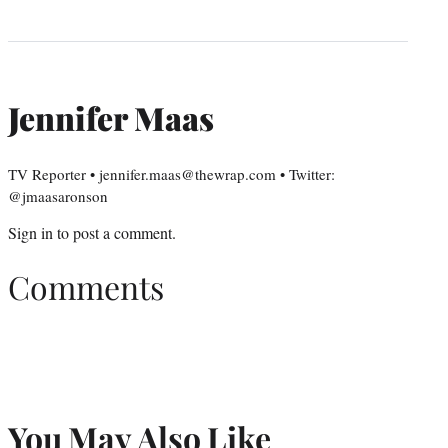
Jennifer Maas
TV Reporter • jennifer.maas@thewrap.com • Twitter:
@jmaasaronson
Sign in
to post a comment.
Comments
You May Also Like