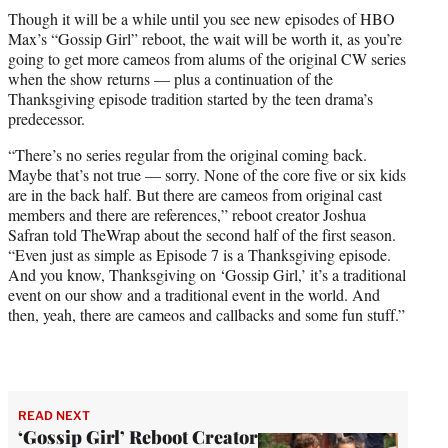
t
Though it will be a while until you see new episodes of HBO
t
Max’s “Gossip Girl” reboot, the wait will be worth it, as you’re
e
going to get more cameos from alums of the original CW series
r
when the show returns — plus a continuation of the
)
Thanksgiving episode tradition started by the teen drama’s
predecessor.
“There’s no series regular from the original coming back.
Maybe that’s not true — sorry. None of the core five or six kids
are in the back half. But there are cameos from original cast
members and there are references,” reboot creator Joshua
Safran told TheWrap about the second half of the first season.
“Even just as simple as Episode 7 is a Thanksgiving episode.
And you know, Thanksgiving on ‘Gossip Girl,’ it’s a traditional
event on our show and a traditional event in the world. And
then, yeah, there are cameos and callbacks and some fun stuff.”
READ NEXT
‘Gossip Girl’ Reboot Creator