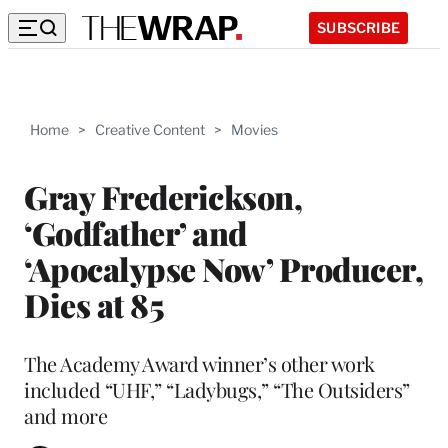
SUBSCRIBE
Home
>
Creative Content
>
Movies
Gray Frederickson,
‘Godfather’ and
‘Apocalypse Now’ Producer,
Dies at 85
The Academy Award winner’s other work
included “UHF,” “Ladybugs,” “The Outsiders”
and more