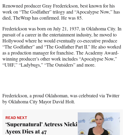
t
Renowned producer Gray Frederickson, best known for his
t
work on “The Godfather” trilogy and “Apocalypse Now,” has
e
died, TheWrap has confirmed. He was 85.
r
)
Frederickson was born on July 21, 1937, in Oklahoma City. In
pursuit of a career in the entertainment industry, he moved to
Hollywood where he would eventually co-executive produce
“The Godfather” and “The Godfather Part II.” He also worked
as a production manager for franchise. The Academy Award-
winning producer’s other work includes “Apocalypse Now,”
“UHF,” “Ladybugs,” “The Outsiders” and more.
Frederickson, a proud Oklahoman, was celebrated via Twitter
by Oklahoma City Mayor David Holt.
READ NEXT
‘Supernatural’ Actress Nicki
Aycox Dies at 47