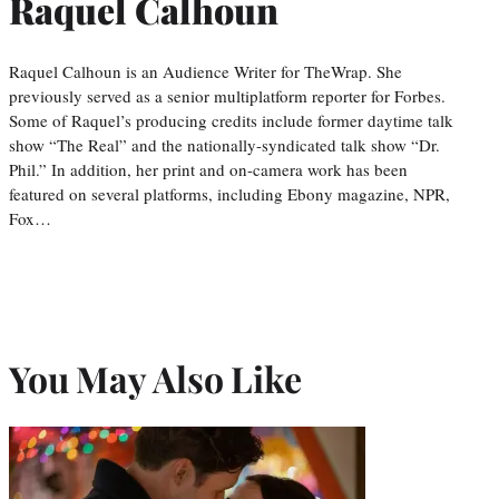
Raquel Calhoun
Raquel Calhoun is an Audience Writer for TheWrap. She
previously served as a senior multiplatform reporter for Forbes.
Some of Raquel’s producing credits include former daytime talk
show “The Real” and the nationally-syndicated talk show “Dr.
Phil.” In addition, her print and on-camera work has been
featured on several platforms, including Ebony magazine, NPR,
Fox…
You May Also Like