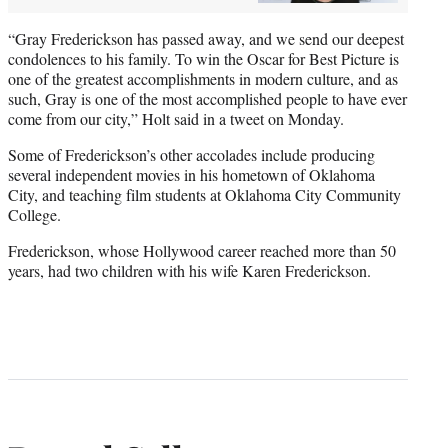
“Gray Frederickson has passed away, and we send our deepest
condolences to his family. To win the Oscar for Best Picture is
one of the greatest accomplishments in modern culture, and as
such, Gray is one of the most accomplished people to have ever
come from our city,” Holt said in a tweet on Monday.
Some of Frederickson’s other accolades include producing
several independent movies in his hometown of Oklahoma
City, and teaching film students at Oklahoma City Community
College.
Frederickson, whose Hollywood career reached more than 50
years, had two children with his wife Karen Frederickson.