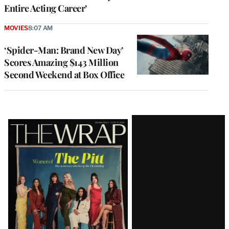
Entire Acting Career’
MOVIES
8:07 AM
‘Spider-Man: Brand New Day’
Scores Amazing $143 Million
Second Weekend at Box Office
Latest
Magazine
Issue