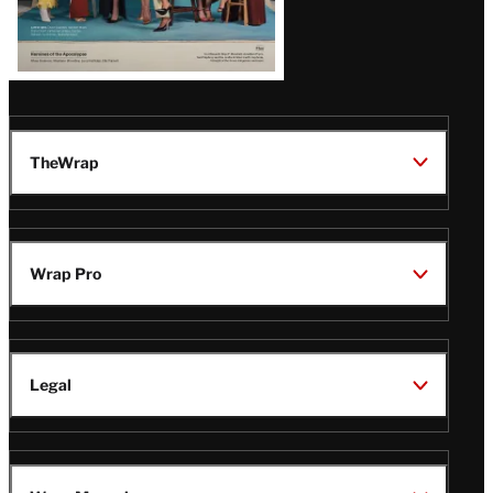
TheWrap
Wrap Pro
Legal