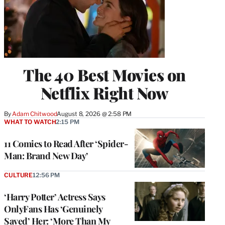
The 40 Best Movies on
Netflix Right Now
By
Adam Chitwood
August 8, 2026 @ 2:58 PM
WHAT TO WATCH
2:15 PM
11 Comics to Read After ‘Spider-
Man: Brand New Day’
CULTURE
12:56 PM
‘Harry Potter’ Actress Says
OnlyFans Has ‘Genuinely
Saved’ Her: ‘More Than My