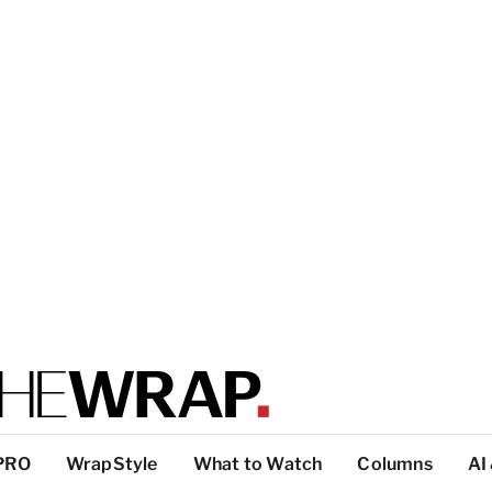
PRO
WrapStyle
What to Watch
Columns
AI