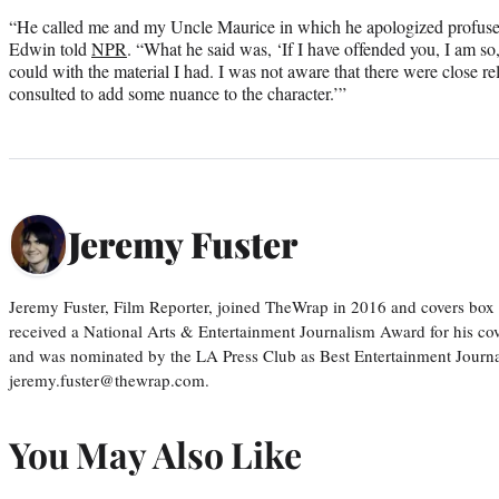
“He called me and my Uncle Maurice in which he apologized profusely
Edwin told
NPR
. “What he said was, ‘If I have offended you, I am so, s
could with the material I had. I was not aware that there were close r
consulted to add some nuance to the character.’”
Jeremy Fuster
Jeremy Fuster, Film Reporter, joined TheWrap in 2016 and covers box 
received a National Arts & Entertainment Journalism Award for his c
and was nominated by the LA Press Club as Best Entertainment Journal
jeremy.fuster@thewrap.com.
You May Also Like