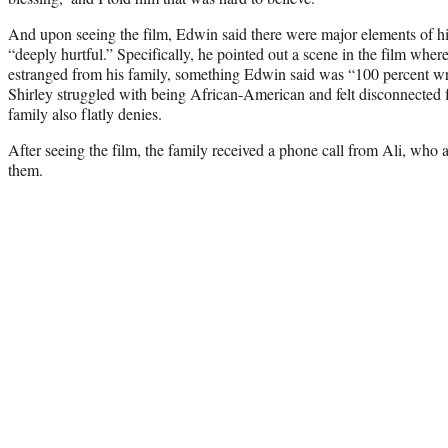
And upon seeing the film, Edwin said there were major elements of his
“deeply hurtful.” Specifically, he pointed out a scene in the film where
estranged from his family, something Edwin said was “100 percent wro
Shirley struggled with being African-American and felt disconnected 
family also flatly denies.
After seeing the film, the family received a phone call from Ali, who 
them.