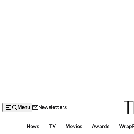
Menu
Newsletters
Top
News
TV
Movies
Awards
Wrap