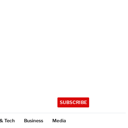
SUBSCRIBE
 & Tech
Business
Media