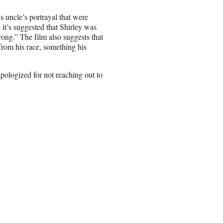
 uncle’s portrayal that were
 it’s suggested that Shirley was
ng.” The film also suggests that
from his race, something his
apologized for not reaching out to