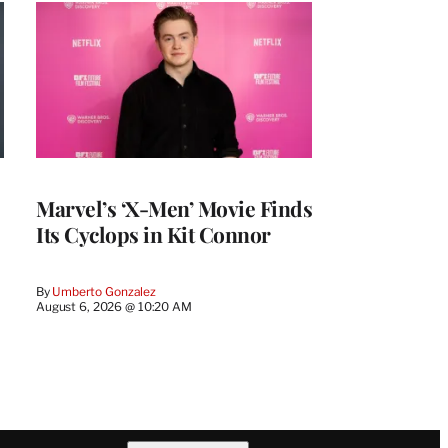
Marvel’s ‘X-Men’ Movie Finds
Its Cyclops in Kit Connor
By
Umberto Gonzalez
August 6, 2026 @ 10:20 AM