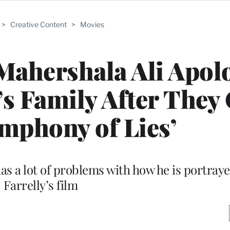
>
Creative Content
>
Movies
Mahershala Ali Apol
’s Family After They 
mphony of Lies’
has a lot of problems with how he is portraye
Farrelly’s film