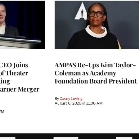
CEO Joins
AMPAS Re-Ups Kim Taylor-
of Theater
Coleman as Academy
ting
Foundation Board President
arner Merger
By
Casey Loving
August 6, 2026 @ 11:00 AM
 PM