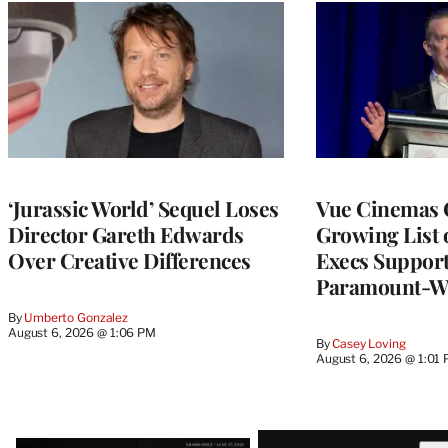
‘Jurassic World’ Sequel Loses
Vue Cinemas 
Director Gareth Edwards
Growing List 
Over Creative Differences
Execs Suppor
Paramount-W
By
Umberto Gonzalez
August 6, 2026 @ 1:06 PM
By
Casey Loving
August 6, 2026 @ 1:01
Latest