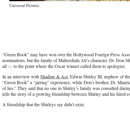
Universal Pictures
“Green Book” may have won over the Hollywood Foreign Press Assoc
nominations, but the family of Mahershala Ali’s character, Dr. Don Shi
all — to the point where the Oscar winner called them to apologize.
In an interview with
Shadow & Act
, Edwin Shirley III, nephew of the
“Green Book” a “jarring” experience, while Don’s brother, Dr. Mauric
of lies.” They said that no one in Shirley’s family was consulted duri
tells the story of a growing friendship between Shirley and his hired 
A friendship that the Shirleys say didn’t exist.