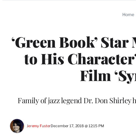
Categories
Home
‘Green Book’ Star 
to His Character
Film ‘Sy
Family of jazz legend Dr. Don Shirley 
Jeremy Fuster
December 17, 2018 @ 12:15 PM