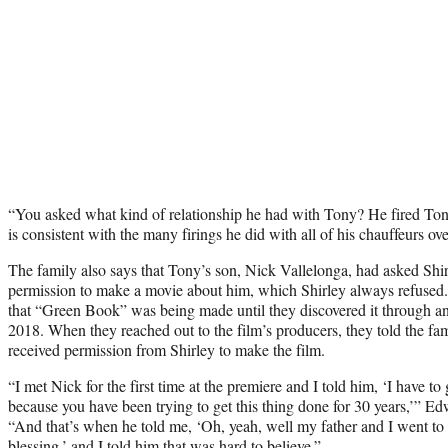
“You asked what kind of relationship he had with Tony? He fired Ton
is consistent with the many firings he did with all of his chauffeurs ove
The family also says that Tony’s son, Nick Vallelonga, had asked Shir
permission to make a movie about him, which Shirley always refused
that “Green Book” was being made until they discovered it through an
2018. When they reached out to the film’s producers, they told the fa
received permission from Shirley to make the film.
“I met Nick for the first time at the premiere and I told him, ‘I have to 
because you have been trying to get this thing done for 30 years,’” Edw
“And that’s when he told me, ‘Oh, yeah, well my father and I went to
blessing,’ and I told him that was hard to believe.”