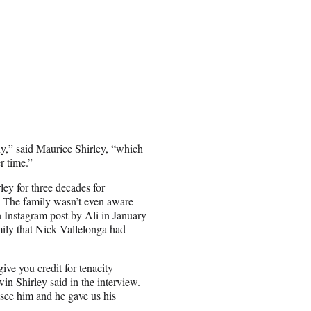
y,” said Maurice Shirley, “which
r time.”
ley for three decades for
. The family wasn’t even aware
 Instagram post by Ali in January
mily that Nick Vallelonga had
give you credit for tenacity
in Shirley said in the interview.
 see him and he gave us his