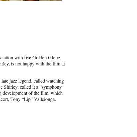
iation with five Golden Globe
rley, is not happy with the film at
 late jazz legend, called watching
e Shirley, called it a “symphony
ng development of the film, which
escort, Tony “Lip” Vallelonga.