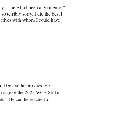
 if there had been any offense,”
o terribly sorry. I did the best I
elatives with whom I could have
office and labor news. He
overage of the 2023 WGA Strike
ist. He can be reached at