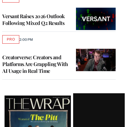
TO
WRAPPRO
MEMBERS
Versant Raises 2026 Outlook
Following Mixed Q2 Results
PRO
2:00 PM
AVAILABLE
TO
WRAPPRO
MEMBERS
Creatorverse: Creators and
Platforms Are Grappling With
AI Usage in Real Time
Latest
Magazine
Issue