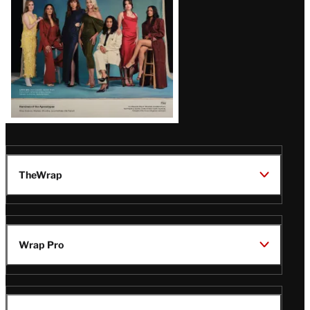
TheWrap
Wrap Pro