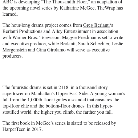
ABC is developing “The Thousandth Floor,” an adaptation of
r
the upcoming novel series by Katharine McGee,
TheWrap
has
)
learned.
The hour-long drama project comes from
Greg Berlanti
‘s
Berlanti Productions and Alloy Entertainment in association
with Warner Bros. Television. Maggie Friedman is set to write
and executive produce, while Berlanti, Sarah Schechter, Leslie
Morgenstein and Gina Girolamo will serve as executive
producers.
The futuristic drama is set in 2118, in a thousand-story
supertower on Manhattan’s Upper East Side. A young woman’s
fall from the 1,000th floor ignites a scandal that ensnares the
top-floor elite and the bottom-floor drones. In this hyper-
stratified world, the higher you climb, the farther you fall.
The first book in McGee’s series is slated to be released by
HarperTeen in 2017.