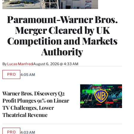
Paramount-Warner Bros.
Merger Cleared by UK
Competition and Markets
Authority
By
Lucas Manfredi
August 6, 2026 @ 4:33 AM
PRO
4:05 AM
AVAILABLE
TO
WRAPPRO
MEMBERS
Warner Bros. Discovery Q2
Profit Plunges 91% on Linear
TV Challenges, Lower
Theatrical Revenue
PRO
4:03 AM
AVAILABLE