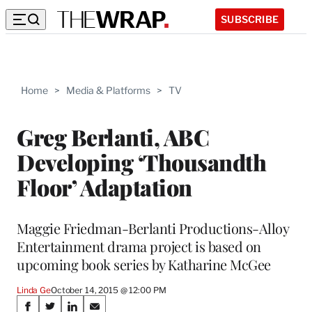
SUBSCRIBE
Home
>
Media & Platforms
>
TV
Greg Berlanti, ABC
Developing ‘Thousandth
Floor’ Adaptation
Maggie Friedman-Berlanti Productions-Alloy
Entertainment drama project is based on
upcoming book series by Katharine McGee
Linda Ge
October 14, 2015 @ 12:00 PM
Share
S
S
S
S