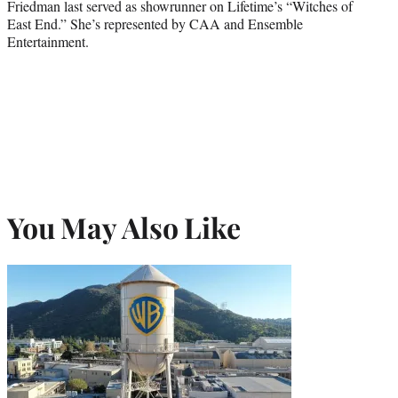
Friedman last served as showrunner on Lifetime’s “Witches of
East End.” She’s represented by CAA and Ensemble
Entertainment.
You May Also Like