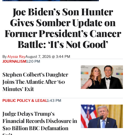
Joe Biden’s Son Hunter
Gives Somber Update on
Former President’s Cancer
Battle: ‘It’s Not Good’
By
Alyssa Ray
August 7, 2026 @ 3:44 PM
JOURNALISM
1:20 PM
Stephen Colbert’s Daughter
Joins The Atlantic After ‘60
Minutes’ Exit
PUBLIC POLICY & LEGAL
1:43 PM
Judge Delays Trump’s
Financial Records Disclosure in
$10 Billion BBC Defamation