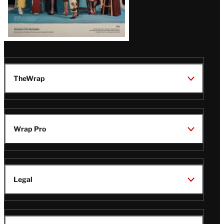
TheWrap
Wrap Pro
Legal