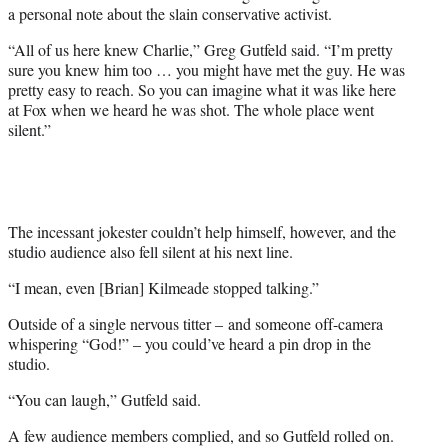
w
a personal note about the slain conservative activist.
i
t
“All of us here knew Charlie,” Greg Gutfeld said. “I’m pretty
t
sure you knew him too … you might have met the guy. He was
e
pretty easy to reach. So you can imagine what it was like here
r
at Fox when we heard he was shot. The whole place went
)
silent.”
The incessant jokester couldn’t help himself, however, and the
studio audience also fell silent at his next line.
“I mean, even [Brian] Kilmeade stopped talking.”
Outside of a single nervous titter – and someone off-camera
whispering “God!” – you could’ve heard a pin drop in the
studio.
“You can laugh,” Gutfeld said.
A few audience members complied, and so Gutfeld rolled on.