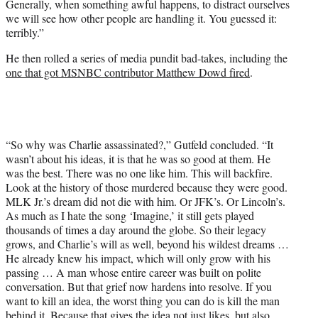
Generally, when something awful happens, to distract ourselves
we will see how other people are handling it. You guessed it:
terribly.”
He then rolled a series of media pundit bad-takes, including the
one that got MSNBC contributor Matthew Dowd fired
.
“So why was Charlie assassinated?,” Gutfeld concluded. “It
wasn’t about his ideas, it is that he was so good at them. He
was the best. There was no one like him. This will backfire.
Look at the history of those murdered because they were good.
MLK Jr.’s dream did not die with him. Or JFK’s. Or Lincoln’s.
As much as I hate the song ‘Imagine,’ it still gets played
thousands of times a day around the globe. So their legacy
grows, and Charlie’s will as well, beyond his wildest dreams …
He already knew his impact, which will only grow with his
passing … A man whose entire career was built on polite
conversation. But that grief now hardens into resolve. If you
want to kill an idea, the worst thing you can do is kill the man
behind it. Because that gives the idea not just likes, but also