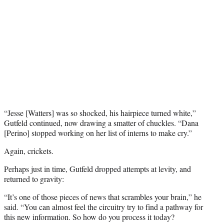
“Jesse [Watters] was so shocked, his hairpiece turned white,”
Gutfeld continued, now drawing a smatter of chuckles. “Dana
[Perino] stopped working on her list of interns to make cry.”
Again, crickets.
Perhaps just in time, Gutfeld dropped attempts at levity, and
returned to gravity:
“It’s one of those pieces of news that scrambles your brain,” he
said. “You can almost feel the circuitry try to find a pathway for
this new information. So how do you process it today?