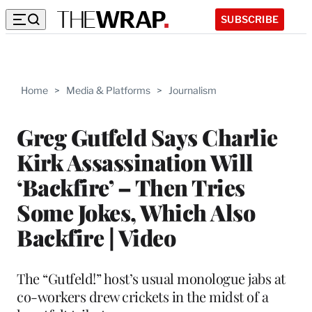
SUBSCRIBE
Home
>
Media & Platforms
>
Journalism
Greg Gutfeld Says Charlie
Kirk Assassination Will
‘Backfire’ – Then Tries
Some Jokes, Which Also
Backfire | Video
The “Gutfeld!” host’s usual monologue jabs at
co-workers drew crickets in the midst of a