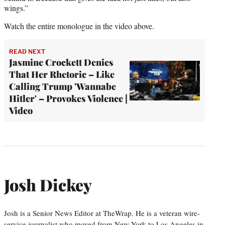
wings.”
Watch the entire monologue in the video above.
READ NEXT
Jasmine Crockett Denies
That Her Rhetoric – Like
Calling Trump 'Wannabe
Hitler' – Provokes Violence |
Video
Josh Dickey
Josh is a Senior News Editor at TheWrap. He is a veteran wire-
service journalist who moved from New York to Los Angeles in