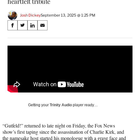
heartfelt tribute
Josh Dickey
September 13, 2025 @ 1:25 PM
Share
S
S
S
S
on
h
h
h
h
a
a
a
a
Social
r
r
r
r
e
e
e
e
Media
o
o
o
o
n
n
n
n
F
X
L
E
a
(
i
m
c
f
n
a
e
o
k
i
b
r
e
l
o
m
d
Getting your
Trinity Audio
player ready…
o
e
I
k
r
n
l
“Gutfeld!” returned to late night on Friday, the Fox News
y
show’s first taping since the assassination of Charlie Kirk, and
T
the namesake host started his monologue with a grave face and