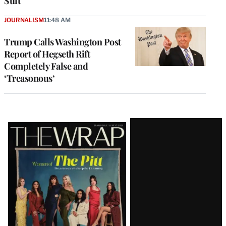
Suit
JOURNALISM
11:48 AM
Trump Calls Washington Post
Report of Hegseth Rift
Completely False and
‘Treasonous’
Latest
Magazine
Issue