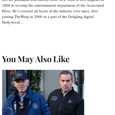
2008 to revamp the entertainment department of the Associated
Press. He’s covered all facets of the industry ever since, first
joining TheWrap in 2009 as a part of the fledgling digital
Hollywood…
You May Also Like