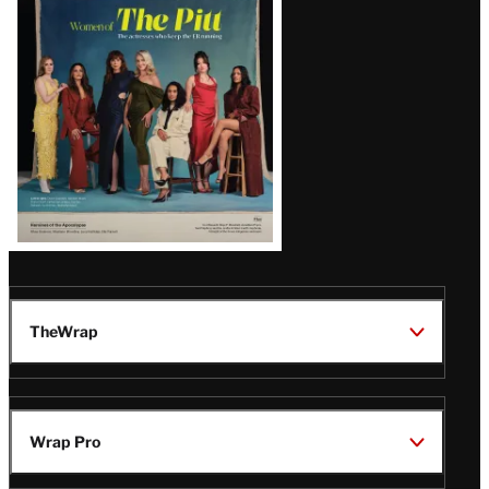
Issue
TheWrap
Wrap Pro