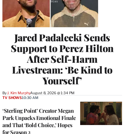
Jared Padalecki Sends
Support to Perez Hilton
After Self-Harm
Livestream: ‘Be Kind to
Yourself’
By
J. Kim Murphy
August 8, 2026 @ 1:34 PM
TV SHOWS
10:30 AM
‘Sterling Point’ Creator Megan
Park Unpacks Emotional Finale
and That ‘Bold Choice,’ Hopes
for Season 2