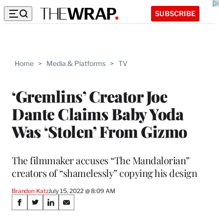
SUBSCRIBE
Home
>
Media & Platforms
>
TV
‘Gremlins’ Creator Joe
Dante Claims Baby Yoda
Was ‘Stolen’ From Gizmo
The filmmaker accuses “The Mandalorian”
creators of “shamelessly” copying his design
Brandon Katz
July 15, 2022 @ 8:09 AM
Share
S
S
S
S
h
h
h
h