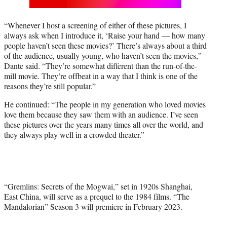
“Whenever I host a screening of either of these pictures, I
always ask when I introduce it, ‘Raise your hand — how many
people haven’t seen these movies?’ There’s always about a third
of the audience, usually young, who haven’t seen the movies,”
Dante said. “They’re somewhat different than the run-of-the-
mill movie. They’re offbeat in a way that I think is one of the
reasons they’re still popular.”
He continued: “The people in my generation who loved movies
love them because they saw them with an audience. I’ve seen
these pictures over the years many times all over the world, and
they always play well in a crowded theater.”
“Gremlins: Secrets of the Mogwai,” set in 1920s Shanghai,
East China, will serve as a prequel to the 1984 films. “The
Mandalorian” Season 3 will premiere in February 2023.