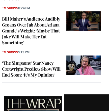
TV SHOWS
8:24 PM
Bill Maher’s Audience Audibly
Groans Over Jab About Ariana
Grande’s Weight: ‘Maybe That
Joke Will Make Her Eat
Something’
TV SHOWS
5:13 PM
‘The Simpsons’ Star Nancy
Cartwright Predicts Show Will
End Soon: ‘It’s My Opinion’
Latest
Magazine