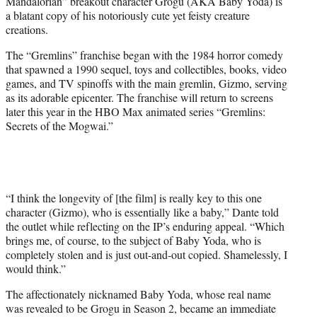
Mandalorian” breakout character Grogu (AKA Baby Yoda) is
)
a blatant copy of his notoriously cute yet feisty creature
creations.
The “Gremlins” franchise began with the 1984 horror comedy
that spawned a 1990 sequel, toys and collectibles, books, video
games, and TV spinoffs with the main gremlin, Gizmo, serving
as its adorable epicenter. The franchise will return to screens
later this year in the HBO Max animated series “Gremlins:
Secrets of the Mogwai.”
“I think the longevity of [the film] is really key to this one
character (Gizmo), who is essentially like a baby,” Dante told
the outlet while reflecting on the IP’s enduring appeal. “Which
brings me, of course, to the subject of Baby Yoda, who is
completely stolen and is just out-and-out copied. Shamelessly, I
would think.”
The affectionately nicknamed Baby Yoda, whose real name
was revealed to be Grogu in Season 2, became an immediate