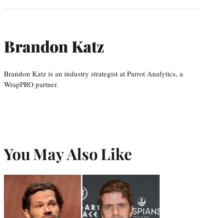
Brandon Katz
Brandon Katz is an industry strategist at Parrot Analytics, a
WrapPRO partner.
You May Also Like