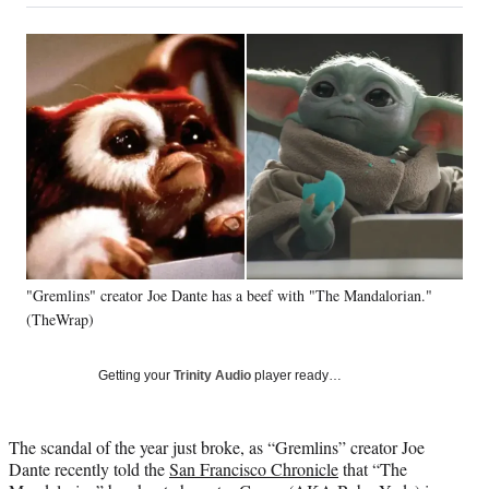
on
a
a
a
a
Social
r
r
r
r
e
e
e
e
Media
o
o
o
o
n
n
n
n
F
X
L
E
a
(
i
m
c
f
n
a
e
o
k
i
b
r
e
l
o
m
d
o
e
I
k
r
n
"Gremlins" creator Joe Dante has a beef with "The Mandalorian."
l
(TheWrap)
y
T
w
Getting your
Trinity Audio
player ready…
i
t
t
The scandal of the year just broke, as “Gremlins” creator Joe
e
Dante recently told the
San Francisco Chronicle
that “The
r