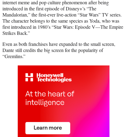
internet meme and pop culture phenomenon after being
introduced in the first episode of Disney+’s “The
Mandalorian,” the first-ever live-action “Star Wars” TV series.
The character belongs to the same species as Yoda, who was
first introduced in 1980’s “Star Wars: Episode V—The Empire
Strikes Back.”
Even as both franchises have expanded to the small screen,
Dante still credits the big screen for the popularity of
“Gremlins.”