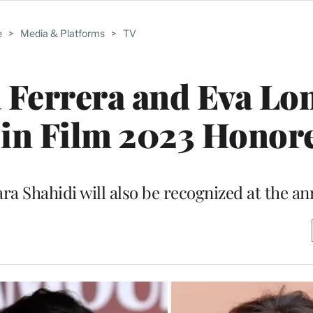
e
>
Media & Platforms
>
TV
 Ferrera and Eva Lo
n Film 2023 Honor
ra Shahidi will also be recognized at the an