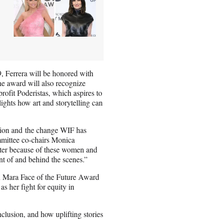
, Ferrera will be honored with
The award will also recognize
rofit Poderistas, which aspires to
ights how art and storytelling can
ision and the change WIF has
mmittee co-chairs Monica
etter because of these women and
nt of and behind the scenes.”
 Mara Face of the Future Award
s her fight for equity in
clusion, and how uplifting stories