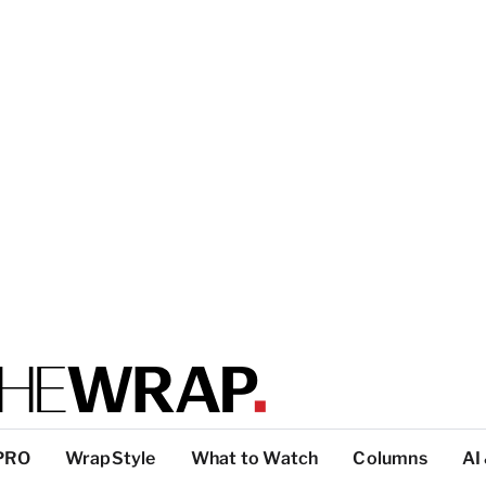
PRO
WrapStyle
What to Watch
Columns
AI