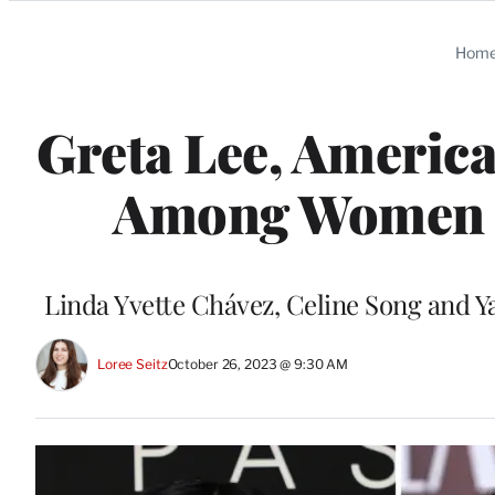
Categories
Hom
Greta Lee, America
Among Women i
Linda Yvette Chávez, Celine Song and Ya
Loree Seitz
October 26, 2023 @ 9:30 AM