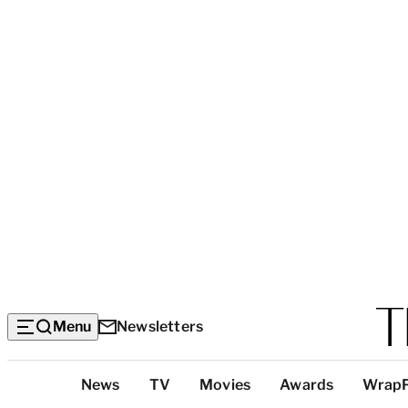
Menu
Newsletters
Top
News
TV
Movies
Awards
Wrap