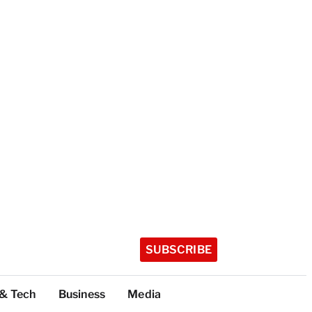
SUBSCRIBE
 & Tech
Business
Media