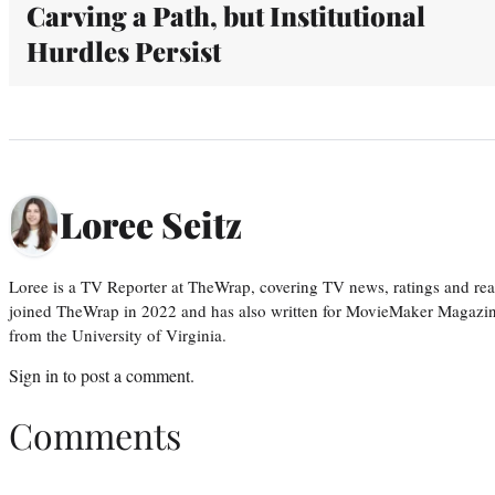
Carving a Path, but Institutional
Hurdles Persist
Loree Seitz
Loree is a TV Reporter at TheWrap, covering TV news, ratings and real
joined TheWrap in 2022 and has also written for MovieMaker Magazin
from the University of Virginia.
Sign in
to post a comment.
Comments