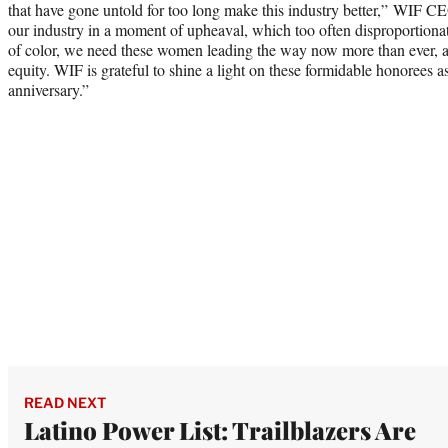
that have gone untold for too long make this industry better,” WIF C
our industry in a moment of upheaval, which too often disproportion
of color, we need these women leading the way now more than ever, as
equity. WIF is grateful to shine a light on these formidable honorees a
anniversary.”
READ NEXT
Latino Power List: Trailblazers Are