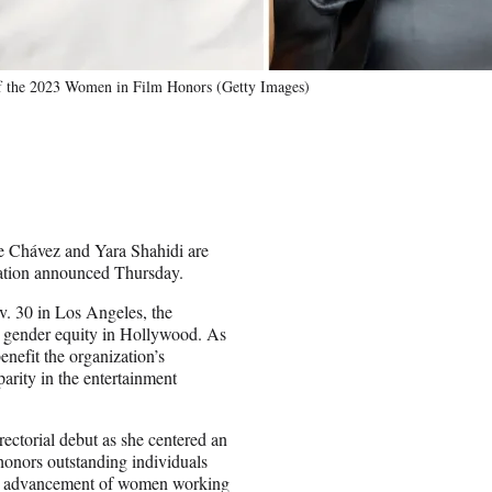
of the 2023 Women in Film Honors (Getty Images)
e Chávez and Yara Shahidi are
ation announced Thursday.
v. 30 in Los Angeles, the
or gender equity in Hollywood. As
enefit the organization’s
arity in the entertainment
ectorial debut as she centered an
honors outstanding individuals
the advancement of women working