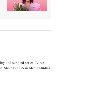
ity and scripted series. Loree
e. She has a BA in Media Studies