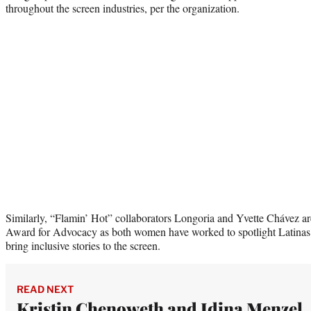
throughout the screen industries, per the organization.
Similarly, “Flamin’ Hot” collaborators Longoria and Yvette Chávez are 
Award for Advocacy as both women have worked to spotlight Latinas 
bring inclusive stories to the screen.
READ NEXT
Kristin Chenoweth and Idina Menzel