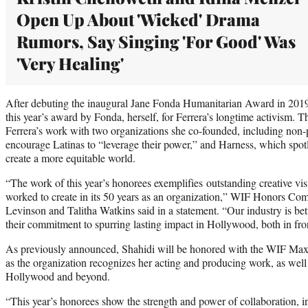
Open Up About 'Wicked' Drama
Rumors, Say Singing 'For Good' Was
'Very Healing'
After debuting the inaugural Jane Fonda Humanitarian Award in 2019
this year’s award by Fonda, herself, for Ferrera’s longtime activism. 
Ferrera’s work with two organizations she co-founded, including non-p
encourage Latinas to “leverage their power,” and Harness, which spotl
create a more equitable world.
“The work of this year’s honorees exemplifies outstanding creative v
worked to create in its 50 years as an organization,” WIF Honors Co
Levinson and Talitha Watkins said in a statement. “Our industry is b
their commitment to spurring lasting impact in Hollywood, both in fro
As previously announced, Shahidi will be honored with the WIF Max
as the organization recognizes her acting and producing work, as well a
Hollywood and beyond.
“This year’s honorees show the strength and power of collaboration, in