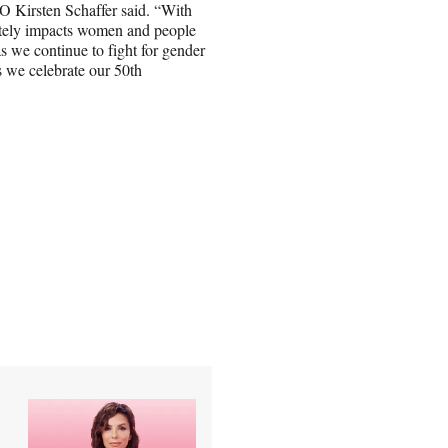
EO Kirsten Schaffer said. “With
ately impacts women and people
 we continue to fight for gender
s we celebrate our 50th