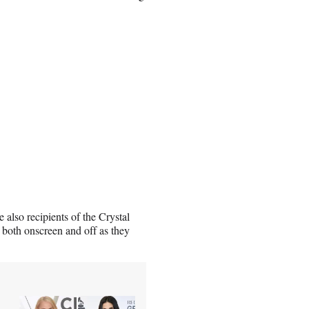
also recipients of the Crystal
both onscreen and off as they