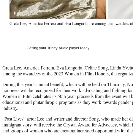
Greta Lee, America Ferrera and Eva Longoria are among the awardees 
Getting your
Trinity Audio
player ready…
Greta Lee, America Ferrera, Eva Longoria, Celine Song, Linda Yvett
among the awardees of the 2023 Women in Film Honors, the organiz
During this year’s annual benefit, which will be held on Thursday, No
honorees will be recognized for their work advocating and fighting f
Women in Film celebrates its 50th year, proceeds from the event will b
educational and philanthropic programs as they work towards gender p
industry.
“Past Lives” actor Lee and writer and director Song, who made her dir
immigrant story, will receive the Crystal Award for Advocacy, which 
and groups of women who are creating increased opportunities for 