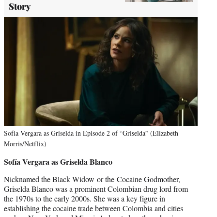
Story
Sofia Vergara as Griselda in Episode 2 of “Griselda” (Elizabeth
Morris/Netflix)
Sofía Vergara as Griselda Blanco
Nicknamed the Black Widow or the Cocaine Godmother,
Griselda Blanco was a prominent Colombian drug lord from
the 1970s to the early 2000s. She was a key figure in
establishing the cocaine trade between Colombia and cities