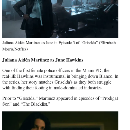
Juliana Aidén Martinez as June in Episode 5 of “Griselda” (Elizabeth
Morris/Netflix)
Juliana Aidén Martinez as June Hawkins
One of the first female police officers in the Miami PD, the
real-life Hawkins was instrumental in bringing down Blanco. In
the series, her story matches Griselda’s as they both struggle
with finding their footing in male-dominated industries.
Prior to “Griselda,” Martinez appeared in episodes of “Prodigal
Son” and “The Blacklist.”