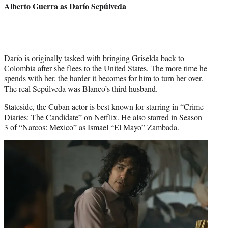
Alberto Guerra
as Darío Sepúlveda
Darío is originally tasked with bringing Griselda back to
Colombia after she flees to the United States. The more time he
spends with her, the harder it becomes for him to turn her over.
The real Sepúlveda was Blanco’s third husband.
Stateside, the Cuban actor is best known for starring in “Crime
Diaries: The Candidate” on Netflix. He also starred in Season
3 of “Narcos: Mexico” as Ismael “El Mayo” Zambada.