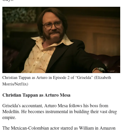
Christian Tappan as Arturo in Episode 2 of “Griselda” (Elizabeth
Morris/Netflix)
Christian Tappan as
Arturo Mesa
Griselda’s accountant, Arturo Mesa follows his boss from
Medellín. He becomes instrumental in building their vast drug
empire.
The Mexican-Colombian actor starred as William in Amazon