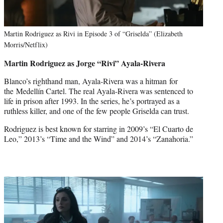
Martin Rodriguez as Rivi in Episode 3 of “Griselda” (Elizabeth
Morris/Netflix)
Martin Rodriguez as Jorge “Rivi” Ayala-Rivera
Blanco’s righthand man, Ayala-Rivera was a hitman for
the Medellín Cartel. The real Ayala-Rivera was sentenced to
life in prison after 1993. In the series, he’s portrayed as a
ruthless killer, and one of the few people Griselda can trust.
Rodriguez is best known for starring in 2009’s “El Cuarto de
Leo,” 2013’s “Time and the Wind” and 2014’s “Zanahoria.”