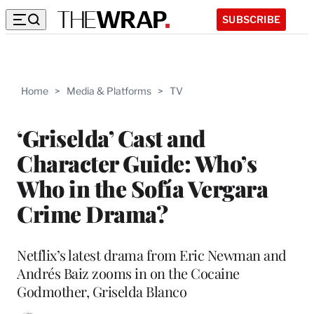
SUBSCRIBE
Home
>
Media & Platforms
>
TV
‘Griselda’ Cast and
Character Guide: Who’s
Who in the Sofía Vergara
Crime Drama?
Netflix’s latest drama from Eric Newman and
Andrés Baiz zooms in on the Cocaine
Godmother, Griselda Blanco