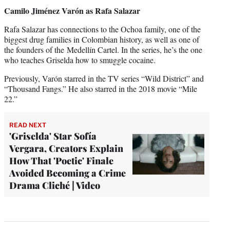
Camilo Jiménez Varón
as Rafa Salazar
Rafa Salazar has connections to the Ochoa family, one of the
biggest drug families in Colombian history, as well as one of
the founders of the Medellín Cartel. In the series, he’s the one
who teaches Griselda how to smuggle cocaine.
Previously, Varón starred in the TV series “Wild District” and
“Thousand Fangs.” He also starred in the 2018 movie “Mile
22.”
READ NEXT
'Griselda' Star Sofía
Vergara, Creators Explain
How That 'Poetic' Finale
Avoided Becoming a Crime
Drama Cliché | Video