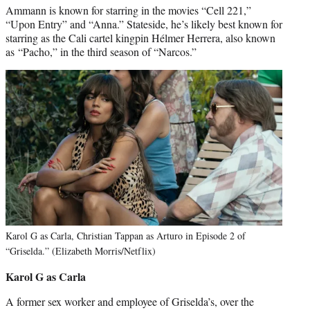
Ammann is known for starring in the movies “Cell 221,”
“Upon Entry” and “Anna.” Stateside, he’s likely best known for
starring as the Cali cartel kingpin Hélmer Herrera, also known
as “Pacho,” in the third season of “Narcos.”
Karol G as Carla, Christian Tappan as Arturo in Episode 2 of
“Griselda.” (Elizabeth Morris/Netflix)
Karol G as Carla
A former sex worker and employee of Griselda’s, over the