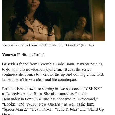
Vanessa Ferlito as Carmen in Episode 3 of “Griselda” (Netflix)
Vanessa Ferlito as Isabel
Griselda’s friend from Colombia, Isabel initially wants nothing
to do with this newfound life of crime. But as the series
continues she comes to work for the up-and-coming crime lord.
Isabel doesn’t have a clear real-life counterpart.
Ferlito is best known for starring in two seasons of “CSI: NY”
as Detective Aiden Burn. She also starred as Claudia
Hernandez in Fox’s “24” and has appeared in “Graceland,”
“Bookie” and “NCIS: New Orleans,” as well as the films
“Spider-Man 2,” “Death Proof,” “Julie & Julia” and “Stand Up
Guys.”