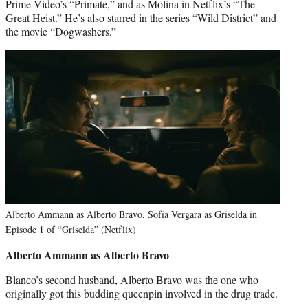
Prime Video’s “Primate,” and as Molina in Netflix’s “The
Great Heist.” He’s also starred in the series “Wild District” and
the movie “Dogwashers.”
Alberto Ammann as Alberto Bravo, Sofía Vergara as Griselda in
Episode 1 of “Griselda” (Netflix)
Alberto Ammann as Alberto Bravo
Blanco’s second husband, Alberto Bravo was the one who
originally got this budding queenpin involved in the drug trade.