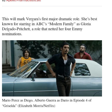
By
Apellis Pharmaceuticals
This will mark Vergara’s first major dramatic role. She’s best
known for starring in ABC’s “Modern Family” as Gloria
Delgado-Pritchett, a role that netted her four Emmy
nominations.
Mario Perez as Diego, Alberto Guerra as Dario in Episode 4 of
“Griselda” (Elizabeth Morris/Netflix)