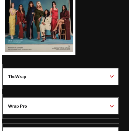
TheWrap
Wrap Pro