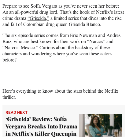
t
Prepare to see Sofía Vergara as you’ve never seen her before:
t
As an all-powerful drug lord. That’s the hook of Netflix’s latest
e
crime drama
“Griselda,”
a limited series that dives into the rise
r
and fall of Colombian drug queen Griselda Blanco.
)
The six-episode series comes from Eric Newman and Andrés
Baiz, who are best known for their work on “Narcos” and
“Narcos: Mexico.” Curious about the backstory of these
characters and wondering where you’ve seen these actors
before?
Here’s everything to know about the stars behind the Netflix
thriller.
READ NEXT
‘Griselda’ Review: Sofía
Vergara Breaks Into Drama
in Netflix's Killer Queenpin