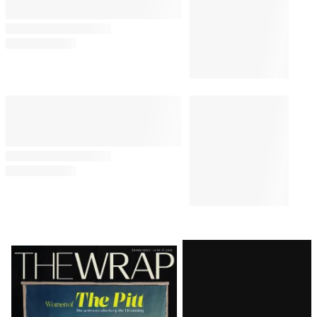
Latest
Magazine
Issue