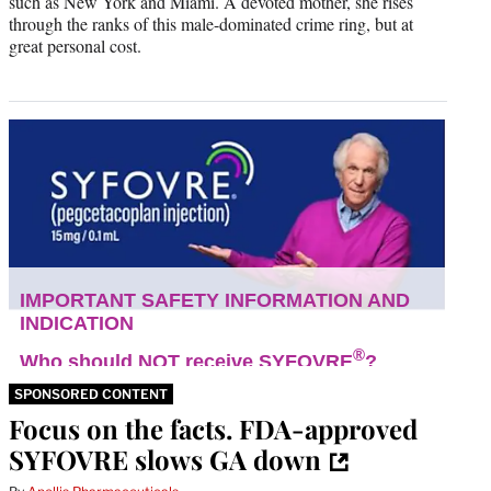
such as New York and Miami. A devoted mother, she rises
through the ranks of this male-dominated crime ring, but at
great personal cost.
SPONSORED CONTENT
Focus on the facts. FDA-approved
SYFOVRE slows GA down