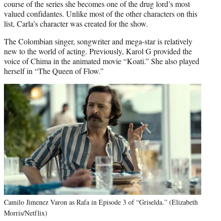
course of the series she becomes one of the drug lord’s most
valued confidantes. Unlike most of the other characters on this
list, Carla’s character was created for the show.
The Colombian singer, songwriter and mega-star is relatively
new to the world of acting. Previously, Karol G provided the
voice of Chima in the animated movie “Koati.” She also played
herself in “The Queen of Flow.”
Camilo Jimenez Varon as Rafa in Episode 3 of “Griselda.” (Elizabeth
Morris/Netflix)