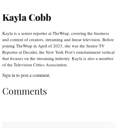
Kayla Cobb
Kayla is a senior reporter at TheWrap, covering the business
and content of creators, streaming and linear television. Before
joining TheWrap in April of 2023, she was the Senior TV
Reporter at Decider, the New York Post’s entertainment vertical
that focuses on the streaming industry. Kayla is also a member
of the Television Critics Association.
Sign in
to post a comment.
Comments