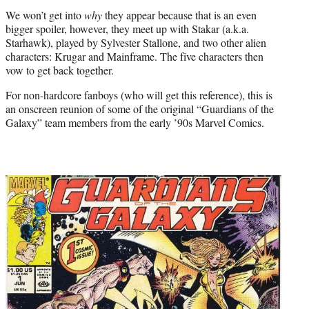
We won’t get into
why
they appear because that is an even
bigger spoiler, however, they meet up with Stakar (a.k.a.
Starhawk), played by Sylvester Stallone, and two other alien
characters: Krugar and Mainframe. The five characters then
vow to get back together.
For non-hardcore fanboys (who will get this reference), this is
an onscreen reunion of some of the original “Guardians of the
Galaxy” team members from the early ’90s Marvel Comics.