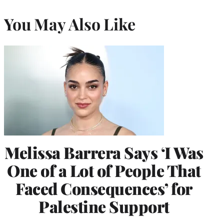
You May Also Like
Melissa Barrera Says ‘I Was
One of a Lot of People That
Faced Consequences’ for
Palestine Support