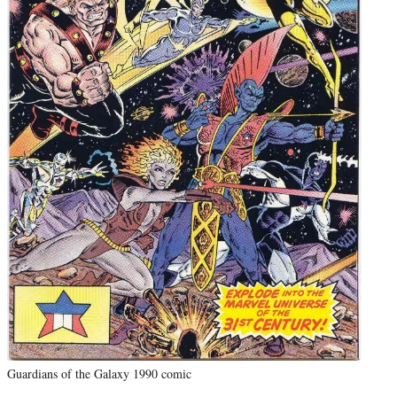
Guardians of the Galaxy 1990 comic