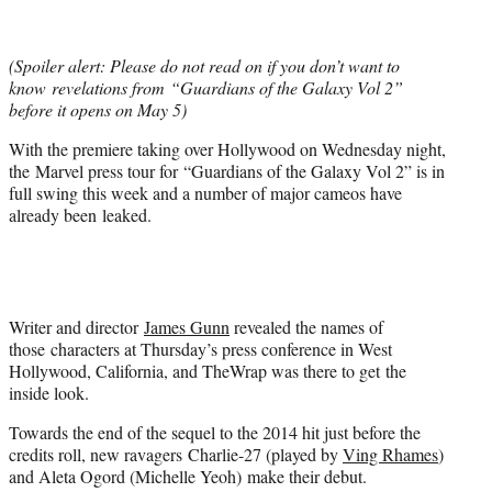
t
t
e
(Spoiler alert: Please do not read on if you don’t want to
r
know revelations from “Guardians of the Galaxy Vol 2”
)
before it opens on May 5)
With the premiere taking over Hollywood on Wednesday night,
the Marvel press tour for “Guardians of the Galaxy Vol 2” is in
full swing this week and a number of major cameos have
already been leaked.
Writer and director
James Gunn
revealed the names of
those characters at Thursday’s press conference in West
Hollywood, California, and TheWrap was there to get the
inside look.
Towards the end of the sequel to the 2014 hit just before the
credits roll, new ravagers Charlie-27 (played by
Ving Rhames
)
and Aleta Ogord (Michelle Yeoh) make their debut.