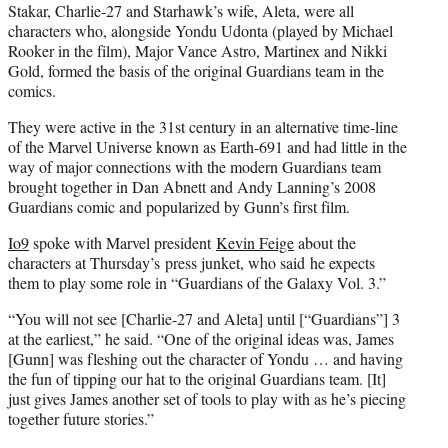
Stakar, Charlie-27 and Starhawk’s wife, Aleta, were all
characters who, alongside Yondu Udonta (played by Michael
Rooker in the film), Major Vance Astro, Martinex and Nikki
Gold, formed the basis of the original Guardians team in the
comics.
They were active in the 31st century in an alternative time-line
of the Marvel Universe known as Earth-691 and had little in the
way of major connections with the modern Guardians team
brought together in Dan Abnett and Andy Lanning’s 2008
Guardians comic and popularized by Gunn’s first film.
Io9
spoke with Marvel president
Kevin Feige
about the
characters at Thursday’s press junket, who said he expects
them to play some role in “Guardians of the Galaxy Vol. 3.”
“You will not see [Charlie-27 and Aleta] until [“Guardians”] 3
at the earliest,” he said. “One of the original ideas was, James
[Gunn] was fleshing out the character of Yondu … and having
the fun of tipping our hat to the original Guardians team. [It]
just gives James another set of tools to play with as he’s piecing
together future stories.”