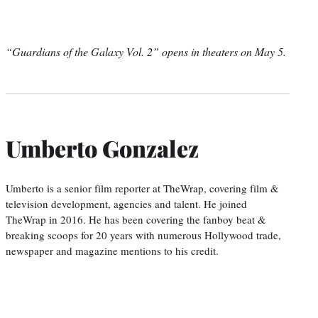
“Guardians of the Galaxy Vol. 2” opens in theaters on May 5.
Umberto Gonzalez
Umberto is a senior film reporter at TheWrap, covering film &
television development, agencies and talent. He joined
TheWrap in 2016. He has been covering the fanboy beat &
breaking scoops for 20 years with numerous Hollywood trade,
newspaper and magazine mentions to his credit.