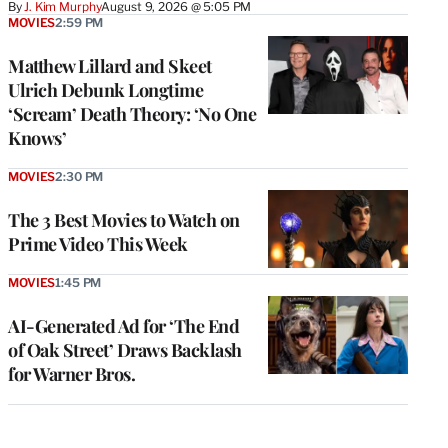
By
J. Kim Murphy
August 9, 2026 @ 5:05 PM
MOVIES
2:59 PM
Matthew Lillard and Skeet
Ulrich Debunk Longtime
‘Scream’ Death Theory: ‘No One
Knows’
MOVIES
2:30 PM
The 3 Best Movies to Watch on
Prime Video This Week
MOVIES
1:45 PM
AI-Generated Ad for ‘The End
of Oak Street’ Draws Backlash
for Warner Bros.