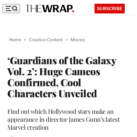
SUBSCRIBE
Home
>
Creative Content
>
Movies
‘Guardians of the Galaxy
Vol. 2’: Huge Cameos
Confirmed, Cool
Characters Unveiled
Find out which Hollywood stars make an
appearance in director James Gunn’s latest
Marvel creation