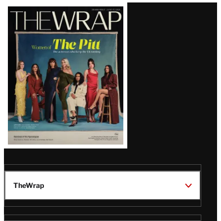
Latest
Magazine
Issue
TheWrap