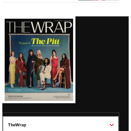
Latest
Magazine
Issue
TheWrap