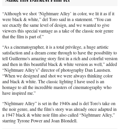
“Although we shot ‘Nightmare Alley’ in color, we lit it as if it
were black & white,” del Toro said in a statement. “You can
see exactly the same level of design, and we wanted to give
viewers this special vantage as a take of the classic noir genre
that the film is part of.”
“As a cinematographer, it is a total privilege, a huge artistic
satisfaction and a dream come through to have the possibility to
tell Guillermo’s amazing story first in a rich and colorful version
and then in this beautiful black & white version as well,” added
“Nightmare Alley’s” director of photography Dan Laustsen.
“When we designed and shot we were always thinking color
and black & white. The classic lighting I have used is an
homage to all the incredible masters of cinematography who
have inspired me.”
“Nightmare Alley” is set in the 1940s and is del Toro’s take on
the noir genre, and the film’s story was already once adapted in
a 1947 black & white noir film also called “Nightmare Alley,”
starring Tyrone Power and Joan Blondell.