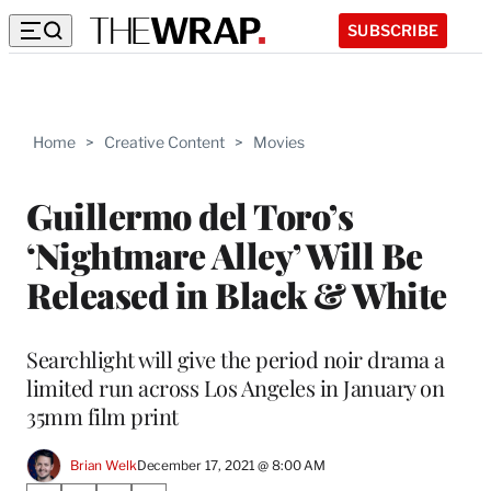
SUBSCRIBE
Home
>
Creative Content
>
Movies
Guillermo del Toro’s
‘Nightmare Alley’ Will Be
Released in Black & White
Searchlight will give the period noir drama a
limited run across Los Angeles in January on
35mm film print
Brian Welk
December 17, 2021 @ 8:00 AM