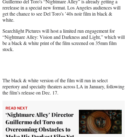
Guillermo del Toro’s “Nightmare Alley” is already getting a
e
rerelease in a special new format. Los Angeles audiences will
r
get the chance to see Del Toro’s ’40s noir film in black &
)
white.
Searchlight Pictures will host a limited run engagement for
“Nightmare Alley: Vision and Darkness and Light,” which will
be a black & white print of the film screened on 35mm film
stock.
The black & white version of the film will run in select
repertory and specialty theaters across LA in January, following
the film’s release on Dec. 17.
READ NEXT
‘Nightmare Alley’ Director
Guillermo del Toro on
Overcoming Obstacles to
Make His Darkest Film Yet