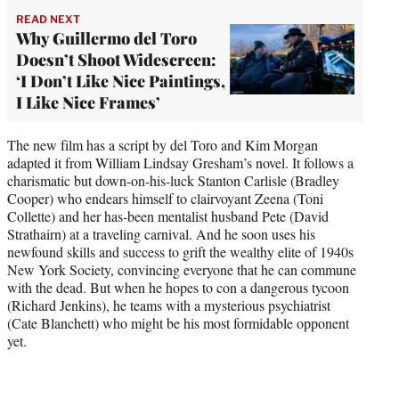
READ NEXT
Why Guillermo del Toro
Doesn’t Shoot Widescreen:
‘I Don’t Like Nice Paintings,
I Like Nice Frames’
The new film has a script by del Toro and Kim Morgan
adapted it from William Lindsay Gresham’s novel. It follows a
charismatic but down-on-his-luck Stanton Carlisle (Bradley
Cooper) who endears himself to clairvoyant Zeena (Toni
Collette) and her has-been mentalist husband Pete (David
Strathairn) at a traveling carnival. And he soon uses his
newfound skills and success to grift the wealthy elite of 1940s
New York Society, convincing everyone that he can commune
with the dead. But when he hopes to con a dangerous tycoon
(Richard Jenkins), he teams with a mysterious psychiatrist
(Cate Blanchett) who might be his most formidable opponent
yet.