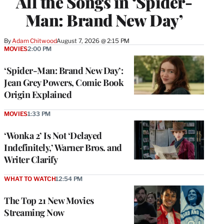
All the Songs in ‘Spider-
Man: Brand New Day’
By
Adam Chitwood
August 7, 2026 @ 2:15 PM
MOVIES
2:00 PM
‘Spider-Man: Brand New Day’:
Jean Grey Powers, Comic Book
Origin Explained
MOVIES
1:33 PM
‘Wonka 2’ Is Not ‘Delayed
Indefinitely,’ Warner Bros. and
Writer Clarify
WHAT TO WATCH
12:54 PM
The Top 21 New Movies
Streaming Now