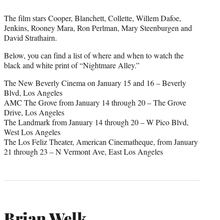
The film stars Cooper, Blanchett, Collette, Willem Dafoe,
Jenkins, Rooney Mara, Ron Perlman, Mary Steenburgen and
David Strathairn.
Below, you can find a list of where and when to watch the
black and white print of “Nightmare Alley.”
The New Beverly Cinema on January 15 and 16 – Beverly
Blvd, Los Angeles
AMC The Grove from January 14 through 20 – The Grove
Drive, Los Angeles
The Landmark from January 14 through 20 – W Pico Blvd,
West Los Angeles
The Los Feliz Theater, American Cinematheque, from January
21 through 23 – N Vermont Ave, East Los Angeles
Brian Welk