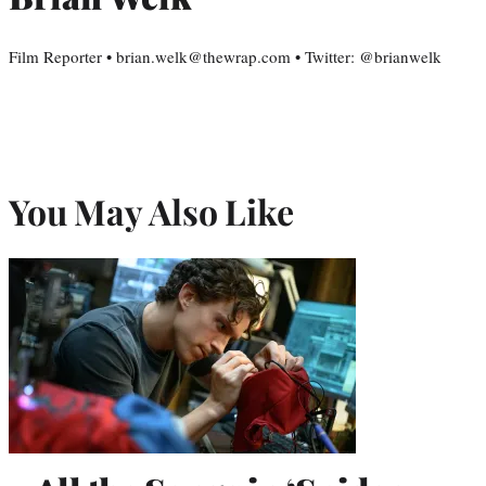
Film Reporter • brian.welk@thewrap.com • Twitter: @brianwelk
You May Also Like