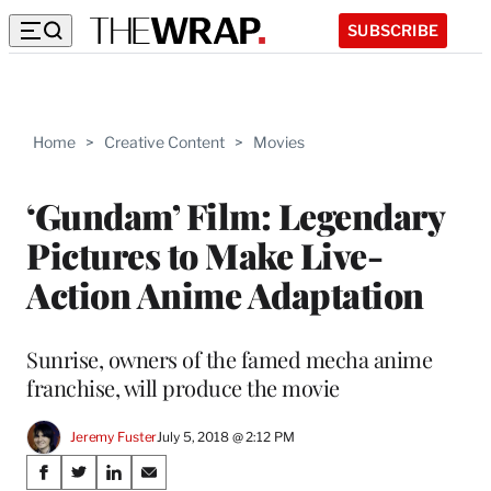
SUBSCRIBE
Home
>
Creative Content
>
Movies
‘Gundam’ Film: Legendary
Pictures to Make Live-
Action Anime Adaptation
Sunrise, owners of the famed mecha anime
franchise, will produce the movie
Jeremy Fuster
July 5, 2018 @ 2:12 PM
Share
S
S
S
S