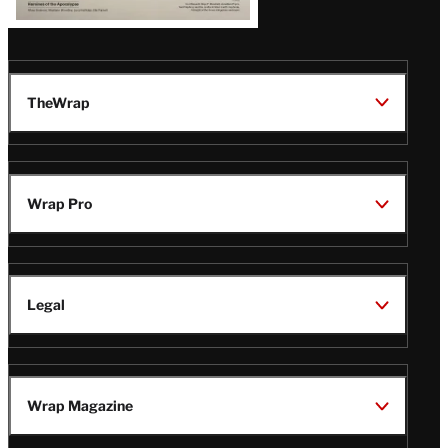
TheWrap
Wrap Pro
Legal
Wrap Magazine