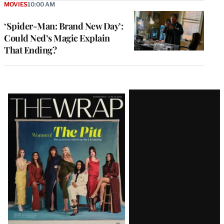
MOVIES
10:00 AM
‘Spider-Man: Brand New Day’:
Could Ned’s Magic Explain
That Ending?
Latest
Magazine
Issue