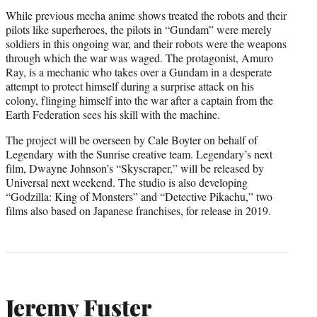
While previous mecha anime shows treated the robots and their
pilots like superheroes, the pilots in “Gundam” were merely
soldiers in this ongoing war, and their robots were the weapons
through which the war was waged. The protagonist, Amuro
Ray, is a mechanic who takes over a Gundam in a desperate
attempt to protect himself during a surprise attack on his
colony, flinging himself into the war after a captain from the
Earth Federation sees his skill with the machine.
The project will be overseen by Cale Boyter on behalf of
Legendary with the Sunrise creative team. Legendary’s next
film, Dwayne Johnson’s “Skyscraper,” will be released by
Universal next weekend. The studio is also developing
“Godzilla: King of Monsters” and “Detective Pikachu,” two
films also based on Japanese franchises, for release in 2019.
Jeremy Fuster