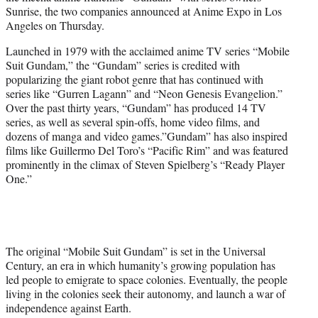
r
Sunrise, the two companies announced at Anime Expo in Los
)
Angeles on Thursday.
Launched in 1979 with the acclaimed anime TV series “Mobile
Suit Gundam,” the “Gundam” series is credited with
popularizing the giant robot genre that has continued with
series like “Gurren Lagann” and “Neon Genesis Evangelion.”
Over the past thirty years, “Gundam” has produced 14 TV
series, as well as several spin-offs, home video films, and
dozens of manga and video games.”Gundam” has also inspired
films like Guillermo Del Toro’s “Pacific Rim” and was featured
prominently in the climax of Steven Spielberg’s “Ready Player
One.”
The original “Mobile Suit Gundam” is set in the Universal
Century, an era in which humanity’s growing population has
led people to emigrate to space colonies. Eventually, the people
living in the colonies seek their autonomy, and launch a war of
independence against Earth.