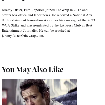
Jeremy Fuster, Film Reporter, joined TheWrap in 2016 and
covers box office and labor news. He received a National Arts
& Entertainment Journalism Award for his coverage of the 2023
WGA Strike and was nominated by the LA Press Club as Best
Entertainment Journalist. He can be reached at
jeremy.fuster@thewrap.com.
You May Also Like