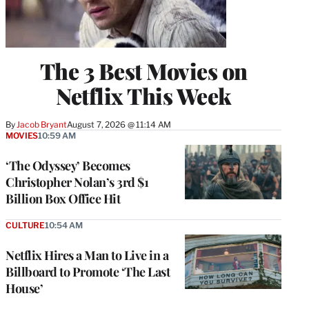
The 3 Best Movies on
Netflix This Week
By
Jacob Bryant
August 7, 2026 @ 11:14 AM
MOVIES
10:59 AM
‘The Odyssey’ Becomes
Christopher Nolan’s 3rd $1
Billion Box Office Hit
CULTURE
10:54 AM
Netflix Hires a Man to Live in a
Billboard to Promote ‘The Last
House’