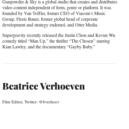
Gunpowder & Sky is a global studio that creates and distributes
video content independent of form, genre or platform. It was
founded by Van Toffler, former CEO of Viacom’s Music
Group, Floris Bauer, former global head of corporate
development and strategy endemol, and Otter Media.
Supergravity recently released the Justin Chon and Kevun Wu
comedy titled “Man Up,” the thriller “The Chosen” starring
Kian Lawley, and the documentary “Gayby Baby.”
Beatrice Verhoeven
Film Editor, Twitter: @bverhoev