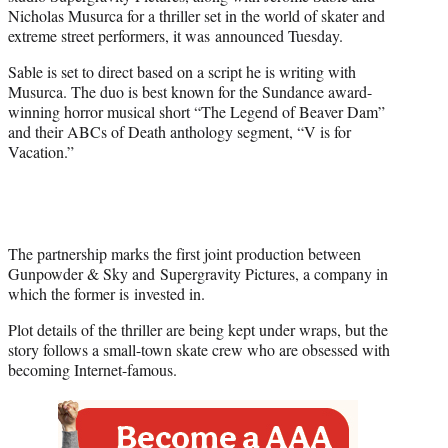
r
Nicholas Musurca for a thriller set in the world of skater and
)
extreme street performers, it was announced Tuesday.
Sable is set to direct based on a script he is writing with
Musurca. The duo is best known for the Sundance award-
winning horror musical short “The Legend of Beaver Dam”
and their ABCs of Death anthology segment, “V is for
Vacation.”
The partnership marks the first joint production between
Gunpowder & Sky and Supergravity Pictures, a company in
which the former is invested in.
Plot details of the thriller are being kept under wraps, but the
story follows a small-town skate crew who are obsessed with
becoming Internet-famous.