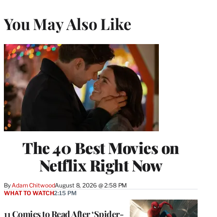
You May Also Like
The 40 Best Movies on
Netflix Right Now
By
Adam Chitwood
August 8, 2026 @ 2:58 PM
WHAT TO WATCH
2:15 PM
11 Comics to Read After ‘Spider-