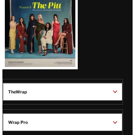
Issue
TheWrap
Wrap Pro