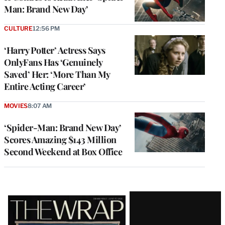
Man: Brand New Day’
CULTURE
12:56 PM
‘Harry Potter’ Actress Says
OnlyFans Has ‘Genuinely
Saved’ Her: ‘More Than My
Entire Acting Career’
MOVIES
8:07 AM
‘Spider-Man: Brand New Day’
Scores Amazing $143 Million
Second Weekend at Box Office
Latest
Magazine