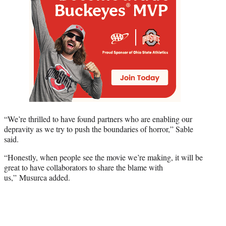
“We’re thrilled to have found partners who are enabling our
depravity as we try to push the boundaries of horror,” Sable
said.
“Honestly, when people see the movie we’re making, it will be
great to have collaborators to share the blame with
us,” Musurca added.