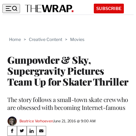
SUBSCRIBE
Home
>
Creative Content
>
Movies
Gunpowder & Sky,
Supergravity Pictures
Team Up for Skater Thriller
The story follows a small-town skate crew who
are obsessed with becoming Internet-famous
Beatrice Verhoeven
June 21, 2016 @ 9:00 AM
Share
S
S
S
S