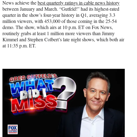
News achieve the
best quarterly ratings in cable news history
between January and March. “Gutfeld!” had its highest-rated
quarter in the show’s four-year history in Q1, averaging 3.3
million viewers, with 453,000 of those coming in the 25-54
demo. The show, which airs at 10 p.m. ET on Fox News,
routinely grabs at least 1 million more viewers than Jimmy
Kimmel and Stephen Colbert’s late night shows, which both air
at 11:35 p.m. ET.