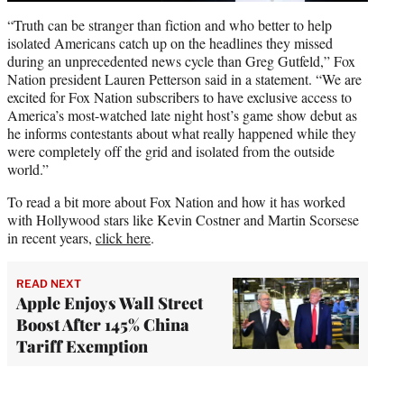
“Truth can be stranger than fiction and who better to help
isolated Americans catch up on the headlines they missed
during an unprecedented news cycle than Greg Gutfeld,” Fox
Nation president Lauren Petterson said in a statement. “We are
excited for Fox Nation subscribers to have exclusive access to
America’s most-watched late night host’s game show debut as
he informs contestants about what really happened while they
were completely off the grid and isolated from the outside
world.”
To read a bit more about Fox Nation and how it has worked
with Hollywood stars like Kevin Costner and Martin Scorsese
in recent years,
click here
.
READ NEXT
Apple Enjoys Wall Street
Boost After 145% China
Tariff Exemption