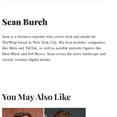
Sean Burch
Sean is a business reporter who covers tech and media for
TheWrap based in New York City. His beat includes companies
like Meta and TikTok, as well as notable industry figures like
Elon Musk and Jeff Bezos. Sean covers the news landscape and
closely watches digital media.
You May Also Like