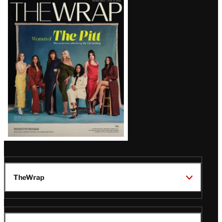
Latest
Magazine
Issue
TheWrap