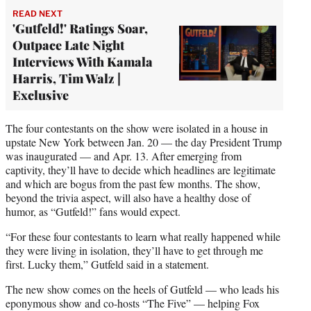
READ NEXT
'Gutfeld!' Ratings Soar,
Outpace Late Night
Interviews With Kamala
Harris, Tim Walz |
Exclusive
The four contestants on the show were isolated in a house in
upstate New York between Jan. 20 — the day President Trump
was inaugurated — and Apr. 13. After emerging from
captivity, they’ll have to decide which headlines are legitimate
and which are bogus from the past few months. The show,
beyond the trivia aspect, will also have a healthy dose of
humor, as “Gutfeld!” fans would expect.
“For these four contestants to learn what really happened while
they were living in isolation, they’ll have to get through me
first. Lucky them,” Gutfeld said in a statement.
The new show comes on the heels of Gutfeld — who leads his
eponymous show and co-hosts “The Five” — helping Fox