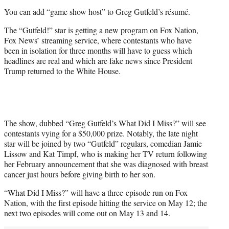
i
You can add “game show host” to Greg Gutfeld’s résumé.
t
t
The “Gutfeld!” star is getting a new program on Fox Nation,
e
Fox News’ streaming service, where contestants who have
r
been in isolation for three months will have to guess which
)
headlines are real and which are fake news since President
Trump returned to the White House.
The show, dubbed “Greg Gutfeld’s What Did I Miss?” will see
contestants vying for a $50,000 prize. Notably, the late night
star will be joined by two “Gutfeld” regulars, comedian Jamie
Lissow and Kat Timpf, who is making her TV return following
her February announcement that she was diagnosed with breast
cancer just hours before giving birth to her son.
“What Did I Miss?” will have a three-episode run on Fox
Nation, with the first episode hitting the service on May 12; the
next two episodes will come out on May 13 and 14.