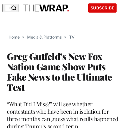
SUBSCRIBE
Home
>
Media & Platforms
>
TV
Greg Gutfeld’s New Fox
Nation Game Show Puts
Fake News to the Ultimate
Test
“What Did I Miss?” will see whether
contestants who have been in isolation for
three months can guess what really happened
during Trump’s second term