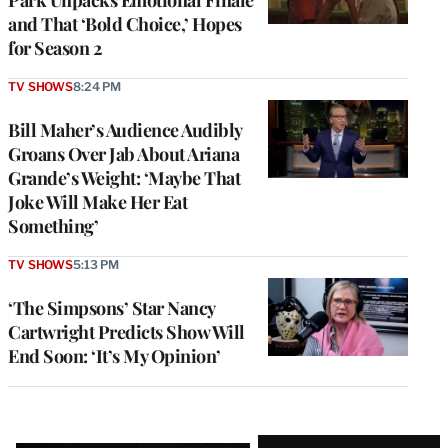
and That ‘Bold Choice,’ Hopes
for Season 2
TV SHOWS
8:24 PM
Bill Maher’s Audience Audibly
Groans Over Jab About Ariana
Grande’s Weight: ‘Maybe That
Joke Will Make Her Eat
Something’
TV SHOWS
5:13 PM
‘The Simpsons’ Star Nancy
Cartwright Predicts Show Will
End Soon: ‘It’s My Opinion’