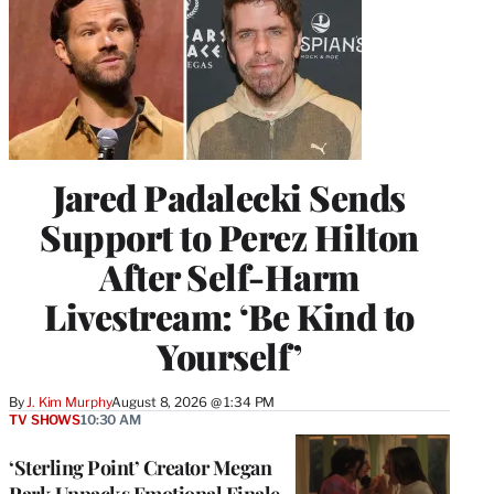
Jared Padalecki Sends
Support to Perez Hilton
After Self-Harm
Livestream: ‘Be Kind to
Yourself’
By
J. Kim Murphy
August 8, 2026 @ 1:34 PM
TV SHOWS
10:30 AM
‘Sterling Point’ Creator Megan
Park Unpacks Emotional Finale