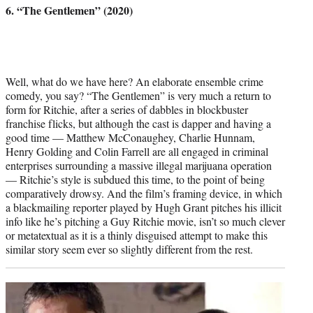
6. “The Gentlemen” (2020)
Well, what do we have here? An elaborate ensemble crime
comedy, you say? “The Gentlemen” is very much a return to
form for Ritchie, after a series of dabbles in blockbuster
franchise flicks, but although the cast is dapper and having a
good time — Matthew McConaughey, Charlie Hunnam,
Henry Golding and Colin Farrell are all engaged in criminal
enterprises surrounding a massive illegal marijuana operation
— Ritchie’s style is subdued this time, to the point of being
comparatively drowsy. And the film’s framing device, in which
a blackmailing reporter played by Hugh Grant pitches his illicit
info like he’s pitching a Guy Ritchie movie, isn’t so much clever
or metatextual as it is a thinly disguised attempt to make this
similar story seem ever so slightly different from the rest.