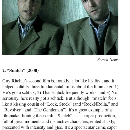
Photo
Screen Gems
credit:
2. “Snatch” (2000)
Guy Ritchie’s second film is, frankly, a lot like his first, and it
helped solidify three fundamental truths about the filmmaker: 1)
He’s got a schtick; 2) That schtick frequently works; and 3) No
seriously, he’s really got a schtick. But although “Snatch” feels
like a kissing cousin of “Lock, Stock” (and “RockNRolla,” and
“Revolver,” and “The Gentlemen”), it’s a great example of a
filmmaker honing their craft. “Snatch” is a sharper production,
full of great moments and distinctive characters, edited slickly,
presented with intensity and glee. It’s a spectacular crime caper