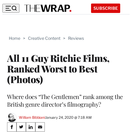
SUBSCRIBE
Home
>
Creative Content
>
Reviews
All 11 Guy Ritchie Films,
Ranked Worst to Best
(Photos)
Where does “The Gentlemen” rank among the
British genre director’s filmography?
William Bibbiani
January 24, 2020 @ 7:18 AM
Share
S
S
S
S