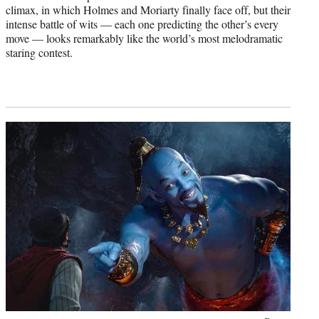
climax, in which Holmes and Moriarty finally face off, but their
intense battle of wits — each one predicting the other’s every
move — looks remarkably like the world’s most melodramatic
staring contest.