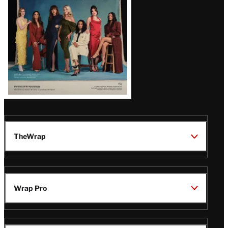
TheWrap
Wrap Pro