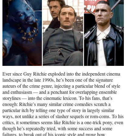
r
)
Ever since Guy Ritchie exploded into the independent cinema
landscape in the late 1990s, he’s been one of the signature
auteurs of the crime genre, injecting a particular blend of style
and enthusiasm — and a penchant for overlapping ensemble
storylines — into the cinematic lexicon. To his fans, that’s
enough: Ritchie’s many similar crime comedies scratch a
particular itch by telling one type of story in largely similar
ways, not unlike a series of slasher sequels or rom-coms. To his
critics, it sometimes seems like Ritchie is a one-trick pony, even
though he’s repeatedly tried, with some success and some
failures, to break out of his iconic style and prove how