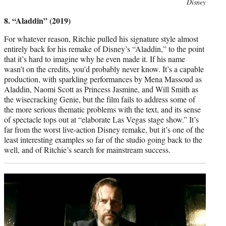
Photo
Disney
credit:
8. “Aladdin” (2019)
For whatever reason, Ritchie pulled his signature style almost
entirely back for his remake of Disney’s “Aladdin,” to the point
that it’s hard to imagine why he even made it. If his name
wasn’t on the credits, you’d probably never know. It’s a capable
production, with sparkling performances by Mena Massoud as
Aladdin, Naomi Scott as Princess Jasmine, and Will Smith as
the wisecracking Genie, but the film fails to address some of
the more serious thematic problems with the text, and its sense
of spectacle tops out at “elaborate Las Vegas stage show.” It’s
far from the worst live-action Disney remake, but it’s one of the
least interesting examples so far of the studio going back to the
well, and of Ritchie’s search for mainstream success.