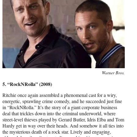
Photo
Warner Bros.
credit:
5. “RockNRolla” (2008)
Ritchie once again assembled a phenomenal cast for a wiry,
energetic, sprawling crime comedy, and he succeeded just fine
in “RockNRolla.” It’s the story of a giant corporate business
deal that trickles down into the criminal underworld, where
street-level thieves played by Gerard Butler, Idris Elba and Tom
Hardy get in way over their heads. And somehow it all ties into
the mysterious death of a rock star. Lively and engaging,