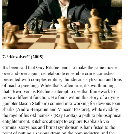
7. “Revolver” (2005)
It’s been said that Guy Ritchie tends to make the same movie
over and over again, i.e. elaborate ensemble crime comedies
presented with complex editing, thunderous stylization and tons
of macho preening. While that’s often true, it’s worth noting
that “Revolver” is Ritchie’s attempt to use that framework to
serve a different function: He finds within this story of a dying
gambler (Jason Statham) conned into working for devious loan
sharks (André Benjamin and Vincent Pastore), while evading
the rage of his old nemesis (Ray Liotta), a path to philosophical
enlightenment. Ritchie’s attempt to explore Kabbalah via
criminal storylines and brutal symbolism is ham-fisted to the
point of putting a serious strain on the ham industry, and the