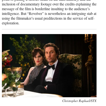
inclusion of documentary footage over the credits explaining the
message of the film is borderline insulting to the audience’s
intelligence. But “Revolver” is nevertheless an intriguing stab at
using the filmmaker’s usual predilections in the service of self-
exploration.
Photo
Christopher Raphael/STX
credit: