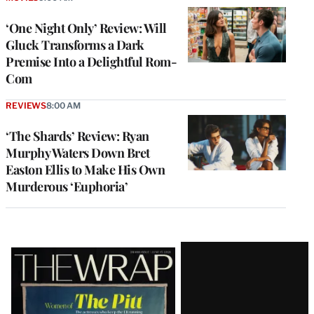
‘One Night Only’ Review: Will
Gluck Transforms a Dark
Premise Into a Delightful Rom-
Com
REVIEWS
8:00 AM
‘The Shards’ Review: Ryan
Murphy Waters Down Bret
Easton Ellis to Make His Own
Murderous ‘Euphoria’
Latest
Magazine
Issue