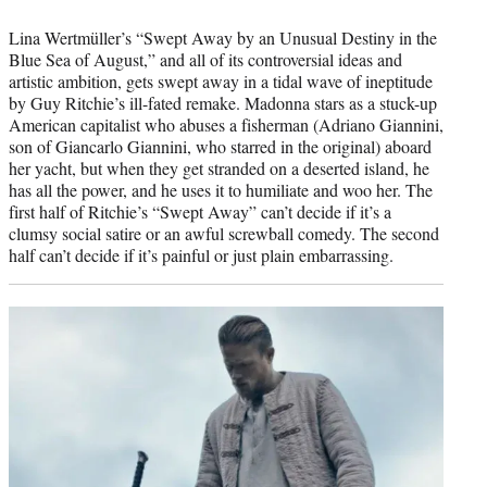
Lina Wertmüller’s “Swept Away by an Unusual Destiny in the
Blue Sea of August,” and all of its controversial ideas and
artistic ambition, gets swept away in a tidal wave of ineptitude
by Guy Ritchie’s ill-fated remake. Madonna stars as a stuck-up
American capitalist who abuses a fisherman (Adriano Giannini,
son of Giancarlo Giannini, who starred in the original) aboard
her yacht, but when they get stranded on a deserted island, he
has all the power, and he uses it to humiliate and woo her. The
first half of Ritchie’s “Swept Away” can’t decide if it’s a
clumsy social satire or an awful screwball comedy. The second
half can’t decide if it’s painful or just plain embarrassing.