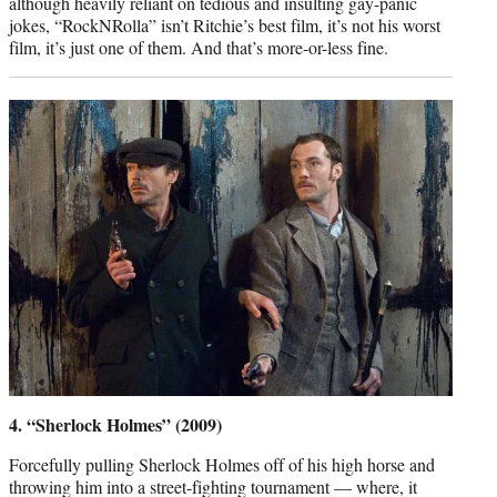
although heavily reliant on tedious and insulting gay-panic
jokes, “RockNRolla” isn’t Ritchie’s best film, it’s not his worst
film, it’s just one of them. And that’s more-or-less fine.
4. “Sherlock Holmes” (2009)
Forcefully pulling Sherlock Holmes off of his high horse and
throwing him into a street-fighting tournament — where, it