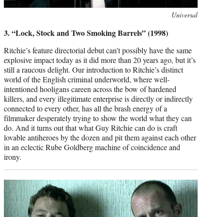
Photo
Universal
credit:
3. “Lock, Stock and Two Smoking Barrels” (1998)
Ritchie’s feature directorial debut can’t possibly have the same
explosive impact today as it did more than 20 years ago, but it’s
still a raucous delight. Our introduction to Ritchie’s distinct
world of the English criminal underworld, where well-
intentioned hooligans careen across the bow of hardened
killers, and every illegitimate enterprise is directly or indirectly
connected to every other, has all the brash energy of a
filmmaker desperately trying to show the world what they can
do. And it turns out that what Guy Ritchie can do is craft
lovable antiheroes by the dozen and pit them against each other
in an eclectic Rube Goldberg machine of coincidence and
irony.