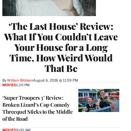
‘The Last House’ Review:
What If You Couldn’t Leave
Your House for a Long
Time, How Weird Would
That Be
By
William Bibbiani
August 6, 2026 @ 11:59 PM
MOVIES
1:20 PM
‘Super Troopers 3’ Review:
Broken Lizard’s Cop Comedy
Threequel Sticks to the Middle
of the Road
MOVIES
9:00 AM