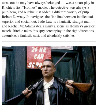
turns out he may have always belonged — was a smart play in
Ritchie’s first “Holmes” movie. The detective was always a
pulp hero, and Ritchie just added a different variety of pulp.
Robert Downey Jr. navigates the fine line between intellectual
superior and social lout, Jude Law is a fantastic straight man,
and Rachel McAdams steals many a scene as Holmes’s greatest
match. Ritchie takes this spry screenplay in the right directions,
assembles a fantastic cast, and absolutely satisfies.