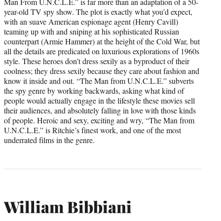
Man From U.N.C.L.E.” is far more than an adaptation of a 50-
year-old TV spy show. The plot is exactly what you’d expect,
with an suave American espionage agent (Henry Cavill)
teaming up with and sniping at his sophisticated Russian
counterpart (Armie Hammer) at the height of the Cold War, but
all the details are predicated on luxurious explorations of 1960s
style. These heroes don’t dress sexily as a byproduct of their
coolness; they dress sexily because they care about fashion and
know it inside and out. “The Man from U.N.C.L.E.” subverts
the spy genre by working backwards, asking what kind of
people would actually engage in the lifestyle these movies sell
their audiences, and absolutely falling in love with those kinds
of people. Heroic and sexy, exciting and wry, “The Man from
U.N.C.L.E.” is Ritchie’s finest work, and one of the most
underrated films in the genre.
William Bibbiani