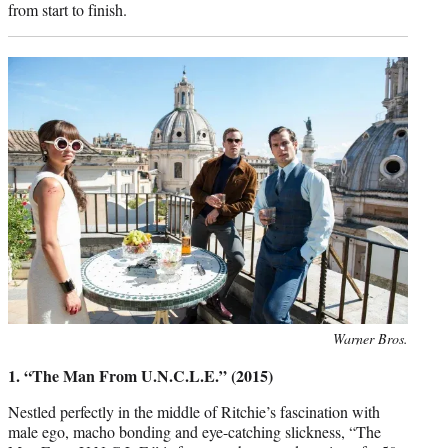
from start to finish.
Photo
Warner Bros.
credit:
1. “The Man From U.N.C.L.E.” (2015)
Nestled perfectly in the middle of Ritchie’s fascination with
male ego, macho bonding and eye-catching slickness, “The