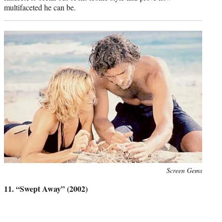
multifaceted he can be.
Photo
Screen Gems
credit:
11. “Swept Away” (2002)