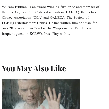
William Bibbiani is an award-winning film critic and member of
the Los Angeles Film Critics Association (LAFCA), the Critics
Choice Association (CCA) and GALECA: The Society of
LGBTQ Entertainment Critics. He has written film criticism for
over 20 years and written for The Wrap since 2019. He is a
frequent guest on KCRW’s Press Play with…
You May Also Like