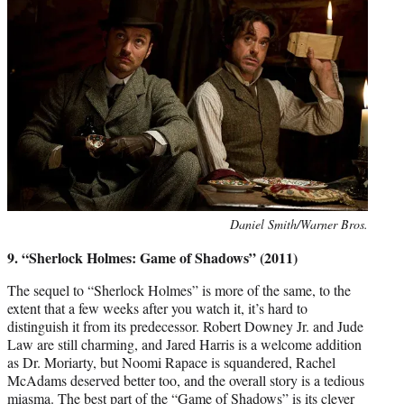
Photo
Daniel Smith/Warner Bros.
credit:
9. “Sherlock Holmes: Game of Shadows” (2011)
The sequel to “Sherlock Holmes” is more of the same, to the
extent that a few weeks after you watch it, it’s hard to
distinguish it from its predecessor. Robert Downey Jr. and Jude
Law are still charming, and Jared Harris is a welcome addition
as Dr. Moriarty, but Noomi Rapace is squandered, Rachel
McAdams deserved better too, and the overall story is a tedious
miasma. The best part of the “Game of Shadows” is its clever