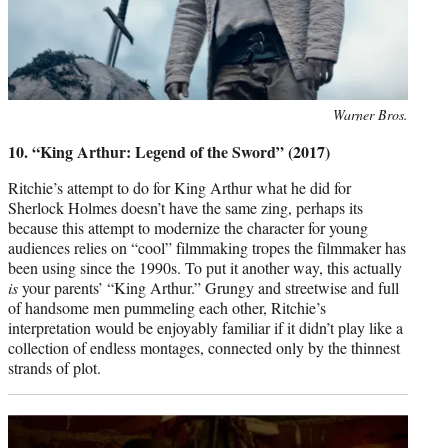
Photo
Warner Bros.
credit:
10. “King Arthur: Legend of the Sword” (2017)
Ritchie’s attempt to do for King Arthur what he did for
Sherlock Holmes doesn’t have the same zing, perhaps its
because this attempt to modernize the character for young
audiences relies on “cool” filmmaking tropes the filmmaker has
been using since the 1990s. To put it another way, this actually
is
your parents’ “King Arthur.” Grungy and streetwise and full
of handsome men pummeling each other, Ritchie’s
interpretation would be enjoyably familiar if it didn’t play like a
collection of endless montages, connected only by the thinnest
strands of plot.