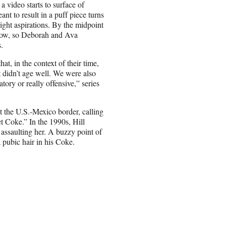
 video starts to surface of
ant to result in a puff piece turns
night aspirations. By the midpoint
 show, so Deborah and Ava
.
t, in the context of their time,
 didn’t age well. We were also
tory or really offensive,” series
t the U.S.-Mexico border, calling
t Coke.” In the 1990s, Hill
assaulting her. A buzzy point of
pubic hair in his Coke.