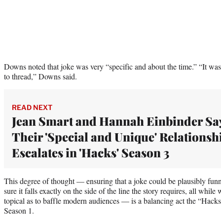
Downs noted that joke was very “specific and about the time.” “It was 
to thread,” Downs said.
READ NEXT
Jean Smart and Hannah Einbinder Sa
Their 'Special and Unique' Relationsh
Escalates in 'Hacks' Season 3
This degree of thought — ensuring that a joke could be plausibly fu
sure it falls exactly on the side of the line the story requires, all while
topical as to baffle modern audiences — is a balancing act the “Hack
Season 1.