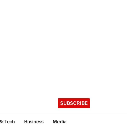
SUBSCRIBE
 & Tech
Business
Media