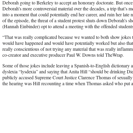
Deborah going to Berkeley to accept an honorary doctorate. But once a
Deborah’s more controversial material over the decades, a trip that’s me
into a moment that could potentially end her career, and ruin her late 
of the episode, the threat of a student protest shuts down Deborah’s
(Hannah Einbinder) opt to attend a meeting with the offended students
“That was really complicated because we wanted to both show jokes tha
would have happened and would have potentially worked but also that
really conscientious of not trying any material that was really inflamma
co-creator and executive producer Paul W. Downs told TheWrap.
Some of those jokes include leaving a Spanish-to-English dictionary a
dyslexia “lysdexia” and saying that Anita Hill “should be drinking Die
publicly accused Supreme Court Justice Clarence Thomas of sexually 
the hearing was Hill recounting a time when Thomas asked who put a 