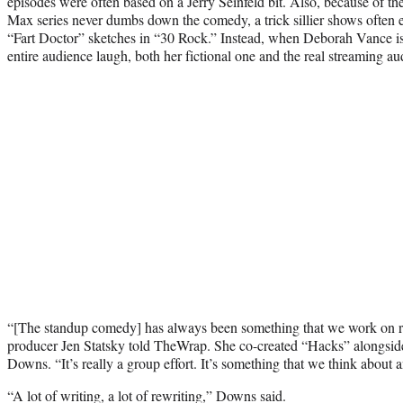
episodes were often based on a Jerry Seinfeld bit. Also, because of the
Max series never dumbs down the comedy, a trick sillier shows often 
“Fart Doctor” sketches in “30 Rock.” Instead, when Deborah Vance is 
entire audience laugh, both her fictional one and the real streaming au
“[The standup comedy] has always been something that we work on rea
producer Jen Statsky told TheWrap. She co-created “Hacks” alongsid
Downs. “It’s really a group effort. It’s something that we think about 
“A lot of writing, a lot of rewriting,” Downs said.