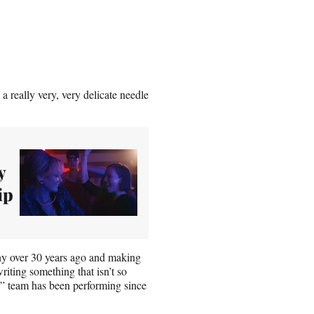
a really very, very delicate needle
y
ip
nny over 30 years ago and making
 writing something that isn’t so
s” team has been performing since