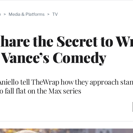
e
>
Media & Platforms
>
TV
hare the Secret to W
 Vance’s Comedy
Aniello tell TheWrap how they approach stan
 fall flat on the Max series