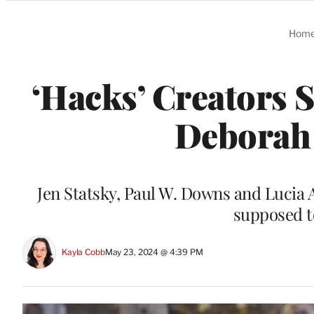
Categories
Hom
‘Hacks’ Creators S
Deborah
Jen Statsky, Paul W. Downs and Lucia 
supposed to
Kayla Cobb
May 23, 2024 @ 4:39 PM