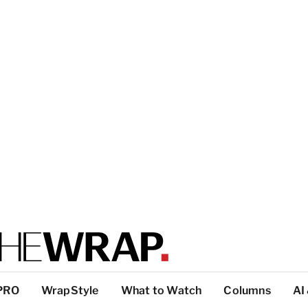
PRO
WrapStyle
What to Watch
Columns
AI