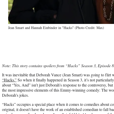
Jean Smart and Hannah Einbinder in "Hacks" (Photo Credit: Max)
Note: This story contains spoilers from “Hacks” Season 3, Episode 8
It was inevitable that Deborah Vance (Jean Smart) was going to flirt w
“Hacks.”
So when it finally happened in Season 3, it’s not particularly
about “Yes, And” isn’t just Deborah’s response to the controversy, bu
the most impressive elements of this Emmy-winning comedy: The work
Deborah’s jokes.
“Hacks” occupies a special place when it comes to comedies about c
original, it doesn’t have the work of an established comedian to fall b