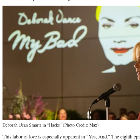
Deborah (Jean Smart) in “Hacks” (Photo Credit: Max)
This labor of love is especially apparent in “Yes, And.” The eighth e