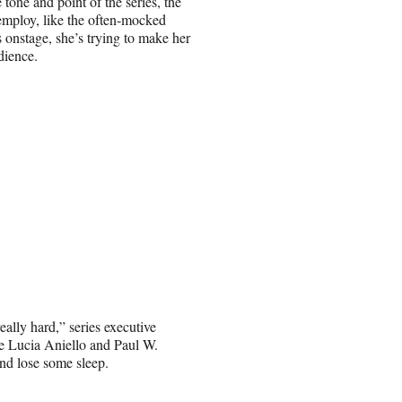
 tone and point of the series, the
employ, like the often-mocked
onstage, she’s trying to make her
dience.
lly hard,” series executive
e Lucia Aniello and Paul W.
and lose some sleep.