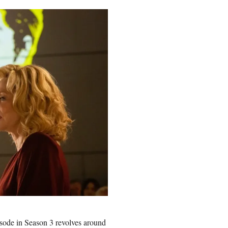
pisode in Season 3 revolves around