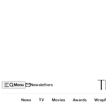
Menu
Newsletters
Top
News
TV
Movies
Awards
Wrap