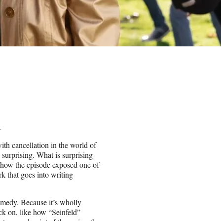
.
ith cancellation in the world of
 surprising. What is surprising
t how the episode exposed one of
 that goes into writing
omedy. Because it’s wholly
ack on, like how “Seinfeld”