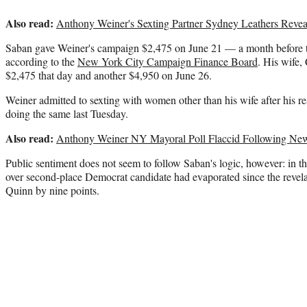
Also read:
Anthony Weiner's Sexting Partner Sydney Leathers Revea
Saban gave Weiner's campaign $2,475 on June 21 — a month before th
according to the
New York City Campaign Finance Board
. His wife,
$2,475 that day and another $4,950 on June 26.
Weiner admitted to sexting with women other than his wife after his r
doing the same last Tuesday.
Also read:
Anthony Weiner NY Mayoral Poll Flaccid Following New
Public sentiment does not seem to follow Saban's logic, however: in th
over second-place Democrat candidate had evaporated since the revel
Quinn by nine points.