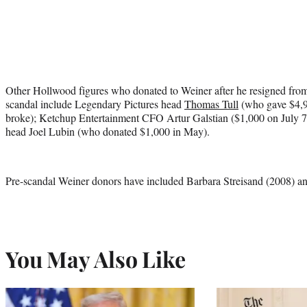
Other Hollwood figures who donated to Weiner after he resigned from 
scandal include Legendary Pictures head
Thomas Tull
(who gave $4,9
broke); Ketchup Entertainment CFO Artur Galstian ($1,000 on July 7
head Joel Lubin (who donated $1,000 in May).
Pre-scandal Weiner donors have included Barbara Streisand (2008) a
You May Also Like