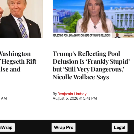
Washington
Trump’s Reflecting Pool
 Hegseth Rift
Delusion Is ‘Frankly Stupid’
lse and
but ‘Still Very Dangerous,’
Nicolle Wallace Says
By
Benjamin Lindsay
8 AM
August 5, 2026 @ 5:41 PM
eWrap
Wrap Pro
Legal