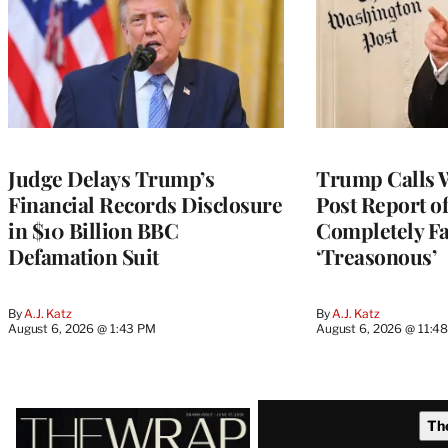
Judge Delays Trump’s
Trump Calls 
Financial Records Disclosure
Post Report of
in $10 Billion BBC
Completely Fa
Defamation Suit
‘Treasonous’
By
A.J. Katz
By
A.J. Katz
August 6, 2026 @ 1:43 PM
August 6, 2026 @ 11:4
Latest
Th