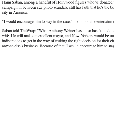
Haim Saban
, among a handful of Hollywood figures who've donated
campaign in between sex-photo scandals, still has faith that he's the be
city in America.
"I would encourage him to stay in the race," the billionaire entertain
Saban told TheWrap: "What Anthony Weiner has — or hasn’t — done 
wife. He will make an excellent mayor, and New Yorkers would be out 
indiscretions to get in the way of making the right decision for their ci
anyone else’s business. Because of that, I would encourage him to stay