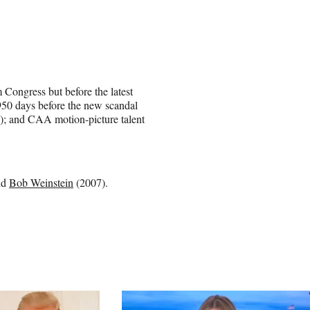
Congress but before the latest
50 days before the new scandal
); and CAA motion-picture talent
nd
Bob Weinstein
(2007).