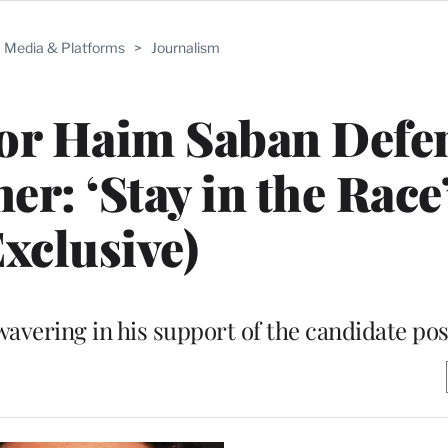
Media & Platforms
>
Journalism
or Haim Saban Defe
r: ‘Stay in the Race
Exclusive)
wavering in his support of the candidate po