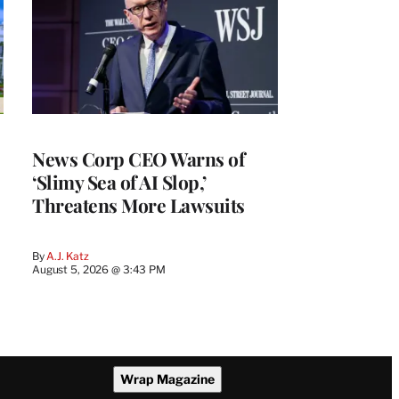
News Corp CEO Warns of
‘Slimy Sea of AI Slop,’
Threatens More Lawsuits
By
A.J. Katz
August 5, 2026 @ 3:43 PM
Wrap Magazine