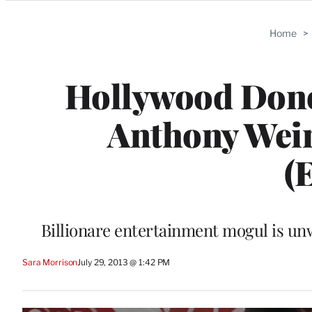
Categories
Home
>
Hollywood Don
Anthony Weine
(
Billionare entertainment mogul is un
Sara Morrison
July 29, 2013 @ 1:42 PM