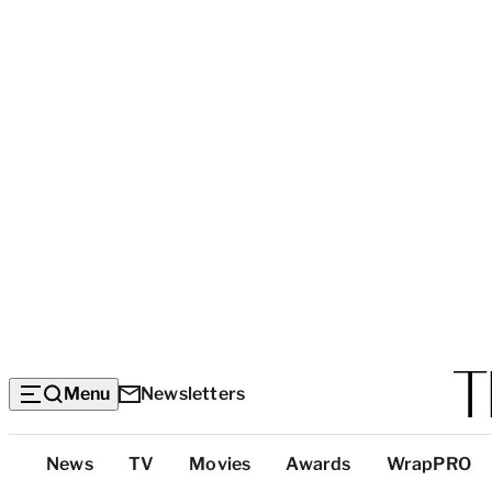
Menu
Newsletters
Top
News
TV
Movies
Awards
WrapPRO