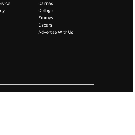
ervice
Cannes
icy
College
Emmys
Oscars
Advertise With Us