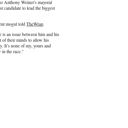
 to Anthony Weiner's mayoral
st candidate to lead the biggest
ment mogul told
TheWrap
.
is an issue between him and his
of their minds to allow his
ty. It’s none of my, yours and
 in the race."