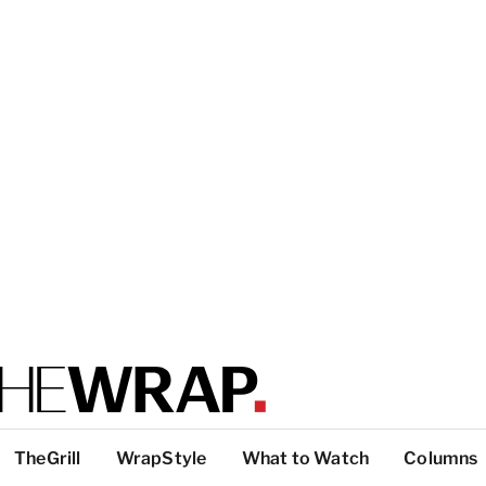
TheGrill
WrapStyle
What to Watch
Columns