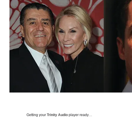
Getting your
Trinity Audio
player ready…