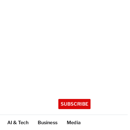
SUBSCRIBE
AI & Tech
Business
Media