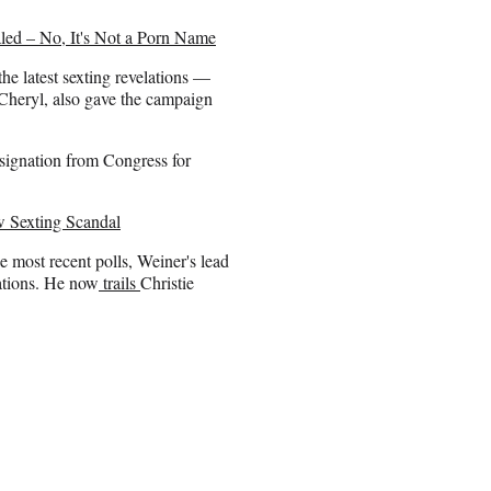
led – No, It's Not a Porn Name
e latest sexting revelations —
 Cheryl, also gave the campaign
esignation from Congress for
 Sexting Scandal
e most recent polls, Weiner's lead
ations. He now
trails
Christie