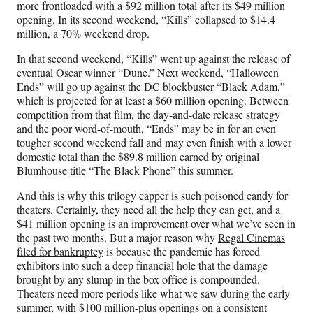
more frontloaded with a $92 million total after its $49 million
opening. In its second weekend, “Kills” collapsed to $14.4
million, a 70% weekend drop.
In that second weekend, “Kills” went up against the release of
eventual Oscar winner “Dune.” Next weekend, “Halloween
Ends” will go up against the DC blockbuster “Black Adam,”
which is projected for at least a $60 million opening. Between
competition from that film, the day-and-date release strategy
and the poor word-of-mouth, “Ends” may be in for an even
tougher second weekend fall and may even finish with a lower
domestic total than the $89.8 million earned by original
Blumhouse title “The Black Phone” this summer.
And this is why this trilogy capper is such poisoned candy for
theaters. Certainly, they need all the help they can get, and a
$41 million opening is an improvement over what we’ve seen in
the past two months. But a major reason why
Regal Cinemas
filed for bankruptcy
is because the pandemic has forced
exhibitors into such a deep financial hole that the damage
brought by any slump in the box office is compounded.
Theaters need more periods like what we saw during the early
summer, with $100 million-plus openings on a consistent