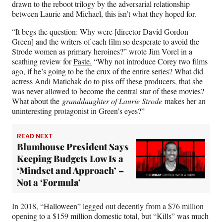
drawn to the reboot trilogy by the adversarial relationship
between Laurie and Michael, this isn’t what they hoped for.
“It begs the question: Why were [director David Gordon
Green] and the writers of each film so desperate to avoid the
Strode women as primary heroines?” wrote Jim Vorel in a
scathing review for
Paste.
“Why not introduce Corey two films
ago, if he’s going to be the crux of the entire series? What did
actress Andi Matichak do to piss off these producers, that she
was never allowed to become the central star of these movies?
What about the
granddaughter of Laurie Strode
makes her an
uninteresting protagonist in Green’s eyes?”
READ NEXT
Blumhouse President Says
Keeping Budgets Low Is a
‘Mindset and Approach’ –
Not a ‘Formula’
In 2018, “Halloween” legged out decently from a $76 million
opening to a $159 million domestic total, but “Kills” was much