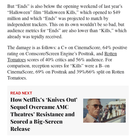
But “Ends” is also below the opening weekend of last year’s
“Halloween” film “Halloween Kills,” which opened to $49
million and which “Ends” was projected to match by
independent trackers. This on its own wouldn’t be so bad, but
audience metrics for “Ends” are also lower than “Kills,” which
already was tepidly received.
The damage is as follows: a C+ on CinemaScore, 64% positive
rating on Comscore/Screen Engine’s Posttrak, and
Rotten
Tomatoes
scores of 40% critics and 56% audience. For
comparison, reception scores for “Kills” were a B- on
CinemaScore, 69% on Posttrak and 39%/66% split on Rotten
Tomatoes.
READ NEXT
How Netflix’s ‘Knives Out’
Sequel Overcame AMC
Theatres’ Resistance and
Scored a Big-Screen
Release