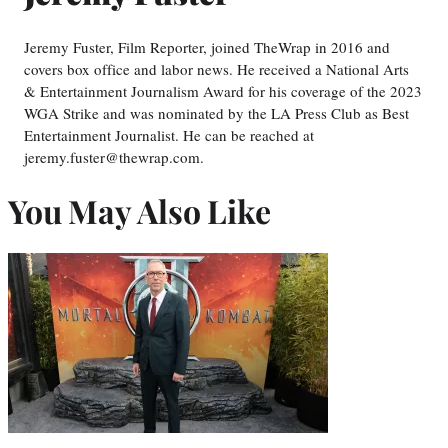
Jeremy Fuster, Film Reporter, joined TheWrap in 2016 and
covers box office and labor news. He received a National Arts
& Entertainment Journalism Award for his coverage of the 2023
WGA Strike and was nominated by the LA Press Club as Best
Entertainment Journalist. He can be reached at
jeremy.fuster@thewrap.com.
You May Also Like