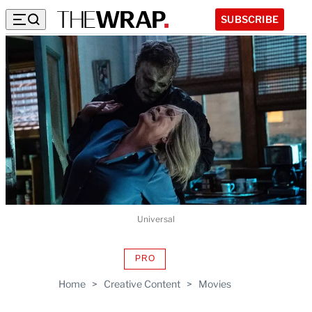
SUBSCRIBE
Universal
PRO
AVAILABLE
TO
Home
>
Creative Content
>
Movies
WRAPPRO
MEMBERS