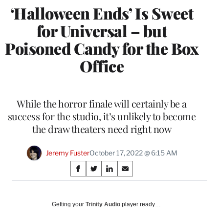
‘Halloween Ends’ Is Sweet
for Universal – but
Poisoned Candy for the Box
Office
While the horror finale will certainly be a
success for the studio, it’s unlikely to become
the draw theaters need right now
Jeremy Fuster
October 17, 2022 @ 6:15 AM
Share
S
S
S
S
on
h
h
h
h
a
a
a
a
Social
r
r
r
r
Getting your
Trinity Audio
player ready…
e
e
e
e