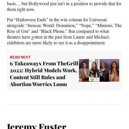
basis… but Hollywood just isn’t in a position to provide that for
them right now.
Put “Halloween Ends” in the win column for Universal
alongside “Jurassic World: Dominion,” “Nope,” “Minions: The
Rise of Gru” and “Black Phone.” But compared to what
theaters have gotten in the past from Laurie and Michael,
exhibitors are more likely to see it as a disappointment.
READ NEXT
6 Takeaways From TheGrill
2022: Hybrid Models Work,
Content Still Rules and
Abortion Worries Loom
Jeremy Fuster