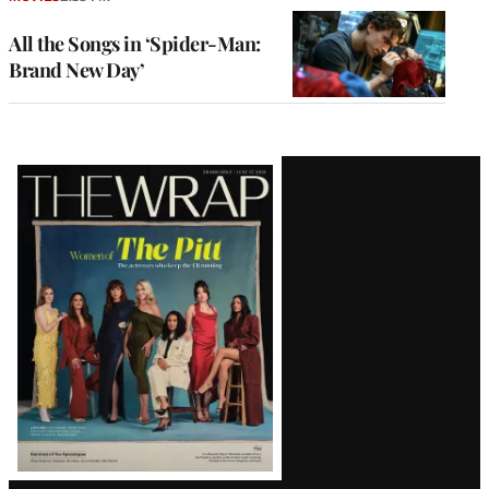
All the Songs in ‘Spider-Man:
Brand New Day’
Latest
Magazine
Issue