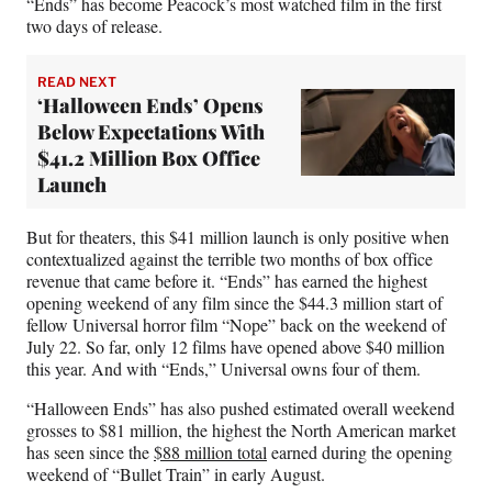
“Ends” has become Peacock’s most watched film in the first
two days of release.
READ NEXT
‘Halloween Ends’ Opens
Below Expectations With
$41.2 Million Box Office
Launch
But for theaters, this $41 million launch is only positive when
contextualized against the terrible two months of box office
revenue that came before it. “Ends” has earned the highest
opening weekend of any film since the $44.3 million start of
fellow Universal horror film “Nope” back on the weekend of
July 22. So far, only 12 films have opened above $40 million
this year. And with “Ends,” Universal owns four of them.
“Halloween Ends” has also pushed estimated overall weekend
grosses to $81 million, the highest the North American market
has seen since the
$88 million total
earned during the opening
weekend of “Bullet Train” in early August.