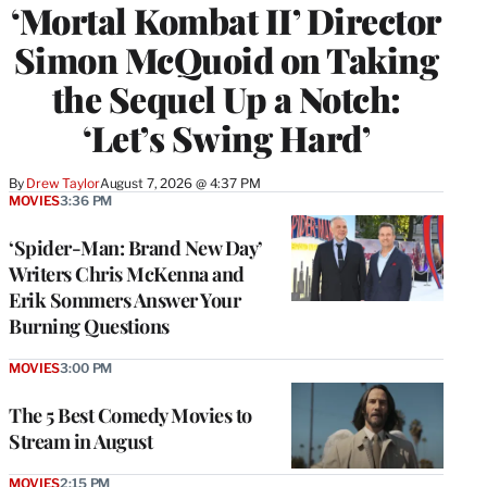
‘Mortal Kombat II’ Director
Simon McQuoid on Taking
the Sequel Up a Notch:
‘Let’s Swing Hard’
By
Drew Taylor
August 7, 2026 @ 4:37 PM
MOVIES
3:36 PM
‘Spider-Man: Brand New Day’
Writers Chris McKenna and
Erik Sommers Answer Your
Burning Questions
MOVIES
3:00 PM
The 5 Best Comedy Movies to
Stream in August
MOVIES
2:15 PM