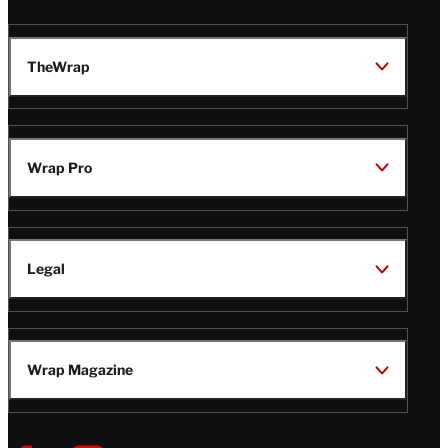
TheWrap
Wrap Pro
Legal
Wrap Magazine