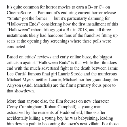
It’s quite common for horror movies to earn a B- or C+ on
CinemaScore — Paramount’s enduring current horror release
“Smile” got the former — but it’s particularly damning for
“Halloween Ends” considering how the first installment of this
“Halloween” reboot trilogy got a B+ in 2018, and all three
installments likely had hardcore fans of the franchise filling up
seats at the opening day screenings where these polls were
conducted.
Based on critics’ reviews and early online buzz, the biggest
criticism against “Halloween Ends” is that while the film does
end with the much-advertised fight to the death between Jamie
Lee Curtis’ famous final girl Laurie Strode and the murderous
Michael Myers, neither Laurie, Michael nor her granddaughter
Allyson (Andi Matichak) are the film’s primary focus prior to
that showdown.
More than anyone else, the film focuses on new character
Corey Cunningham (Rohan Campbell), a young man
ostracized by the residents of Haddonfield, Illinois after
accidentally killing a young boy he was babysitting, leading
him down a path to becoming the town’s next villain. For those