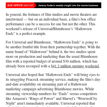
Media
o
o
o
o
n
n
n
n
F
X
L
E
In general, the fortunes of film studios and movie theaters are
a
(
i
m
intertwined — but on an individual basis, a film’s box office
c
f
n
a
performance can be a success for one but not the other. This
e
o
k
i
weekend’s release of Universal/Blumhouse’s “Halloween
b
r
e
l
Ends” is a perfect example.
o
m
d
o
e
I
For Universal and Blumhouse, “Halloween Ends” is going to
k
r
n
be another fruitful title from their partnership together. With the
l
name brand of “Halloween” behind it, the two studios spent
y
more on production and marketing than the usual Blumhouse
T
film with a reported budget of around $30 million, which has
w
already been recouped with a
$41.2 million opening weekend.
i
t
Universal also hoped that “Halloween Ends” will bring eyes to
t
its struggling Peacock streaming service, making the film’s day-
e
and-date availability on streaming part of a Halloween
r
marketing campaign advertising Blumhouse movies. While
)
streaming viewership numbers for “Ends” versus competitors
like Amazon’s “Rings of Power” and Marvel’s “Werewolf by
Night” aren’t immediately available, Universal reported that