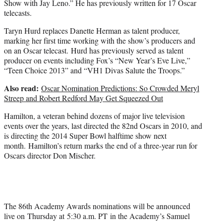
Show with Jay Leno.” He has previously written for 17 Oscar
telecasts.
Taryn Hurd replaces Danette Herman as talent producer,
marking her first time working with the show’s producers and
on an Oscar telecast. Hurd has previously served as talent
producer on events including Fox’s “New Year’s Eve Live,”
“Teen Choice 2013” and “VH1 Divas Salute the Troops.”
Also read:
Oscar Nomination Predictions: So Crowded Meryl
Streep and Robert Redford May Get Squeezed Out
Hamilton, a veteran behind dozens of major live television
events over the years, last directed the 82nd Oscars in 2010, and
is directing the 2014 Super Bowl halftime show next
month. Hamilton’s return marks the end of a three-year run for
Oscars director Don Mischer.
The 86th Academy Awards nominations will be announced
live on Thursday at 5:30 a.m. PT in the Academy’s Samuel