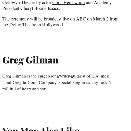
Goldwyn Theater by actor
Chris Hemsworth
and Academy
President Cheryl Boone Isaacs.
The ceremony will be broadcast live on ABC on March 2 from
the Dolby Theatre in Hollywood.
Greg Gilman
Greg Gilman is the singer-songwriter-guitarist of L.A. indie
band Greg in Good Company, specializing in catchy rock ‘n’
roll full of heart and soul.
You May Also Like