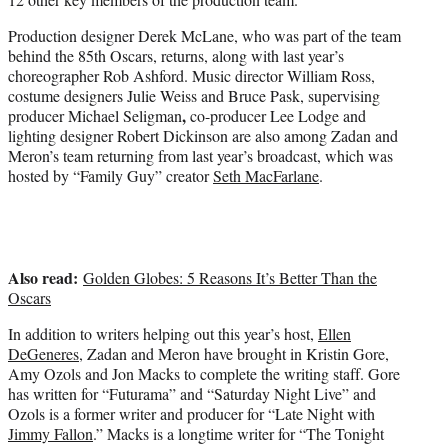
Production designer Derek McLane, who was part of the team
behind the 85th Oscars, returns, along with last year’s
choreographer Rob Ashford. Music director William Ross,
costume designers Julie Weiss and Bruce Pask, supervising
,
producer Michael Seligman
co-producer Lee Lodge and
lighting designer Robert Dickinson are also among Zadan and
Meron’s team returning from last year’s broadcast, which was
hosted by “Family Guy” creator
Seth MacFarlane
.
Also read:
Golden Globes: 5 Reasons It’s Better Than the
Oscars
In addition to writers helping out this year’s host,
Ellen
DeGeneres
, Zadan and Meron have brought in Kristin Gore,
Amy Ozols and Jon Macks to complete the writing staff. Gore
has written for “Futurama” and “Saturday Night Live” and
Ozols is a former writer and producer for “Late Night with
Jimmy Fallon
.” Macks is a longtime writer for “The Tonight