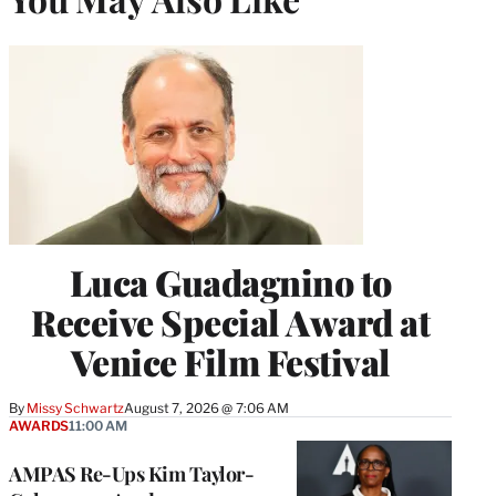
Luca Guadagnino to
Receive Special Award at
Venice Film Festival
By
Missy Schwartz
August 7, 2026 @ 7:06 AM
AWARDS
11:00 AM
AMPAS Re-Ups Kim Taylor-