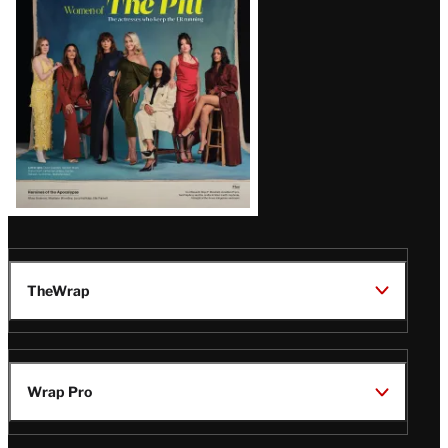
Issue
TheWrap
Wrap Pro