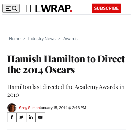
SUBSCRIBE
Home
>
Industry News
>
Awards
Hamish Hamilton to Direct
the 2014 Oscars
Hamilton last directed the Academy Awards in
2010
Greg Gilman
January 15, 2014 @ 2:46 PM
Share
S
S
S
S
on
h
h
h
h
a
a
a
a