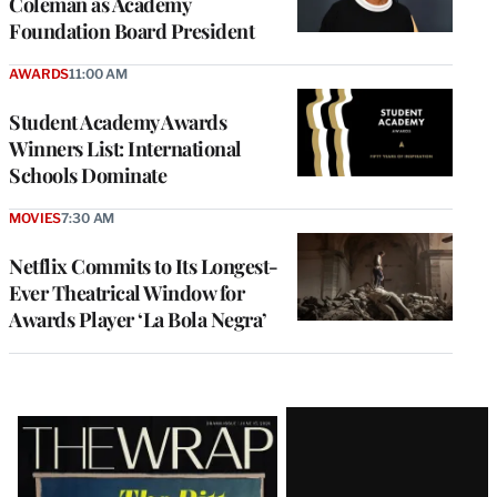
Coleman as Academy
Foundation Board President
AWARDS
11:00 AM
Student Academy Awards
Winners List: International
Schools Dominate
MOVIES
7:30 AM
Netflix Commits to Its Longest-
Ever Theatrical Window for
Awards Player ‘La Bola Negra’
Latest
Magazine