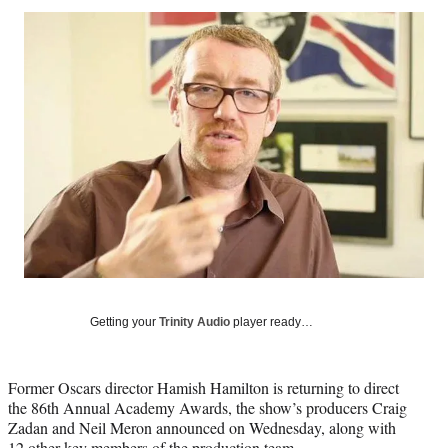
Social
r
r
r
r
e
e
e
e
Media
o
o
o
o
n
n
n
n
F
X
L
E
a
(
i
m
c
f
n
a
e
o
k
i
b
r
e
l
o
m
d
o
e
I
k
r
n
l
y
T
w
Getting your
Trinity Audio
player ready…
i
t
t
Former Oscars director Hamish Hamilton is returning to direct
e
the 86th Annual Academy Awards, the show’s producers Craig
r
Zadan and Neil Meron announced on Wednesday, along with
)
12 other key members of the production team.