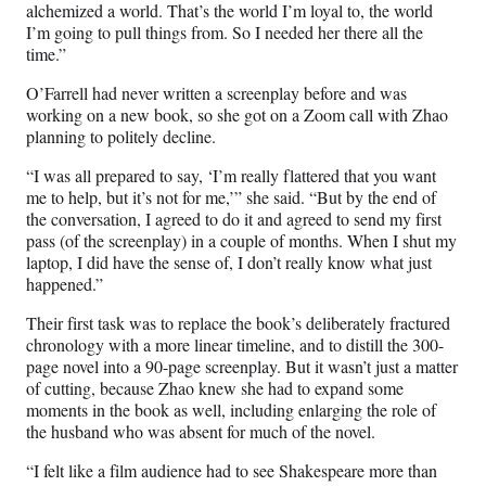
alchemized a world. That’s the world I’m loyal to, the world
I’m going to pull things from. So I needed her there all the
time.”
O’Farrell had never written a screenplay before and was
working on a new book, so she got on a Zoom call with Zhao
planning to politely decline.
“I was all prepared to say, ‘I’m really flattered that you want
me to help, but it’s not for me,’” she said. “But by the end of
the conversation, I agreed to do it and agreed to send my first
pass (of the screenplay) in a couple of months. When I shut my
laptop, I did have the sense of, I don’t really know what just
happened.”
Their first task was to replace the book’s deliberately fractured
chronology with a more linear timeline, and to distill the 300-
page novel into a 90-page screenplay. But it wasn’t just a matter
of cutting, because Zhao knew she had to expand some
moments in the book as well, including enlarging the role of
the husband who was absent for much of the novel.
“I felt like a film audience had to see Shakespeare more than