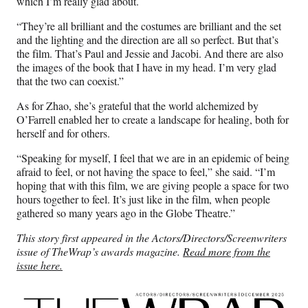
which I’m really glad about.
“They’re all brilliant and the costumes are brilliant and the set
and the lighting and the direction are all so perfect. But that’s
the film. That’s Paul and Jessie and Jacobi. And there are also
the images of the book that I have in my head. I’m very glad
that the two can coexist.”
As for Zhao, she’s grateful that the world alchemized by
O’Farrell enabled her to create a landscape for healing, both for
herself and for others.
“Speaking for myself, I feel that we are in an epidemic of being
afraid to feel, or not having the space to feel,” she said. “I’m
hoping that with this film, we are giving people a space for two
hours together to feel. It’s just like in the film, when people
gathered so many years ago in the Globe Theatre.”
This story first appeared in the Actors/Directors/Screenwriters
issue of TheWrap’s awards magazine.
Read more from the
issue here.