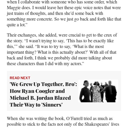
when I collaborate with someone who has some order, which
Maggie does. I would leave her these epic voice notes that were
just trains of thoughts, and then she’d some back with
something more concrete. So we just go back and forth like that
quite a lot.”
Their exchanges, she added, were crucial to get to the crux of
the story. “I wasn’t trying to say, ‘This has to be exactly like
this,’” she said. “It was to try to say, ‘What is the most
important thing? What is this actually about?’ With all of that
back and forth, I think we probably did more talking about
these characters than I did with my actors.”
READ NEXT
'We Grew Up Together, Bro':
How Ryan Coogler and
Michael B. Jordan Blazed
Their Way to 'Sinners'
When she was writing the book, O’Farrell tried as much as
possible to stick to the facts not only of the Shakespeares’ lives