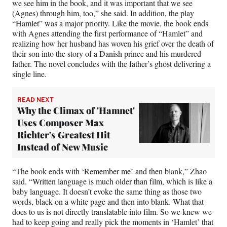
we see him in the book, and it was important that we see
(Agnes) through him, too,” she said. In addition, the play
“Hamlet” was a major priority. Like the movie, the book ends
with Agnes attending the first performance of “Hamlet” and
realizing how her husband has woven his grief over the death of
their son into the story of a Danish prince and his murdered
father. The novel concludes with the father’s ghost delivering a
single line.
READ NEXT
Why the Climax of 'Hamnet'
Uses Composer Max
Richter's Greatest Hit
Instead of New Music
“The book ends with ‘Remember me’ and then blank,” Zhao
said. “Written language is much older than film, which is like a
baby language. It doesn’t evoke the same thing as those two
words, black on a white page and then into blank. What that
does to us is not directly translatable into film. So we knew we
had to keep going and really pick the moments in ‘Hamlet’ that