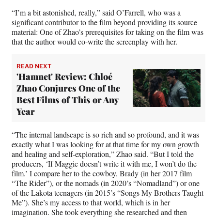
“I’m a bit astonished, really,” said O’Farrell, who was a
significant contributor to the film beyond providing its source
material: One of Zhao’s prerequisites for taking on the film was
that the author would co-write the screenplay with her.
READ NEXT
'Hamnet' Review: Chloé
Zhao Conjures One of the
Best Films of This or Any
Year
“The internal landscape is so rich and so profound, and it was
exactly what I was looking for at that time for my own growth
and healing and self-exploration,” Zhao said. “But I told the
producers, ‘If Maggie doesn’t write it with me, I won’t do the
film.’ I compare her to the cowboy, Brady (in her 2017 film
“The Rider”), or the nomads (in 2020’s “Nomadland”) or one
of the Lakota teenagers (in 2015’s “Songs My Brothers Taught
Me”). She’s my access to that world, which is in her
imagination. She took everything she researched and then