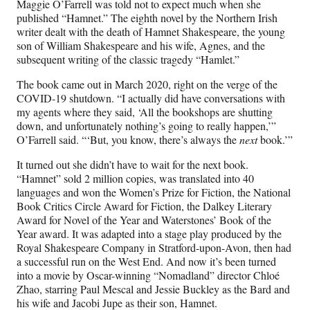
Maggie O’Farrell was told not to expect much when she
F
X
L
E
published “Hamnet.” The eighth novel by the Northern Irish
a
(
i
m
writer dealt with the death of Hamnet Shakespeare, the young
c
f
n
a
son of William Shakespeare and his wife, Agnes, and the
e
o
k
i
subsequent writing of the classic tragedy “Hamlet.”
b
r
e
l
o
m
d
The book came out in March 2020, right on the verge of the
o
e
I
COVID-19 shutdown. “I actually did have conversations with
k
r
n
my agents where they said, ‘All the bookshops are shutting
l
down, and unfortunately nothing’s going to really happen,’”
y
O’Farrell said. “‘But, you know, there’s always the
next
book.’”
T
w
It turned out she didn’t have to wait for the next book.
i
“Hamnet” sold 2 million copies, was translated into 40
t
languages and won the Women’s Prize for Fiction, the National
t
Book Critics Circle Award for Fiction, the Dalkey Literary
e
Award for Novel of the Year and Waterstones’ Book of the
r
Year award. It was adapted into a stage play produced by the
)
Royal Shakespeare Company in Stratford-upon-Avon, then had
a successful run on the West End. And now it’s been turned
into a movie by Oscar-winning “Nomadland” director Chloé
Zhao, starring Paul Mescal and Jessie Buckley as the Bard and
his wife and Jacobi Jupe as their son, Hamnet.