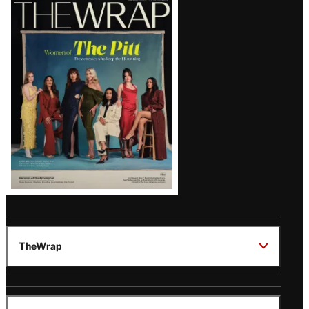
Latest
Magazine
Issue
TheWrap