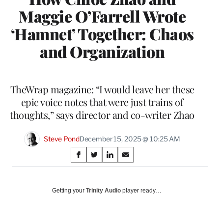
Maggie O’Farrell Wrote
‘Hamnet’ Together: Chaos
and Organization
TheWrap magazine: “I would leave her these
epic voice notes that were just trains of
thoughts,” says director and co-writer Zhao
Steve Pond
December 15, 2025 @ 10:25 AM
Share
S
S
S
S
on
h
h
h
h
a
a
a
a
Social
r
r
r
r
Getting your
Trinity Audio
player ready…
e
e
e
e
Media
o
o
o
o
n
n
n
n