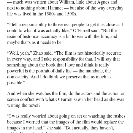
— much was written about William, little about Agnes and
next to nothing about Hamnet — but also of the way everyday
life was lived in the 1580s and 1590s.
“I felt a responsibility to those real people to get it as close as I
could to what it was actually like,” O’Farrell said. “But the
issue of historical accuracy is a bit looser with the film, and
maybe that’s as it needs to be.”
“Well, yeah,” Zhao said. “The film is not historically accurate
in every way, and I take responsibility for that. I will say that
something about the book that I love and think is really
powerful is the portrait of daily life — the mundane, the
domesticity. And I do think we preserve that as much as
possible.”
And when she watches the film, do the actors and the action on
screen conflict with what O’Farrell saw in her head as she was
writing the novel?
“I was really worried about going on set or watching the rushes
because I worried that the images of the film would replace the
images in my head,” she said. “But actually, they haven’t,