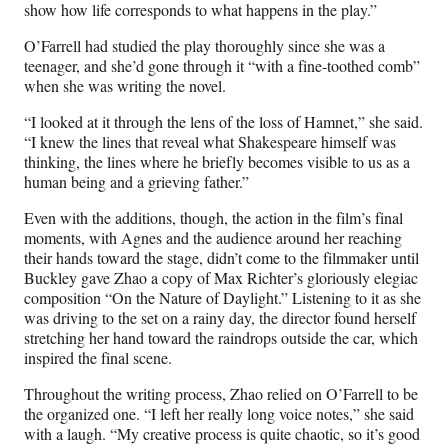
show how life corresponds to what happens in the play.”
O’Farrell had studied the play thoroughly since she was a
teenager, and she’d gone through it “with a fine-toothed comb”
when she was writing the novel.
“I looked at it through the lens of the loss of Hamnet,” she said.
“I knew the lines that reveal what Shakespeare himself was
thinking, the lines where he briefly becomes visible to us as a
human being and a grieving father.”
Even with the additions, though, the action in the film’s final
moments, with Agnes and the audience around her reaching
their hands toward the stage, didn’t come to the filmmaker until
Buckley gave Zhao a copy of Max Richter’s gloriously elegiac
composition “On the Nature of Daylight.” Listening to it as she
was driving to the set on a rainy day, the director found herself
stretching her hand toward the raindrops outside the car, which
inspired the final scene.
Throughout the writing process, Zhao relied on O’Farrell to be
the organized one. “I left her really long voice notes,” she said
with a laugh. “My creative process is quite chaotic, so it’s good