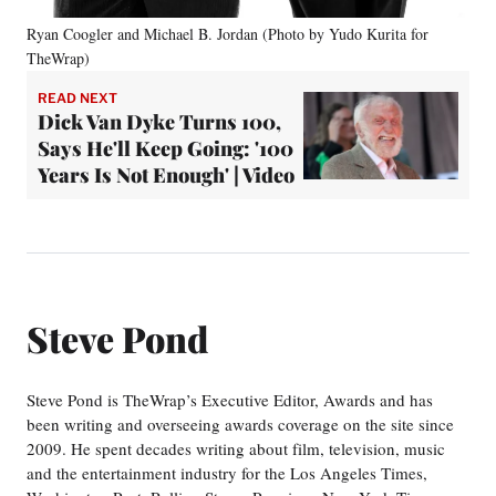
Ryan Coogler and Michael B. Jordan (Photo by Yudo Kurita for
TheWrap)
READ NEXT
Dick Van Dyke Turns 100,
Says He'll Keep Going: '100
Years Is Not Enough' | Video
Steve Pond
Steve Pond is TheWrap’s Executive Editor, Awards and has
been writing and overseeing awards coverage on the site since
2009. He spent decades writing about film, television, music
and the entertainment industry for the Los Angeles Times,