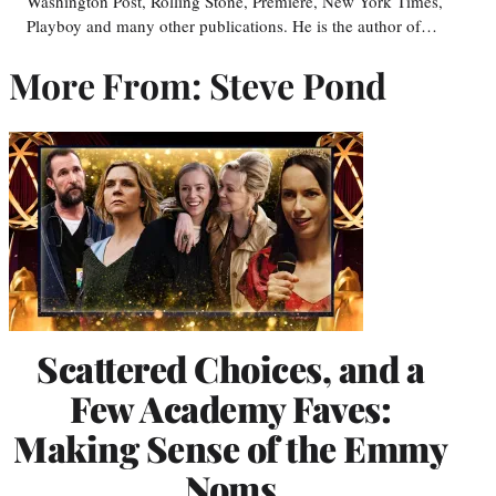
Washington Post, Rolling Stone, Premiere, New York Times,
Playboy and many other publications. He is the author of…
More From: Steve Pond
Scattered Choices, and a
Few Academy Faves:
Making Sense of the Emmy
Noms