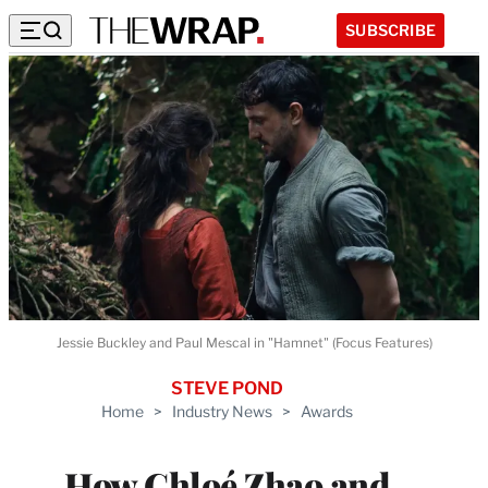
SUBSCRIBE
Jessie Buckley and Paul Mescal in "Hamnet" (Focus Features)
STEVE POND
Home
>
Industry News
>
Awards
How Chloé Zhao and