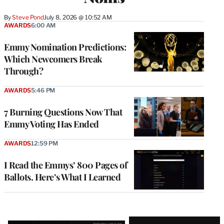
By
Steve Pond
July 8, 2026 @ 10:52 AM
AWARDS
6:00 AM
Emmy Nomination Predictions:
Which Newcomers Break
Through?
AWARDS
5:46 PM
7 Burning Questions Now That
Emmy Voting Has Ended
AWARDS
12:59 PM
I Read the Emmys’ 800 Pages of
Ballots. Here’s What I Learned