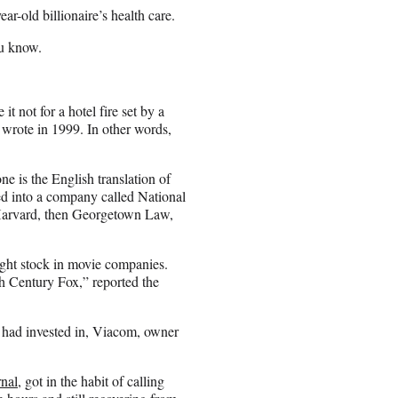
ar-old billionaire’s health care.
ou know.
 not for a hotel fire set by a
wrote in 1999. In other words,
e is the English translation of
d into a company called National
Harvard, then Georgetown Law,
ht stock in movie companies.
h Century Fox,” reported the
e had invested in, Viacom, owner
rnal
, got in the habit of calling