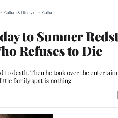
>
Culture & Lifestyle
>
Culture
day to Sumner Reds
ho Refuses to Die
 to death. Then he took over the entertain
little family spat is nothing