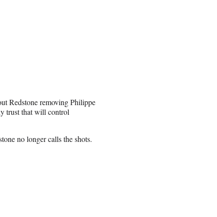
bout Redstone removing Philippe
trust that will control
stone no longer calls the shots.