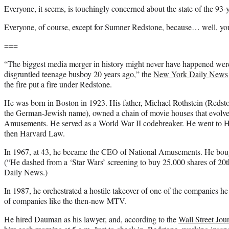
Everyone, it seems, is touchingly concerned about the state of the 93-ye
Everyone, of course, except for Sumner Redstone, because… well, y
===
“The biggest media merger in history might never have happened were it
disgruntled teenage busboy 20 years ago,” the
New York Daily News
the fire put a fire under Redstone.
He was born in Boston in 1923. His father, Michael Rothstein (Redston
the German-Jewish name), owned a chain of movie houses that evolve
Amusements. He served as a World War II codebreaker. He went to 
then Harvard Law.
In 1967, at 43, he became the CEO of National Amusements. He boug
(“He dashed from a ‘Star Wars’ screening to buy 25,000 shares of 20t
Daily News.)
In 1987, he orchestrated a hostile takeover of one of the companies h
of companies like the then-new MTV.
He hired Dauman as his lawyer, and, according to the
Wall Street Jou