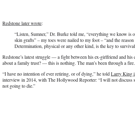
Redstone later wrote
:
“Listen, Sumner,” Dr. Burke told me, “everything we know is o
skin grafts” – my toes were nailed to my foot – “and the reason y
Determination, physical or any other kind, is the key to survival
Redstone’s latest struggle — a fight between his ex-girlfriend and hi
about a family trust? — this is nothing. The man’s been through a fire.
“I have no intention of ever retiring, or of dying,” he told
Larry King 
interview in 2014, with The Hollywood Reporter: “I will not discus
not going to die.”