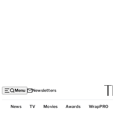
Menu
Newsletters
Top
News
TV
Movies
Awards
WrapPRO