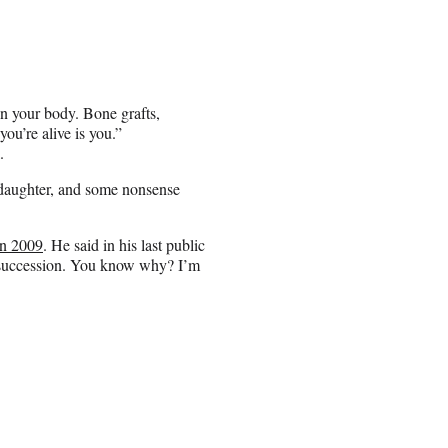
n your body. Bone grafts,
ou’re alive is you.”
.
s daughter, and some nonsense
in 2009
. He said in his last public
s succession. You know why? I’m