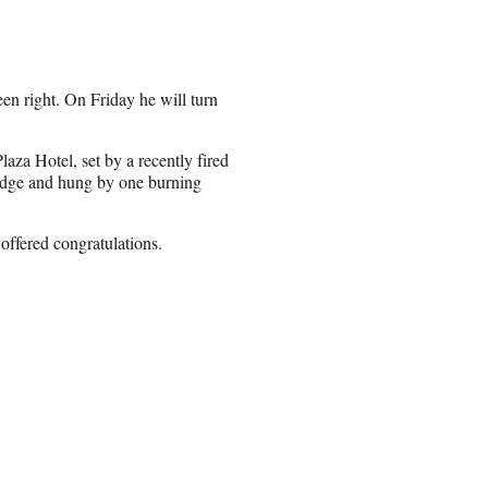
en right. On Friday he will turn
laza Hotel, set by a recently fired
 ledge and hung by one burning
 offered congratulations.