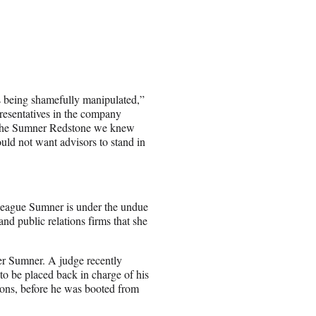
is being shamefully manipulated,”
resentatives in the company
 “The Sumner Redstone we knew
uld not want advisors to stand in
lleague Sumner is under the undue
nd public relations firms that she
ver Sumner. A judge recently
to be placed back in charge of his
ions, before he was booted from