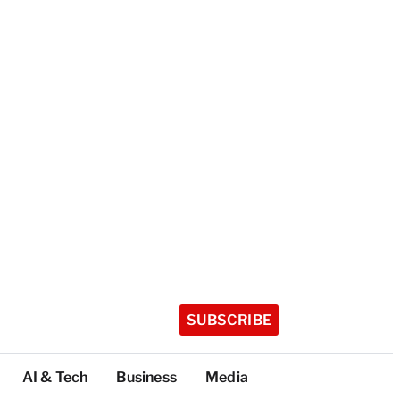
SUBSCRIBE
AI & Tech
Business
Media