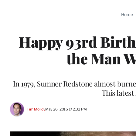
Categories
Home
Happy 93rd Birth
the Man W
In 1979, Sumner Redstone almost burned
This latest 
Tim Molloy
May 26, 2016 @ 2:32 PM