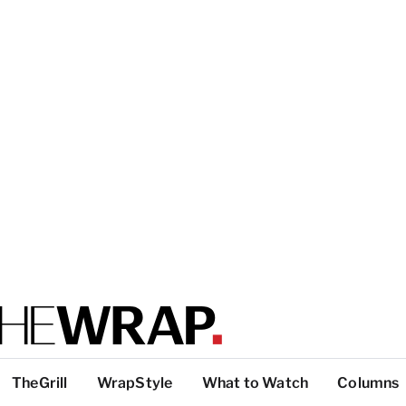
TheGrill
WrapStyle
What to Watch
Columns