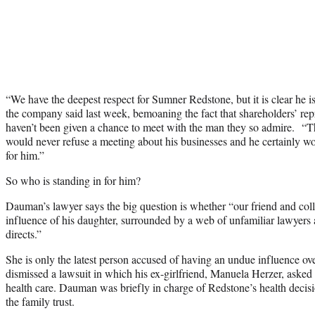
“We have the deepest respect for Sumner Redstone, but it is clear he 
the company said last week, bemoaning the fact that shareholders’ rep
haven’t been given a chance to meet with the man they so admire.
would never refuse a meeting about his businesses and he certainly wo
for him.”
So who is standing in for him?
Dauman’s lawyer says the big question is whether “our friend and co
influence of his daughter, surrounded by a web of unfamiliar lawyers a
directs.”
She is only the latest person accused of having an undue influence o
dismissed a lawsuit in which his ex-girlfriend, Manuela Herzer, asked 
health care. Dauman was briefly in charge of Redstone’s health decis
the family trust.