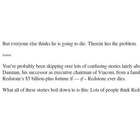
But everyone else thinks he is going to die. Therein lies the problem.
===
You’ve probably been skipping over lots of confusing stories lately a
Dauman, his successor as executive chairman of Viacom, from a family 
Redstone’s $5 billion-plus fortune if —
if
– Redstone ever dies.
What all of these stories boil down to is this: Lots of people think Red