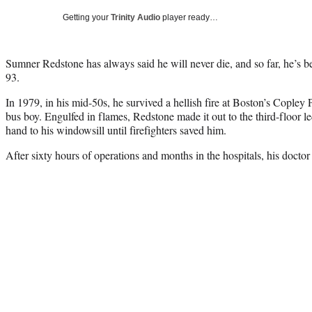
Getting your
Trinity Audio
player ready…
Sumner Redstone has always said he will never die, and so far, he’s be
93.
In 1979, in his mid-50s, he survived a hellish fire at Boston’s Copley P
bus boy. Engulfed in flames, Redstone made it out to the third-floor
hand to his windowsill until firefighters saved him.
After sixty hours of operations and months in the hospitals, his doctor