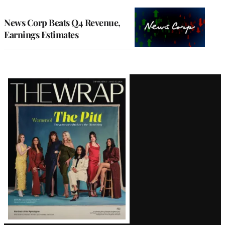
TO
WRAPPRO
MEMBERS
News Corp Beats Q4 Revenue,
Earnings Estimates
Latest
Magazine
Issue