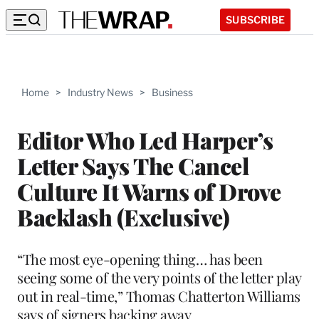
SUBSCRIBE
Home
>
Industry News
>
Business
Editor Who Led Harper’s
Letter Says The Cancel
Culture It Warns of Drove
Backlash (Exclusive)
“The most eye-opening thing… has been
seeing some of the very points of the letter play
out in real-time,” Thomas Chatterton Williams
says of signers backing away