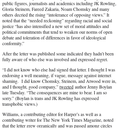
public figures, journalists and academics including JK Rowling,
Gloria Steinem, Fareed Zakaria, Noam Chomsky and many
others decried the rising “intolerance of opposing views.” It
noted that the “needed reckoning” regarding racial and social
justice “has also intensified a new set of moral attitudes and
political commitments that tend to weaken our norms of open
debate and toleration of differences in favor of ideological
conformity.”
After the letter was published some indicated they hadn’t been
fully aware of who else was involved and expressed regret.
“I did not know who else had signed that letter. I thought I was
endorsing a well meaning, if vague, message against internet
shaming.
I did know Chomsky, Steinem, and Atwood were in,
and I thought, good company,”
tweeted
author Jenny Boylan
late Tuesday. “
The consequences are mine to bear. I am so
sorry.” (Boylan is trans and JK Rowling has expressed
transphobic views.)
Williams, a contributing editor for Harper’s as well as a
contributing writer for The New York Times Magazine, noted
that the letter grew organically and was passed among circles