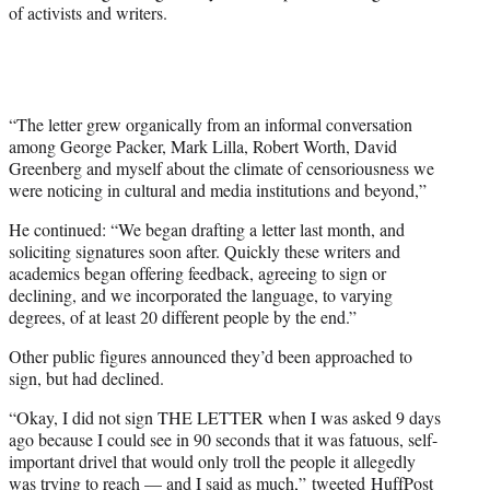
of activists and writers.
“The letter grew organically from an informal conversation
among George Packer, Mark Lilla, Robert Worth, David
Greenberg and myself about the climate of censoriousness we
were noticing in cultural and media institutions and beyond,”
He continued: “We began drafting a letter last month, and
soliciting signatures soon after. Quickly these writers and
academics began offering feedback, agreeing to sign or
declining, and we incorporated the language, to varying
degrees, of at least 20 different people by the end.”
Other public figures announced they’d been approached to
sign, but had declined.
“Okay, I did not sign THE LETTER when I was asked 9 days
ago because I could see in 90 seconds that it was fatuous, self-
important drivel that would only troll the people it allegedly
was trying to reach — and I said as much,”
tweeted
HuffPost