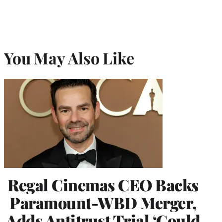
You May Also Like
Regal Cinemas CEO Backs
Paramount-WBD Merger,
Adds Antitrust Trial ‘Could