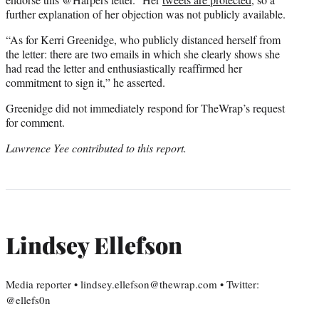
further explanation of her objection was not publicly available.
“As for Kerri Greenidge, who publicly distanced herself from
the letter: there are two emails in which she clearly shows she
had read the letter and enthusiastically reaffirmed her
commitment to sign it,” he asserted.
Greenidge did not immediately respond for TheWrap’s request
for comment.
Lawrence Yee contributed to this report.
Lindsey Ellefson
Media reporter • lindsey.ellefson@thewrap.com • Twitter:
@ellefs0n