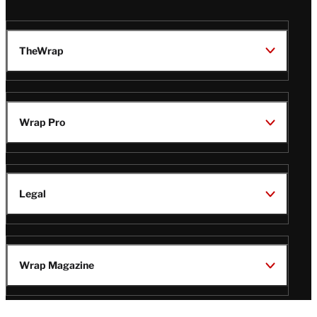
TheWrap
Wrap Pro
Legal
Wrap Magazine