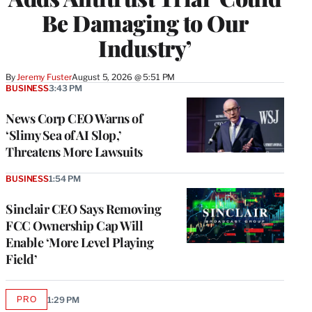
Be Damaging to Our
Industry’
By
Jeremy Fuster
August 5, 2026 @ 5:51 PM
BUSINESS
3:43 PM
News Corp CEO Warns of
‘Slimy Sea of AI Slop,’
Threatens More Lawsuits
BUSINESS
1:54 PM
Sinclair CEO Says Removing
FCC Ownership Cap Will
Enable ‘More Level Playing
Field’
PRO
1:29 PM
AVAILABLE