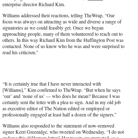
enterprise director Richard Kim.
Williams addressed their reactions, telling TheWrap, “Our
focus was always on attracting as wide and diverse a range of
signatories as we could feasibly get. Once we began
approaching people, many of them volunteered to reach out to
others. In this way Richard Kim from the Huffington Post was
contacted. None of us knew who he was and were surprised to
read his criticism.”
“It is certainly true that I have never interacted with
[Williams],” Kim confirmed to TheWrap. “But when he says
‘our’ and ‘none of us’ — who does he mean? Because I was
certainly sent the letter with a plea to sign. And in my old job
as executive editor of The Nation edited or employed or
professionally engaged at least half a dozen of the signers.”
Williams also responded to the statement of now-removed
signer Kerri Greenidge, who tweeted on Wednesday, “I do not
endorse this @Harpers letter.” Her
tweets are protected
, so a