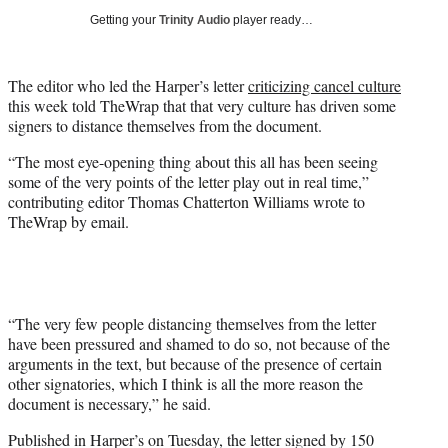
i
Getting your
Trinity Audio
player ready…
t
t
e
The editor who led the Harper’s letter
criticizing cancel culture
r
this week told TheWrap that that very culture has driven some
)
signers to distance themselves from the document.
“The most eye-opening thing about this all has been seeing
some of the very points of the letter play out in real time,”
contributing editor Thomas Chatterton Williams wrote to
TheWrap by email.
“The very few people distancing themselves from the letter
have been pressured and shamed to do so, not because of the
arguments in the text, but because of the presence of certain
other signatories, which I think is all the more reason the
document is necessary,” he said.
Published in Harper’s on Tuesday, the letter signed by 150