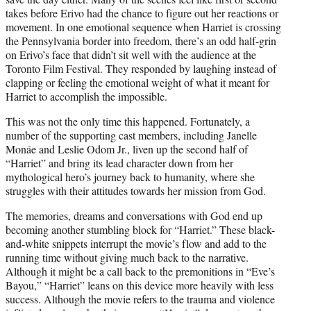
takes before Erivo had the chance to figure out her reactions or
movement. In one emotional sequence when Harriet is crossing
the Pennsylvania border into freedom, there’s an odd half-grin
on Erivo’s face that didn’t sit well with the audience at the
Toronto Film Festival. They responded by laughing instead of
clapping or feeling the emotional weight of what it meant for
Harriet to accomplish the impossible.
This was not the only time this happened. Fortunately, a
number of the supporting cast members, including Janelle
Monáe and Leslie Odom Jr., liven up the second half of
“Harriet” and bring its lead character down from her
mythological hero’s journey back to humanity, where she
struggles with their attitudes towards her mission from God.
The memories, dreams and conversations with God end up
becoming another stumbling block for “Harriet.” These black-
and-white snippets interrupt the movie’s flow and add to the
running time without giving much back to the narrative.
Although it might be a call back to the premonitions in “Eve’s
Bayou,” “Harriet” leans on this device more heavily with less
success. Although the movie refers to the trauma and violence