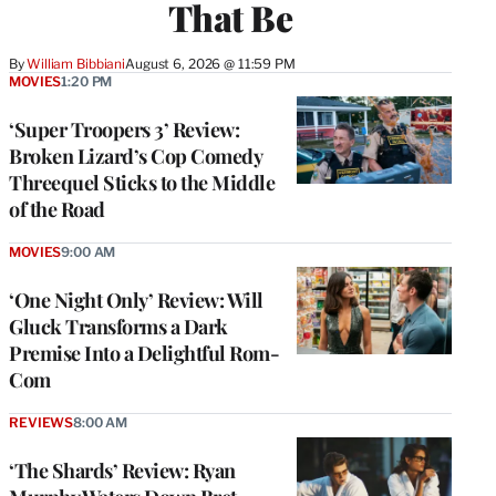
That Be
By
William Bibbiani
August 6, 2026 @ 11:59 PM
MOVIES
1:20 PM
‘Super Troopers 3’ Review:
Broken Lizard’s Cop Comedy
Threequel Sticks to the Middle
of the Road
MOVIES
9:00 AM
‘One Night Only’ Review: Will
Gluck Transforms a Dark
Premise Into a Delightful Rom-
Com
REVIEWS
8:00 AM
‘The Shards’ Review: Ryan