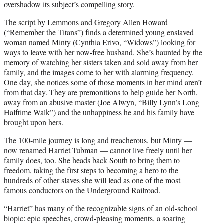
overshadow its subject’s compelling story.
The script by Lemmons and Gregory Allen Howard
(“Remember the Titans”) finds a determined young enslaved
woman named Minty (Cynthia Erivo, “Widows”) looking for
ways to leave with her now-free husband. She’s haunted by the
memory of watching her sisters taken and sold away from her
family, and the images come to her with alarming frequency.
One day, she notices some of those moments in her mind aren’t
from that day. They are premonitions to help guide her North,
away from an abusive master (Joe Alwyn, “Billy Lynn’s Long
Halftime Walk”) and the unhappiness he and his family have
brought upon hers.
The 100-mile journey is long and treacherous, but Minty —
now renamed Harriet Tubman — cannot live freely until her
family does, too. She heads back South to bring them to
freedom, taking the first steps to becoming a hero to the
hundreds of other slaves she will lead as one of the most
famous conductors on the Underground Railroad.
“Harriet” has many of the recognizable signs of an old-school
biopic: epic speeches, crowd-pleasing moments, a soaring