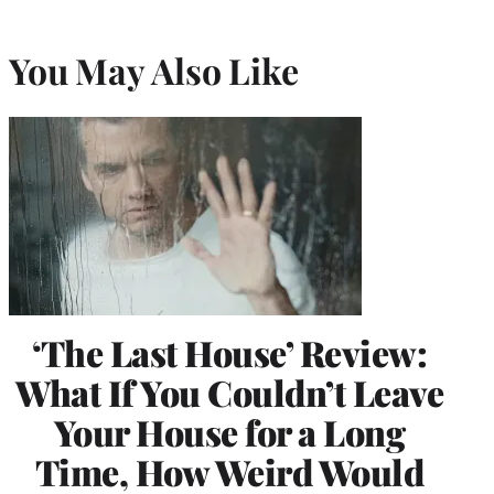
You May Also Like
‘The Last House’ Review:
What If You Couldn’t Leave
Your House for a Long
Time, How Weird Would