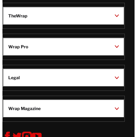
TheWrap
Wrap Pro
Legal
Wrap Magazine
Follow