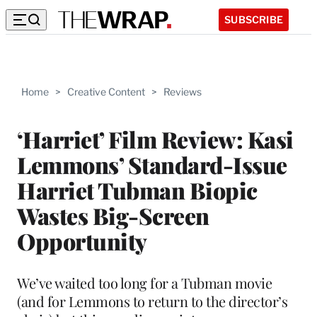
SUBSCRIBE
Home
>
Creative Content
>
Reviews
‘Harriet’ Film Review: Kasi
Lemmons’ Standard-Issue
Harriet Tubman Biopic
Wastes Big-Screen
Opportunity
We’ve waited too long for a Tubman movie
(and for Lemmons to return to the director’s