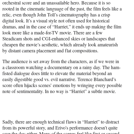
orchestral score and an unassailable hero. Because it is so
rooted in the cinematic language of the past, the film feels like a
relic, even though John Toll’s cinematography has a crisp
digital look. It’s a visual style not often used for historical
dramas, and in the case of “Harriet,” it ends up making the film
look more like a made-for-TV movie. There are a few
Steadicam shots and CGI-enhanced skies or landscapes that
cheapen the movie’s aesthetic, which already look amateurish
by distant camera placement and flat compositions.
The audience is set away from the characters, as if we were in
a classroom watching a documentary on a rainy day. The ham-
fisted dialogue does little to elevate the material beyond an
easily digestible good vs. evil narrative. Terence Blanchard’s
score often hijacks scenes’ emotions by wringing every possible
note of sentimentality. In no way is “Harriet” a subtle movie.
Sadly, there are enough technical flaws in “Harriet” to distract
from its powerful story, and Erivo’s performance doesn’t quite
save the day either. Many of the scenes feel like first or second