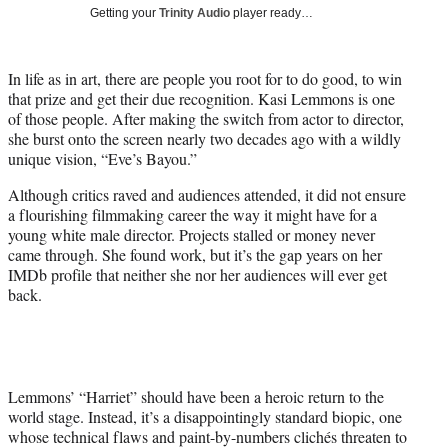
i
Getting your
Trinity Audio
player ready…
t
t
e
In life as in art, there are people you root for to do good, to win
r
that prize and get their due recognition. Kasi Lemmons is one
)
of those people. After making the switch from actor to director,
she burst onto the screen nearly two decades ago with a wildly
unique vision, “Eve’s Bayou.”
Although critics raved and audiences attended, it did not ensure
a flourishing filmmaking career the way it might have for a
young white male director. Projects stalled or money never
came through. She found work, but it’s the gap years on her
IMDb profile that neither she nor her audiences will ever get
back.
Lemmons’ “Harriet” should have been a heroic return to the
world stage. Instead, it’s a disappointingly standard biopic, one
whose technical flaws and paint-by-numbers clichés threaten to