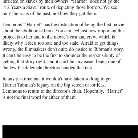
inflicted on slaves by their owners, “Harriet” does not go the
“12 Years a Slave” route of depicting those horrors. We see
only the scars of the past, not how they got there.
Lemmons’ “Harriet” has the distinction of being the first movie
about the abolitionist hero. You can feel just how important this
project is to her and to the movie’s cast and crew, which is
likely why it feels too safe and too stale. Afraid to get things
wrong, the filmmakers don’t quite do justice to Tubman’s story.
It can’t be easy to be the first to shoulder the responsibility of
getting that story right, and it can’t be any easier being one of
the few black female directors handed that task.
In any just timeline, it wouldn’t have taken so long to get
Harriet Tubman’s legacy on the big screen or for Kasi
Lemmons to return to the director’s chair. Hopefully, “Harriet”
is not the final word for either of them.