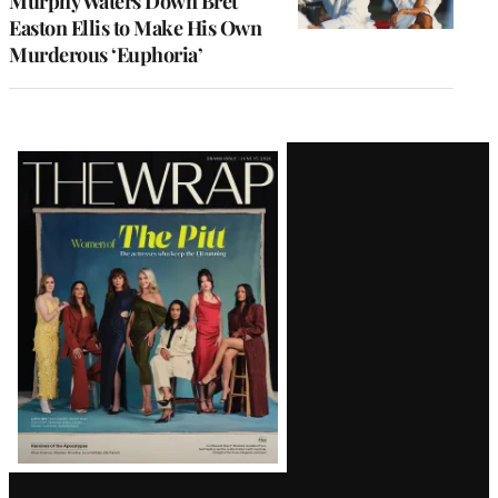
Murphy Waters Down Bret
Easton Ellis to Make His Own
Murderous ‘Euphoria’
Latest
Magazine
Issue