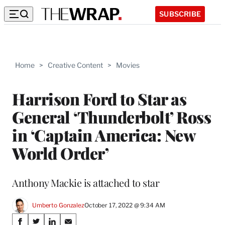
SUBSCRIBE
Home
>
Creative Content
>
Movies
Harrison Ford to Star as
General ‘Thunderbolt’ Ross
in ‘Captain America: New
World Order’
Anthony Mackie is attached to star
Umberto Gonzalez
October 17, 2022 @ 9:34 AM
Share