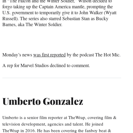
In “The Falcon and the Winter Soldier,” Wilson decided to
forgo taking up the Captain America mantle, prompting the
U.S. government to temporarily give it to John Walker (Wyatt
Russell). The series also starred Sebastian Stan as Bucky
Barnes, aka The Winter Soldier.
Monday’s news
was first reported
by the podcast The Hot Mic.
A rep for Marvel Studios declined to comment.
Umberto Gonzalez
Umberto is a senior film reporter at TheWrap, covering film &
television development, agencies and talent. He joined
TheWrap in 2016. He has been covering the fanboy beat &