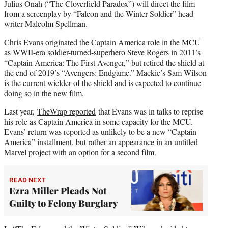
Julius Onah (“The Cloverfield Paradox”) will direct the film
from a screenplay by “Falcon and the Winter Soldier” head
writer Malcolm Spellman.
Chris Evans originated the Captain America role in the MCU
as WWII-era soldier-turned-superhero Steve Rogers in 2011’s
“Captain America: The First Avenger,” but retired the shield at
the end of 2019’s “Avengers: Endgame.” Mackie’s Sam Wilson
is the current wielder of the shield and is expected to continue
doing so in the new film.
Last year,
TheWrap reported
that Evans was in talks to reprise
his role as Captain America in some capacity for the MCU.
Evans’ return was reported as unlikely to be a new “Captain
America” installment, but rather an appearance in an untitled
Marvel project with an option for a second film.
READ NEXT
Ezra Miller Pleads Not
Guilty to Felony Burglary