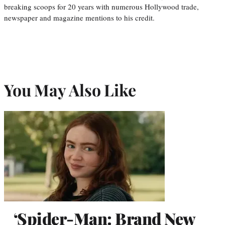
breaking scoops for 20 years with numerous Hollywood trade,
newspaper and magazine mentions to his credit.
You May Also Like
‘Spider-Man: Brand New