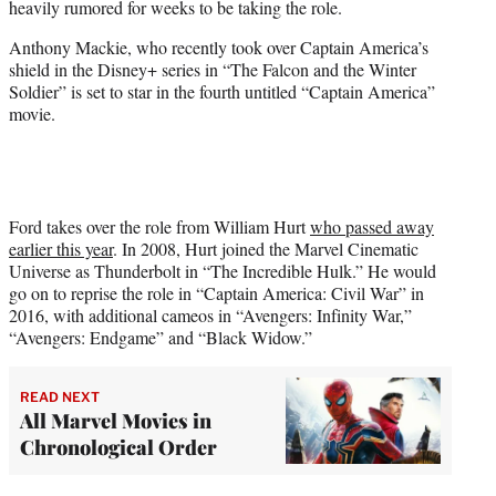
heavily rumored for weeks to be taking the role.
r
)
Anthony Mackie, who recently took over Captain America’s
shield in the Disney+ series in “The Falcon and the Winter
Soldier” is set to star in the fourth untitled “Captain America”
movie.
Ford takes over the role from William Hurt
who passed away
earlier this year
. In 2008, Hurt joined the Marvel Cinematic
Universe as Thunderbolt in “The Incredible Hulk.” He would
go on to reprise the role in “Captain America: Civil War” in
2016, with additional cameos in “Avengers: Infinity War,”
“Avengers: Endgame” and “Black Widow.”
READ NEXT
All Marvel Movies in
Chronological Order