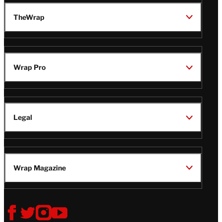
TheWrap
Wrap Pro
Legal
Wrap Magazine
Follow
V
V
V
V