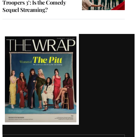
Troopers 3’: Is the Comedy
Sequel Streaming?
Latest
Magazine
Issue