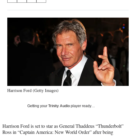
S
S
S
S
on
h
h
h
h
a
a
a
a
Social
r
r
r
r
e
e
e
e
Media
o
o
o
o
n
n
n
n
F
X
L
E
a
(
i
m
c
f
n
a
e
o
k
i
b
r
e
l
o
m
d
o
e
I
k
r
n
Harrison Ford (Getty Images)
l
y
T
Getting your
Trinity Audio
player ready…
w
i
t
Harrison Ford is set to star as General Thaddeus “Thunderbolt”
t
Ross in “Captain America: New World Order” after being
e