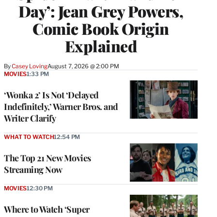
Day’: Jean Grey Powers,
Comic Book Origin
Explained
By
Casey Loving
August 7, 2026 @ 2:00 PM
MOVIES
1:33 PM
‘Wonka 2’ Is Not ‘Delayed
Indefinitely,’ Warner Bros. and
Writer Clarify
WHAT TO WATCH
12:54 PM
The Top 21 New Movies
Streaming Now
MOVIES
12:30 PM
Where to Watch ‘Super