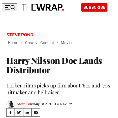
SUBSCRIBE
STEVE POND
Home
>
Creative Content
>
Movies
Harry Nilsson Doc Lands
Distributor
Lorber Films picks up film about ’60s and ’70s
hitmaker and hellraiser
Steve Pond
August 2, 2010 @ 4:42 PM
Share
S
S
S
S