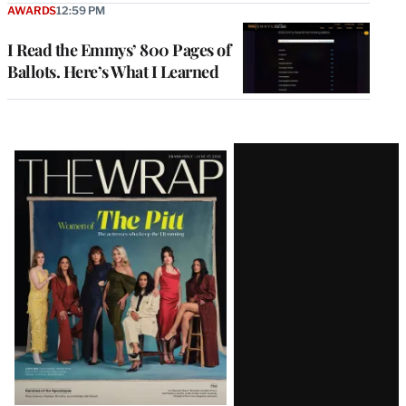
AWARDS
12:59 PM
I Read the Emmys’ 800 Pages of
Ballots. Here’s What I Learned
Latest
Magazine
Issue