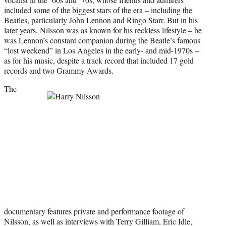
)
included some of the biggest stars of the era – including the
Beatles, particularly John Lennon and Ringo Starr. But in his
later years, Nilsson was as known for his reckless lifestyle – he
was Lennon’s constant companion during the Beatle’s famous
“lost weekend” in Los Angeles in the early- and mid-1970s –
as for his music, despite a track record that included 17 gold
records and two Grammy Awards.
The
documentary features private and performance footage of
Nilsson, as well as interviews with Terry Gilliam, Eric Idle,