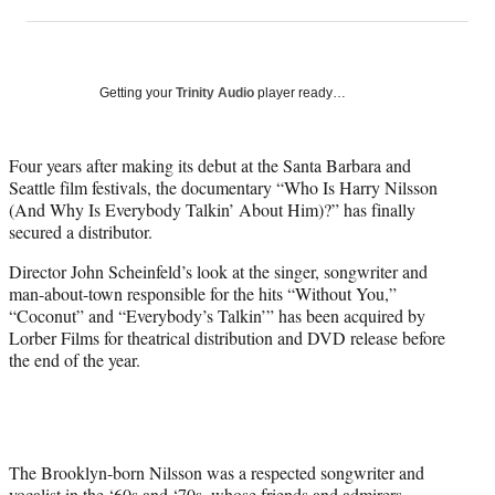
on
h
h
h
h
a
a
a
a
Social
r
r
r
r
e
e
e
e
Media
o
o
o
o
Getting your
Trinity Audio
player ready…
n
n
n
n
F
X
L
E
a
(
i
m
Four years after making its debut at the Santa Barbara and
c
f
n
a
Seattle film festivals, the documentary “Who Is Harry Nilsson
e
o
k
i
(And Why Is Everybody Talkin’ About Him)?” has finally
b
r
e
l
secured a distributor.
o
m
d
Director John Scheinfeld’s look at the singer, songwriter and
o
e
I
man-about-town responsible for the hits “Without You,”
k
r
n
“Coconut” and “Everybody’s Talkin’” has been acquired by
l
Lorber Films for theatrical distribution and DVD release before
y
the end of the year.
T
w
i
t
t
e
The Brooklyn-born Nilsson was a respected songwriter and
r
vocalist in the ‘60s and ‘70s, whose friends and admirers