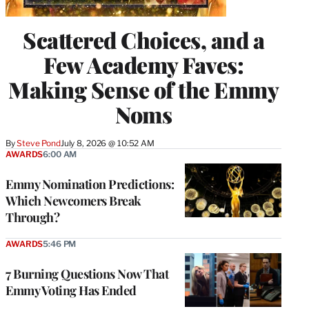
Scattered Choices, and a
Few Academy Faves:
Making Sense of the Emmy
Noms
By
Steve Pond
July 8, 2026 @ 10:52 AM
AWARDS
6:00 AM
Emmy Nomination Predictions:
Which Newcomers Break
Through?
AWARDS
5:46 PM
7 Burning Questions Now That
Emmy Voting Has Ended