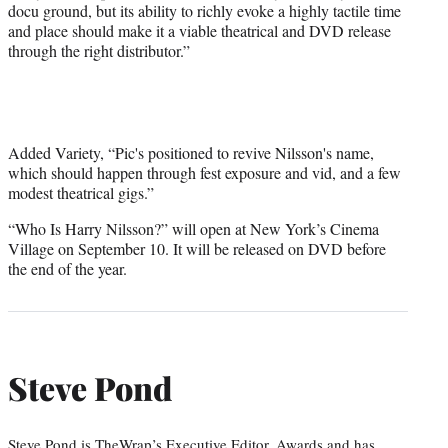
docu ground, but its ability to richly evoke a highly tactile time
and place should make it a viable theatrical and DVD release
through the right distributor.”
Added Variety, “Pic's positioned to revive Nilsson's name,
which should happen through fest exposure and vid, and a few
modest theatrical gigs.”
“Who Is Harry Nilsson?” will open at New York’s Cinema
Village on September 10. It will be released on DVD before
the end of the year.
Steve Pond
Steve Pond is TheWrap’s Executive Editor, Awards and has