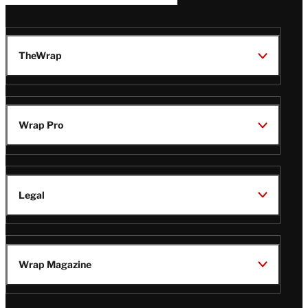
TheWrap
Wrap Pro
Legal
Wrap Magazine