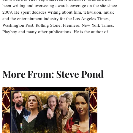
been writing and overseeing awards coverage on the site since
2009. He spent decades writing about film, television, music
and the entertainment industry for the Los Angeles Times,
Washington Post, Rolling Stone, Premiere, New York Times,
Playboy and many other publications. He is the author of…
More From: Steve Pond