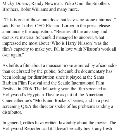
Micky Dolenz, Randy Newman, Yoko Ono, the Smothers
Brothers, RobinWilliams and many more.
“This is one of those rare docs that leaves no stone unturned,”
said Kino Lorber CEO Richard Lorber in the press release
announcing the acquisition. “Besides all the amazing and
exclusive material Scheinfeld managed to uncover, what
impressed me most about ‘Who is Harry Nilsson’ was the
film’s capacity to make you fall in love with Nilsson’s work all
over again.”
As befits a film about a musician more admired by aficionados
than celebrated by the public, Scheinfeld’s documentary has
been looking for distribution since it played at the Santa
Barbara Film Festival and the Seattle International Film
Festival in 2006. The following year, the film screened at
Hollywood’s Egyptian Theatre as part of the American
Cinematheque’s “Mods and Rockers” series, and in a post-
screening Q&A the director spoke of his problems landing a
distributor.
In general, critics have written favorably about the movie. The
Hollywood Reporter said it “doesn’t exactly break any fresh