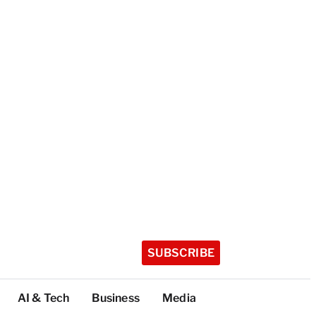
SUBSCRIBE
AI & Tech
Business
Media