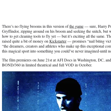
There’s no flying brooms in this version of
the game
— sure, Harry Pot
Gryffindor, zipping around on his broom and seeking the snitch, but 
how to get cleaning tools to fly yet — but it’s exciting all the same. 
raised quite a bit of money on
Kickstarter
— promises “nail biting victo
“the dreamers, creators and athletes who make up this exceptional c
this magical sport into something you could’ve never imagined-until n
The film premieres on June 21st at AFI Docs in Washington, DC, and 
BOND/360 in limited theatrical and full VOD in October.