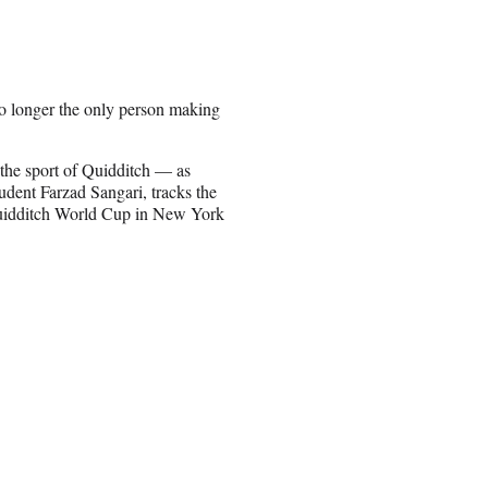
no longer the only person making
 the sport of Quidditch — as
udent Farzad Sangari, tracks the
uidditch World Cup in New York