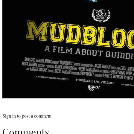
Sign in
to post a comment.
Comments