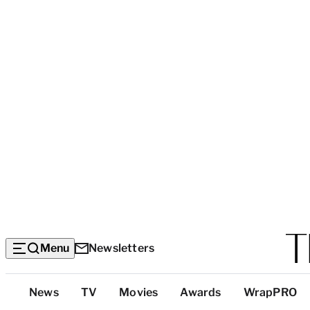
Menu
Newsletters
Top
News
TV
Movies
Awards
WrapPRO