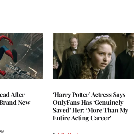
ead After
‘Harry Potter’ Actress Says
 Brand New
OnlyFans Has ‘Genuinely
Saved’ Her: ‘More Than My
Entire Acting Career’
 PM