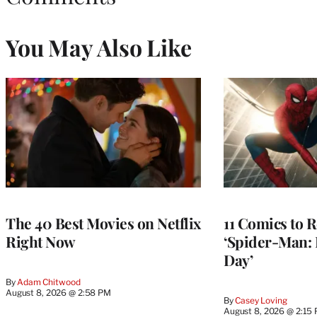
You May Also Like
The 40 Best Movies on Netflix
11 Comics to R
Right Now
‘Spider-Man:
Day’
By
Adam Chitwood
August 8, 2026 @ 2:58 PM
By
Casey Loving
August 8, 2026 @ 2:15