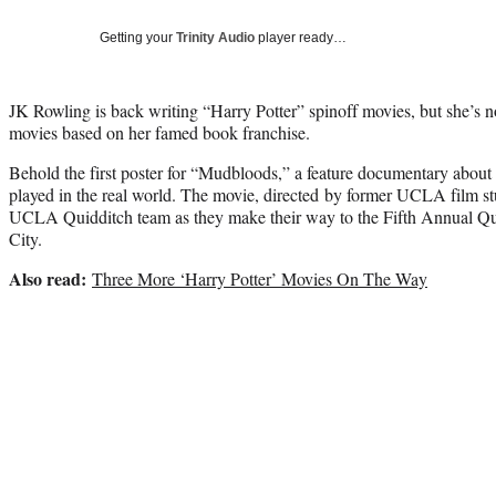
Getting your
Trinity Audio
player ready…
JK Rowling is back writing “Harry Potter” spinoff movies, but she’s 
movies based on her famed book franchise.
Behold the first poster for “Mudbloods,” a feature documentary about
played in the real world. The movie, directed by former UCLA film st
UCLA Quidditch team as they make their way to the Fifth Annual Q
City.
Also read:
Three More ‘Harry Potter’ Movies On The Way