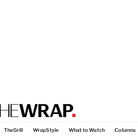
TheGrill
WrapStyle
What to Watch
Columns