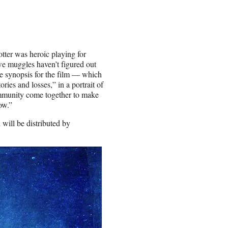
ter was heroic playing for
we muggles haven’t figured out
The synopsis for the film — which
ries and losses,” in a portrait of
ommunity come together to make
ow.”
will be distributed by