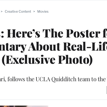
>
Creative Content
>
Movies
: Here’s The Poster f
tary About Real-Lif
(Exclusive Photo)
ri, follows the UCLA Quidditch team to th