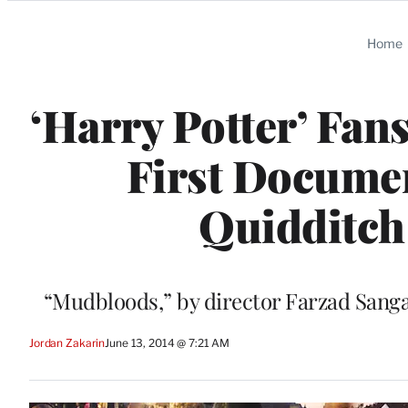
Categories
Home
‘Harry Potter’ Fans
First Documen
Quidditch 
“Mudbloods,” by director Farzad Sanga
Jordan Zakarin
June 13, 2014 @ 7:21 AM