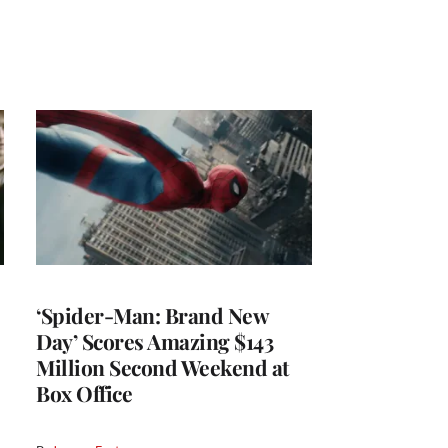
‘Spider-Man: Brand New
Day’ Scores Amazing $143
Million Second Weekend at
Box Office