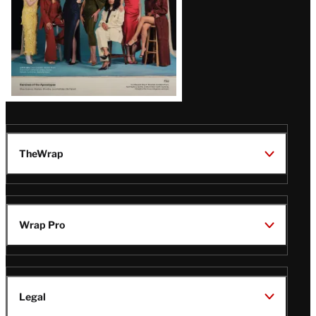
TheWrap
Wrap Pro
Legal