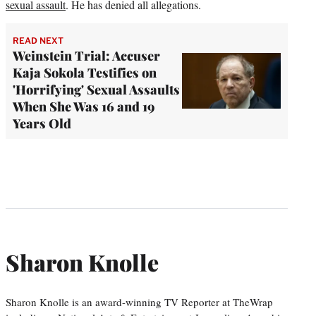
sexual assault
. He has denied all allegations.
READ NEXT
Weinstein Trial: Accuser
Kaja Sokola Testifies on
'Horrifying' Sexual Assaults
When She Was 16 and 19
Years Old
Sharon Knolle
Sharon Knolle is an award-winning TV Reporter at TheWrap