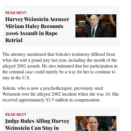
READ NEXT
Harvey Weinstein Accuser
Miriam Haley Recounts
2006 Assault in Rape
Retrial
The attorney mentioned that Sokola’s testimony differed from
what she told a grand jury last year, including the month of the
alleged 2002 assault. He also intimated that her participation in
the criminal case could merely be a way for her to continue to
stay in the U.S.
Sokola, who is now a psychotherapist, previously sued
Weinstein over the alleged 2002 incident when she was 16: She
received approximately $3.5 million in compensation.
READ NEXT
Judge Rules Ailing Harvey
Weinstein Can Stay in