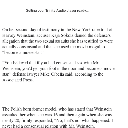
T
w
Getting your
Trinity Audio
player ready…
i
t
t
On her second day of testimony in the New York rape trial of
e
Harvey Weinstein, accuser Kaja Sokola denied the defense’s
r
allegation that the two sexual assaults she has testified to were
)
actually consensual and that she used the movie mogul to
“become a movie star.”
“You believed that if you had consensual sex with Mr.
Weinstein, you’d get your foot in the door and become a movie
star,” defense lawyer Mike Cibella said, according to the
Associated Press
.
The Polish born former model, who has stated that Weinstein
assaulted her when she was 16 and then again when she was
nearly 20, firmly responded, “No, that’s not what happened. I
never had a consensual relation with Mr. Weinstein.”