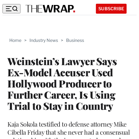
SUBSCRIBE
Home
>
Industry News
>
Business
Weinstein’s Lawyer Says
Ex-Model Accuser Used
Hollywood Producer to
Further Career, Is Using
Trial to Stay in Country
Kaja Sokola testified to defense attorney Mike
Cibella Friday that she never had a consensual