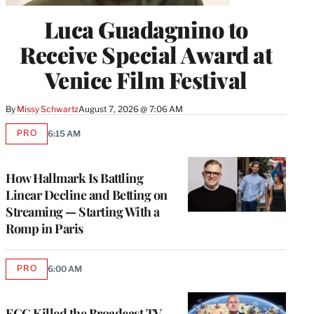
Luca Guadagnino to
Receive Special Award at
Venice Film Festival
By
Missy Schwartz
August 7, 2026 @ 7:06 AM
PRO
6:15 AM
AVAILABLE
TO
WRAPPRO
MEMBERS
How Hallmark Is Battling
Linear Decline and Betting on
Streaming — Starting With a
Romp in Paris
PRO
6:00 AM
AVAILABLE
TO
WRAPPRO
MEMBERS
FCC Killed the Broadcast TV