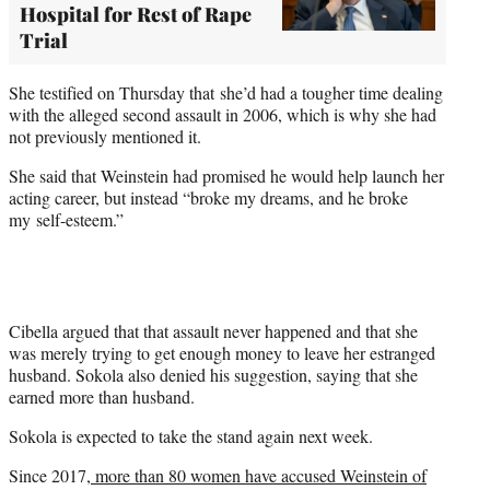
Hospital for Rest of Rape
Trial
She testified on Thursday that she’d had a tougher time dealing
with the alleged second assault in 2006, which is why she had
not previously mentioned it.
She said that Weinstein had promised he would help launch her
acting career, but instead “broke my dreams, and he broke
my self-esteem.”
Cibella argued that that assault never happened and that she
was merely trying to get enough money to leave her estranged
husband. Sokola also denied his suggestion, saying that she
earned more than husband.
Sokola is expected to take the stand again next week.
Since 2017,
more than 80 women have accused Weinstein of