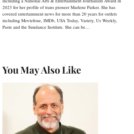
including a National Arts & Entertainment Journalism Award in
2023 for her profile of trans pioneer Marlene Parker. She has
covered entertainment news for more than 20 years for outlets
including Moviefone, IMDb, USA Today, Variety, Us Weekly,
Paste and the Sundance Institute. She can be…
You May Also Like