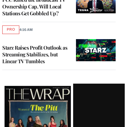
Ownership Cap. Will Local
Stations Get Gobbled Up?
PRO
4:16 AM
AVAILABLE
TO
WRAPPRO
MEMBERS
Starz Raises Profit Outlook as
Streaming Stabilizes, but
Linear TV Tumbles
Latest
Magazine
Issue