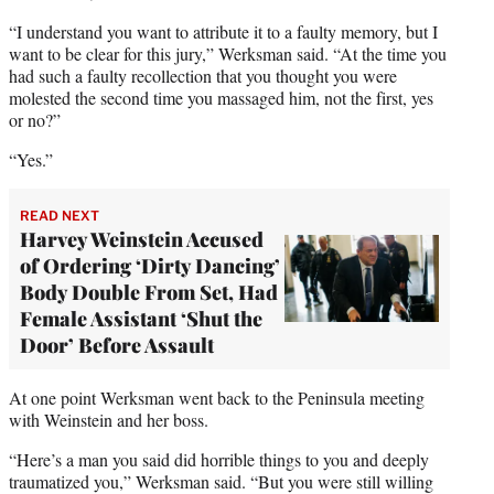
“I understand you want to attribute it to a faulty memory, but I
want to be clear for this jury,” Werksman said. “At the time you
had such a faulty recollection that you thought you were
molested the second time you massaged him, not the first, yes
or no?”
“Yes.”
READ NEXT
Harvey Weinstein Accused
of Ordering ‘Dirty Dancing’
Body Double From Set, Had
Female Assistant ‘Shut the
Door’ Before Assault
At one point Werksman went back to the Peninsula meeting
with Weinstein and her boss.
“Here’s a man you said did horrible things to you and deeply
traumatized you,” Werksman said. “But you were still willing