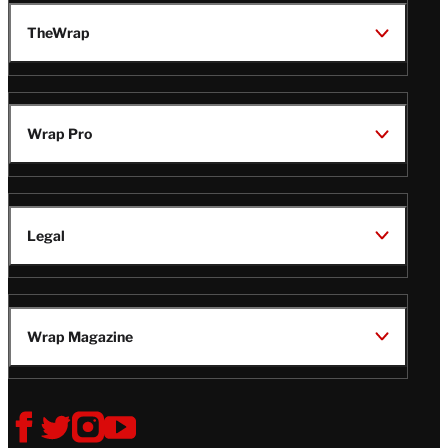
TheWrap
Wrap Pro
Legal
Wrap Magazine
Follow
V
V
V
V