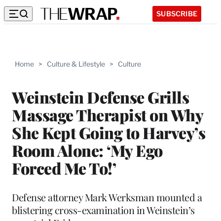
SUBSCRIBE
Home
>
Culture & Lifestyle
>
Culture
Weinstein Defense Grills
Massage Therapist on Why
She Kept Going to Harvey’s
Room Alone: ‘My Ego
Forced Me To!’
Defense attorney Mark Werksman mounted a
blistering cross-examination in Weinstein’s