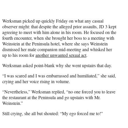
Werksman picked up quickly Friday on what any casual
observer might: that despite the alleged prior assaults, JD 3 kept
agreeing to meet with him alone in his room. He focused on the
fourth encounter, when she brought her boss to a meeting with
Weinstein at the Peninsula hotel, where she says Weinstein
dismissed her male companion mid-meeting and whisked her
up to his room for
another unwanted sexual act
.
Werksman asked point-blank why she went upstairs that day.
“I was scared and I was embarrassed and humiliated,” she said,
crying and her voice rising in volume.
“Nevertheless,” Werksman replied, “no one forced you to leave
the restaurant at the Peninsula and go upstairs with Mr.
Weinstein.”
Still crying, she all but shouted: “My ego forced me to!”