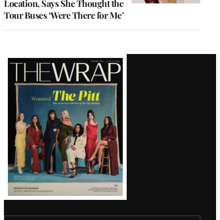
Location, Says She Thought the
Tour Buses ‘Were There for Me’
Latest
Magazine
Issue