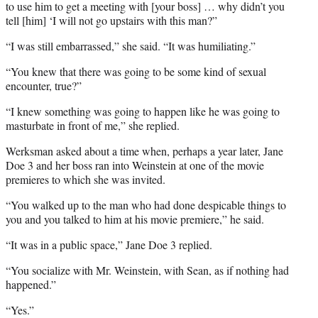
to use him to get a meeting with [your boss] … why didn’t you
tell [him] ‘I will not go upstairs with this man?”
“I was still embarrassed,” she said. “It was humiliating.”
“You knew that there was going to be some kind of sexual
encounter, true?”
“I knew something was going to happen like he was going to
masturbate in front of me,” she replied.
Werksman asked about a time when, perhaps a year later, Jane
Doe 3 and her boss ran into Weinstein at one of the movie
premieres to which she was invited.
“You walked up to the man who had done despicable things to
you and you talked to him at his movie premiere,” he said.
“It was in a public space,” Jane Doe 3 replied.
“You socialize with Mr. Weinstein, with Sean, as if nothing had
happened.”
“Yes.”