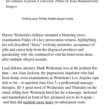
w
life sentence in prison if convicted. (Photo by Kena Betancur/Getty
i
Images)
t
t
Getting your
Trinity Audio
player ready…
e
r
)
Harvey Weinstein’s defense mounted a blistering cross-
examination Friday of a key prosecution witness, highlighting
her self-described “fuzzy” evolving memories, acceptance of
gifts and career help from the disgraced producer and
questioning why she continued to visit his hotel room alone
after multiple alleged assaults.
Lead defense attorney Mark Werksman was at the podium this
time – not Alan Jackson, the pugnacious inquisitor who had
been doing cross-examinations in Weinstein’s Los Angeles rape
trial so far – to question Jane Doe 3, a professional massage
therapist. JD 3 spent most of Wednesday and Thursday on the
stand, telling how Weinstein hired her for a massage, molested
and masturbated in front of her, promised not to do it again –
and then did
multiple more times
on subsequent visits.