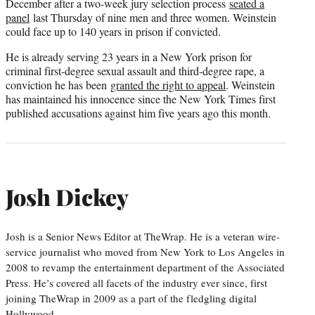
December after a two-week jury selection process
seated a
panel
last Thursday of nine men and three women. Weinstein
could face up to 140 years in prison if convicted.
He is already serving 23 years in a New York prison for
criminal first-degree sexual assault and third-degree rape, a
conviction he has been
granted the right to appeal
. Weinstein
has maintained his innocence since the New York Times first
published accusations against him five years ago this month.
Josh Dickey
Josh is a Senior News Editor at TheWrap. He is a veteran wire-
service journalist who moved from New York to Los Angeles in
2008 to revamp the entertainment department of the Associated
Press. He’s covered all facets of the industry ever since, first
joining TheWrap in 2009 as a part of the fledgling digital
Hollywood…