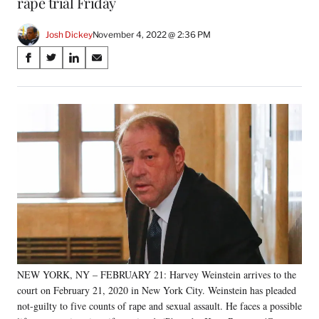
rape trial Friday
Josh Dickey
November 4, 2022 @ 2:36 PM
Share
S
S
S
S
on
h
h
h
h
a
a
a
a
Social
r
r
r
r
e
e
e
e
Media
o
o
o
o
n
n
n
n
F
X
L
E
a
(
i
m
c
f
n
a
e
o
k
i
b
r
e
l
o
m
d
o
e
I
k
r
n
NEW YORK, NY – FEBRUARY 21: Harvey Weinstein arrives to the
l
court on February 21, 2020 in New York City. Weinstein has pleaded
y
T
not-guilty to five counts of rape and sexual assault. He faces a possible