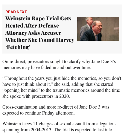
READ NEXT
Weinstein Rape Trial Gets
Heated After Defense
Attorney Asks Accuser
Whether She Found Harvey
‘Fetching’
On re-direct, prosecutors sought to clarify why Jane Doe 3’s
memories may have faded in and out over time.
“Throughout the years you just hide the memories, so you don’t
have to just think about it,” she said, adding that she started
“opening her mind” to the traumatic memories around the time
she spoke with prosecutors in 2020.
Cross-examination and more re-direct of Jane Doe 3 was
expected to continue Friday afternoon.
Weinstein faces 11 charges of sexual assault from allegations
spanning from 2004-2013. The trial is expected to last into