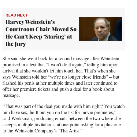
READ NEXT
Harvey Weinstein’s
Courtroom Chair Moved So
He Can’t Keep ‘Staring’ at
the Jury
She said she went back for a second massage after Weinstein
promised in a text that “I won’t do it again,” telling him upon
arrival that she wouldn’t let him touch her. That’s when she
says Weinstein told her “we’re no longer close friends” – but
flashed his penis at her multiple times and later continued to
offer her premiere tickets and push a deal for a book about
massage.
“That was part of the deal you made with him right? You watch
him have sex, he’ll put you on the list for movie premieres,”
said Werksman, producing emails between the two where she
accepts multiple invitations, at one point asking for a plus-one
to the Weinstein Company’s “The Artist.”