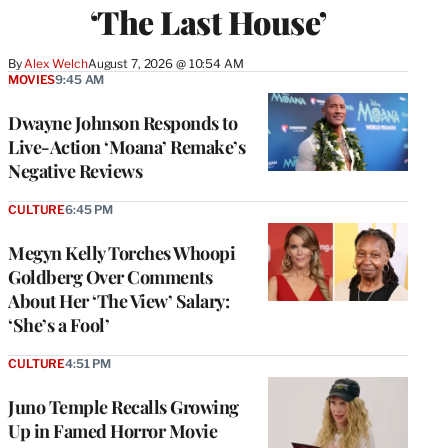
‘The Last House’
By
Alex Welch
August 7, 2026 @ 10:54 AM
MOVIES
9:45 AM
Dwayne Johnson Responds to
Live-Action ‘Moana’ Remake’s
Negative Reviews
CULTURE
6:45 PM
Megyn Kelly Torches Whoopi
Goldberg Over Comments
About Her ‘The View’ Salary:
‘She’s a Fool’
CULTURE
4:51 PM
Juno Temple Recalls Growing
Up in Famed Horror Movie