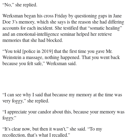
“No,” she replied.
Werksman began his cross Friday by questioning gaps in Jane
Doe 3’s memory, which she says is the reason she had differing
accounts for each incident. She testified that “somatic healing”
and an emotional-intelligence seminar helped her retrieve
memories that she had blocked.
“You told [police in 2019] that the first time you gave Mr.
Weinstein a massage, nothing happened. That you went back
because you felt safe,” Werksman said.
“I can see why I said that because my memory at the time was
very foggy,” she replied.
“I appreciate your candor about this, because your memory was
foggy.”
“It’s clear now, but then it wasn’t,” she said. “To my
recollection, that’s what I recalled.”