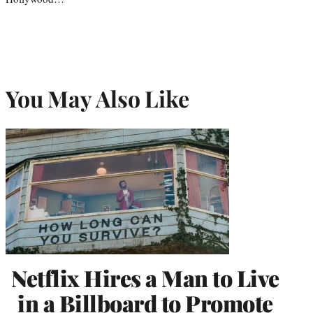
You May Also Like
Netflix Hires a Man to Live
in a Billboard to Promote