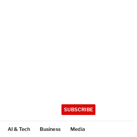
SUBSCRIBE
AI & Tech
Business
Media