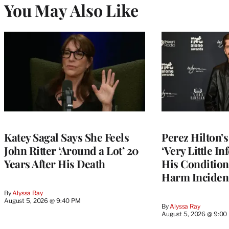
You May Also Like
Katey Sagal Says She Feels
Perez Hilton’
John Ritter ‘Around a Lot’ 20
‘Very Little I
Years After His Death
His Condition 
Harm Inciden
By
Alyssa Ray
August 5, 2026 @ 9:40 PM
By
Alyssa Ray
August 5, 2026 @ 9:00