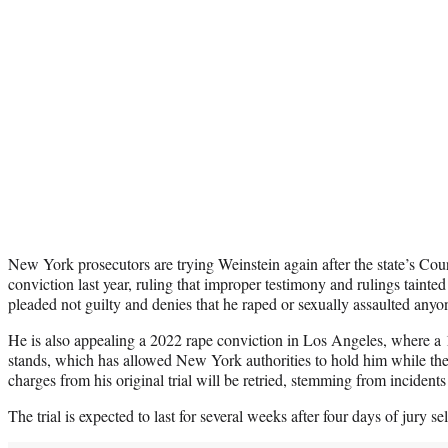
New York prosecutors are trying Weinstein again after the state’s Cou
conviction last year, ruling that improper testimony and rulings tainte
pleaded not guilty and denies that he raped or sexually assaulted anyo
He is also appealing a 2022 rape conviction in Los Angeles, where a 1
stands, which has allowed New York authorities to hold him while the
charges from his original trial will be retried, stemming from incident
The trial is expected to last for several weeks after four days of jury se