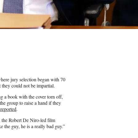
here jury selection began with 70
 they could not be impartial.
g a book with the cover torn off,
he group to raise a hand if they
reported
.
 the Robert De Niro-led film
e the guy, he is a really bad guy.”