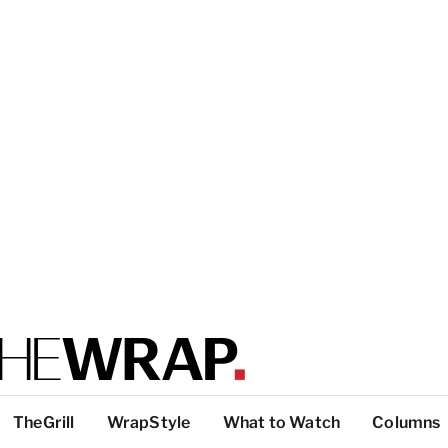
TheGrill
WrapStyle
What to Watch
Columns