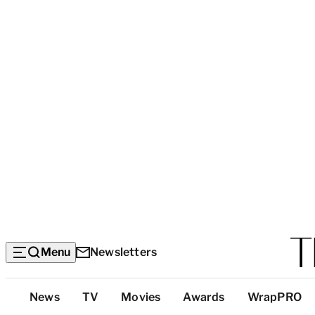
Menu
Newsletters
Top
News
TV
Movies
Awards
WrapPRO