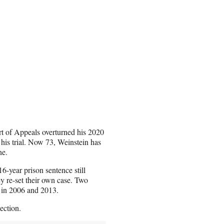
rt of Appeals overturned his 2020
d his trial. Now 73, Weinstein has
ne.
6-year prison sentence still
y re-set their own case. Two
s in 2006 and 2013.
lection.