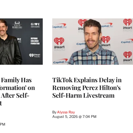
s Family Has
TikTok Explains Delay in
nformation’ on
Removing Perez Hilton’s
After Self-
Self-Harm Livestream
t
By
Alyssa Ray
August 5, 2026 @ 7:04 PM
 PM