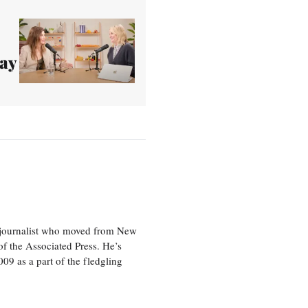
tay
e journalist who moved from New
f the Associated Press. He’s
009 as a part of the fledgling