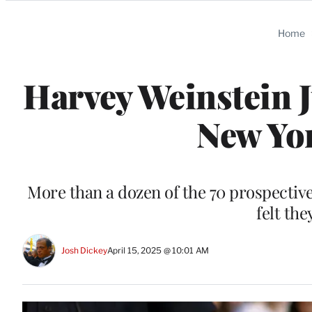
Categories
Home
Harvey Weinstein J
New Yor
More than a dozen of the 70 prospective
felt the
Josh Dickey
April 15, 2025 @ 10:01 AM