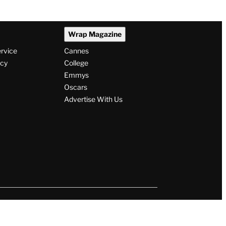
Wrap Magazine
ervice
Cannes
icy
College
Emmys
Oscars
Advertise With Us