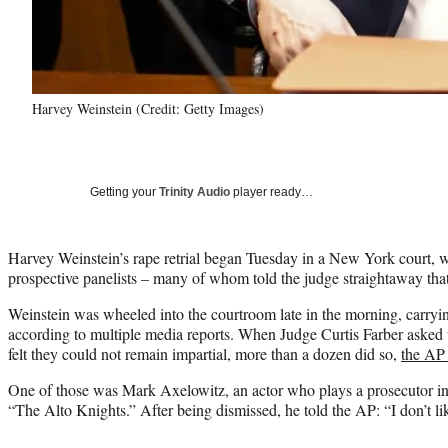
Harvey Weinstein (Credit: Getty Images)
Getting your
Trinity Audio
player ready…
Harvey Weinstein’s rape retrial began Tuesday in a New York court, w
prospective panelists – many of whom told the judge straightaway that
Weinstein was wheeled into the courtroom late in the morning, carryin
according to multiple media reports. When Judge Curtis Farber asked t
felt they could not remain impartial, more than a dozen did so,
the AP 
One of those was Mark Axelowitz, an actor who plays a prosecutor in
“The Alto Knights.” After being dismissed, he told the AP: “I don’t lik