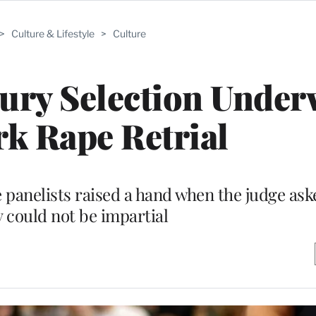
>
Culture & Lifestyle
>
Culture
ury Selection Under
k Rape Retrial
 panelists raised a hand when the judge ask
y could not be impartial