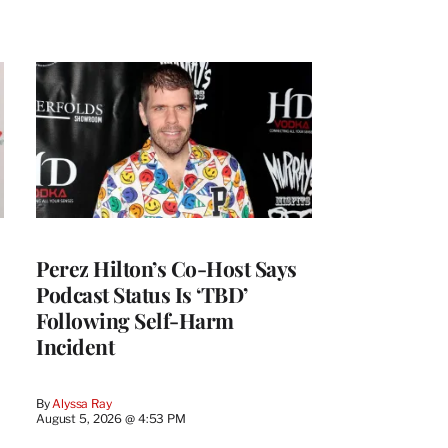
Perez Hilton’s Co-Host Says
Podcast Status Is ‘TBD’
Following Self-Harm
Incident
By
Alyssa Ray
August 5, 2026 @ 4:53 PM