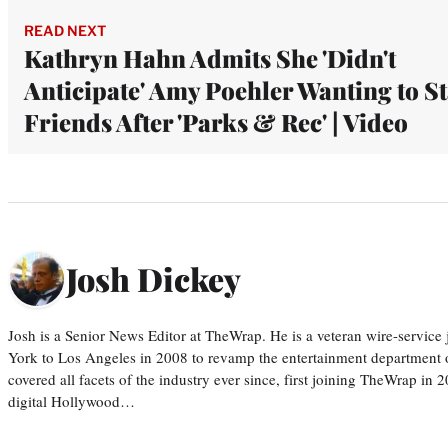
READ NEXT
Kathryn Hahn Admits She 'Didn't
Anticipate' Amy Poehler Wanting to S
Friends After 'Parks & Rec' | Video
Josh Dickey
Josh is a Senior News Editor at TheWrap. He is a veteran wire-servic
York to Los Angeles in 2008 to revamp the entertainment department o
covered all facets of the industry ever since, first joining TheWrap in 2
digital Hollywood…