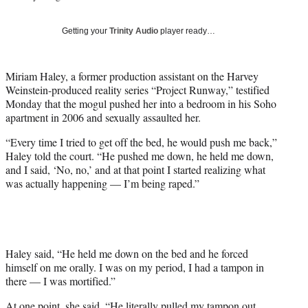
w
i
Getting your
Trinity Audio
player ready…
t
t
e
Miriam Haley, a former production assistant on the Harvey
r
Weinstein-produced reality series “Project Runway,” testified
)
Monday that the mogul pushed her into a bedroom in his Soho
apartment in 2006 and sexually assaulted her.
“Every time I tried to get off the bed, he would push me back,”
Haley told the court. “He pushed me down, he held me down,
and I said, ‘No, no,’ and at that point I started realizing what
was actually happening — I’m being raped.”
Haley said, “He held me down on the bed and he forced
himself on me orally. I was on my period, I had a tampon in
there — I was mortified.”
At one point, she said, “He literally pulled my tampon out.