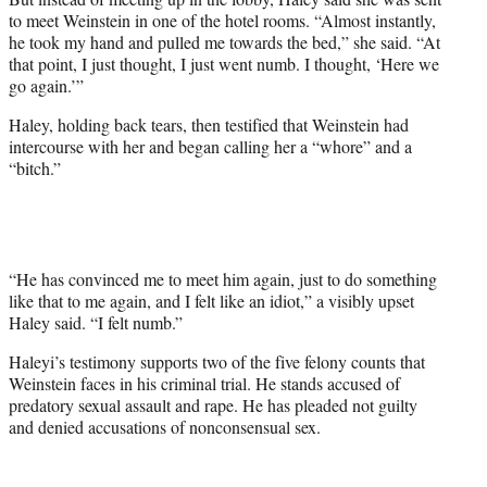
to meet Weinstein in one of the hotel rooms. “Almost instantly,
he took my hand and pulled me towards the bed,” she said. “At
that point, I just thought, I just went numb. I thought, ‘Here we
go again.’”
Haley, holding back tears, then testified that Weinstein had
intercourse with her and began calling her a “whore” and a
“bitch.”
“He has convinced me to meet him again, just to do something
like that to me again, and I felt like an idiot,” a visibly upset
Haley said. “I felt numb.”
Haleyi’s testimony supports two of the five felony counts that
Weinstein faces in his criminal trial. He stands accused of
predatory sexual assault and rape. He has pleaded not guilty
and denied accusations of nonconsensual sex.