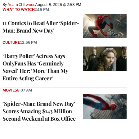
By
Adam Chitwood
August 8, 2026 @ 2:58 PM
WHAT TO WATCH
2:15 PM
11 Comics to Read After ‘Spider-
Man: Brand New Day’
CULTURE
12:56 PM
‘Harry Potter’ Actress Says
OnlyFans Has ‘Genuinely
Saved’ Her: ‘More Than My
Entire Acting Career’
MOVIES
8:07 AM
‘Spider-Man: Brand New Day’
Scores Amazing $143 Million
Second Weekend at Box Office