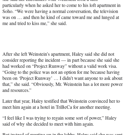
particularly when he asked her to come to his loft apartment in
Soho. “We were having a normal conversation, the television
was on … and then he kind of came toward me and lunged at
me and tried to kiss me,” she said.
After she left Weinstein’s apartment, Haley said she did not
consider reporting the incident — in part because she said she
had worked on “Project Runway” without a valid work visa.
“Going to the police was not an option for me because having
been on ‘Project Runway’ … I didn’t want anyone to ask about
that,” she said. “Obviously, Mr. Weinstein has a lot more power
and resources.”
Later that year, Haley testified that Weinstein convinced her to
meet him again at a hotel in TriBeCa for another meeting.
“I feel like I was trying to regain some sort of power,” Haley
said of why she decided to meet with him again.
But instead of meeting up in the lobby, Haley said she was sent