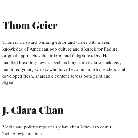
Thom Geier
Thom is an award-winning editor and writer with a keen
knowledge of American pop culture and a knack for finding
original approaches that inform and delight readers. He’s
handled breaking news as well as long-term feature packages,
mentored young writers who have become industry leaders, and
developed fresh, shareable content across both print and
digital…
J. Clara Chan
Media and politics reporter • jclara.chan@thewrap.com •
Twitter: @jclarachan