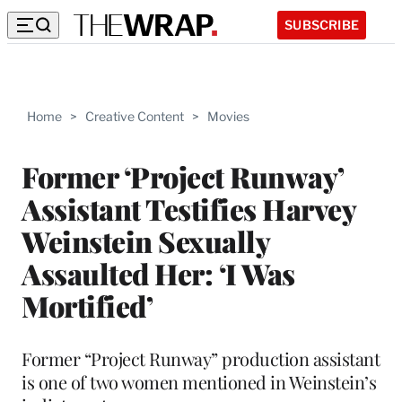
SUBSCRIBE
Home
>
Creative Content
>
Movies
Former ‘Project Runway’
Assistant Testifies Harvey
Weinstein Sexually
Assaulted Her: ‘I Was
Mortified’
Former “Project Runway” production assistant
is one of two women mentioned in Weinstein’s