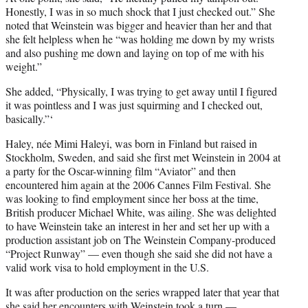
Honestly, I was in so much shock that I just checked out.” She
noted that Weinstein was bigger and heavier than her and that
she felt helpless when he “was holding me down by my wrists
and also pushing me down and laying on top of me with his
weight.”
She added, “Physically, I was trying to get away until I figured
it was pointless and I was just squirming and I checked out,
basically.”‘
Haley, née Mimi Haleyi, was born in Finland but raised in
Stockholm, Sweden, and said she first met Weinstein in 2004 at
a party for the Oscar-winning film “Aviator” and then
encountered him again at the 2006 Cannes Film Festival. She
was looking to find employment since her boss at the time,
British producer Michael White, was ailing. She was delighted
to have Weinstein take an interest in her and set her up with a
production assistant job on The Weinstein Company-produced
“Project Runway” — even though she said she did not have a
valid work visa to hold employment in the U.S.
It was after production on the series wrapped later that year that
she said her encounters with Weinstein took a turn —