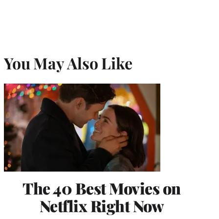
You May Also Like
The 40 Best Movies on
Netflix Right Now