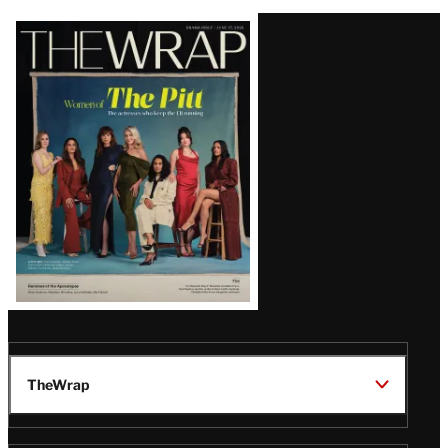
Latest
Magazine
Issue
TheWrap