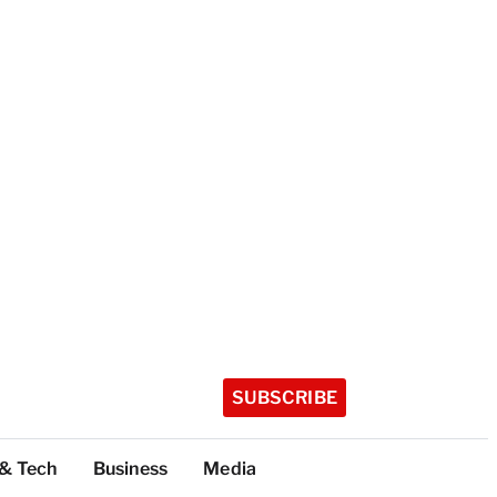
SUBSCRIBE
 & Tech
Business
Media