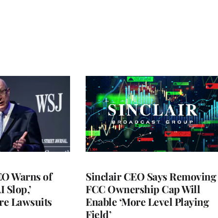
O Warns of
Sinclair CEO Says Removing
I Slop,’
FCC Ownership Cap Will
re Lawsuits
Enable ‘More Level Playing
Field’