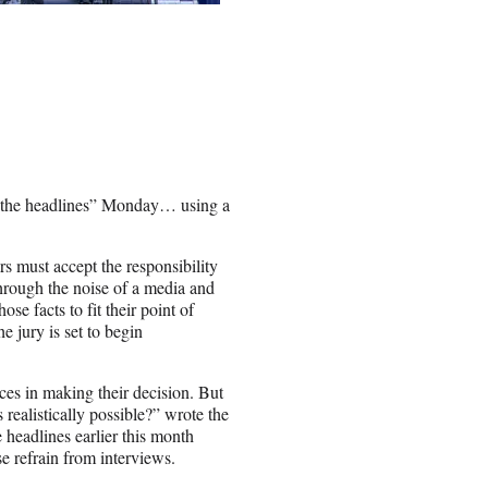
t the headlines” Monday… using a
rs must accept the responsibility
through the noise of a media and
ose facts to fit their point of
e jury is set to begin
nces in making their decision. But
 realistically possible?” wrote the
eadlines earlier this month
se refrain from interviews.