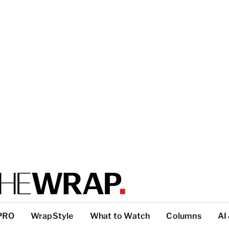
PRO
WrapStyle
What to Watch
Columns
AI