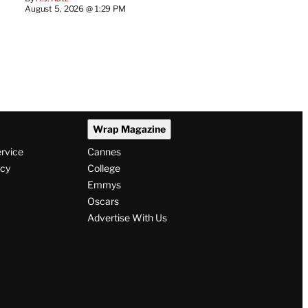
August 5, 2026 @ 1:29 PM
Wrap Magazine
ervice
Cannes
icy
College
Emmys
Oscars
Advertise With Us