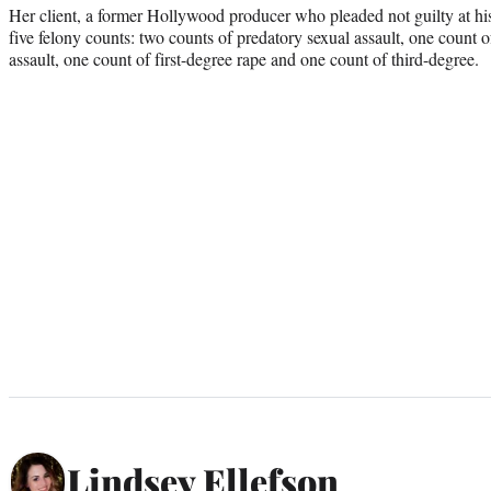
Her client, a former Hollywood producer who pleaded not guilty at his 
five felony counts: two counts of predatory sexual assault, one count of
assault, one count of first-degree rape and one count of third-degree.
Lindsey Ellefson