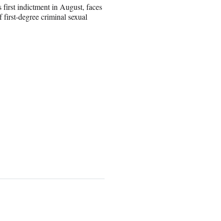
first indictment in August, faces
 first-degree criminal sexual