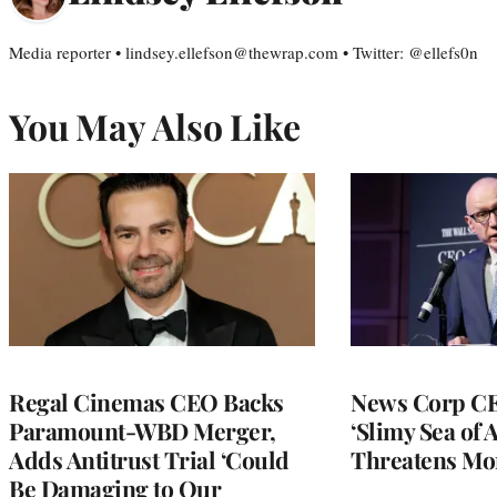
Media reporter • lindsey.ellefson@thewrap.com • Twitter: @ellefs0n
You May Also Like
Regal Cinemas CEO Backs
News Corp CE
Paramount-WBD Merger,
‘Slimy Sea of A
Adds Antitrust Trial ‘Could
Threatens Mo
Be Damaging to Our