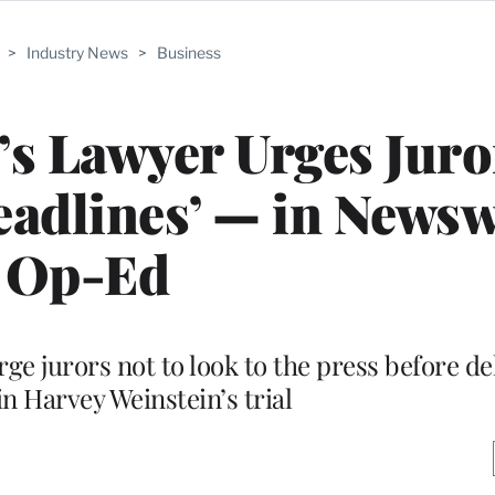
>
Industry News
>
Business
s Lawyer Urges Juro
eadlines’ — in News
Op-Ed
e jurors not to look to the press before de
in Harvey Weinstein’s trial