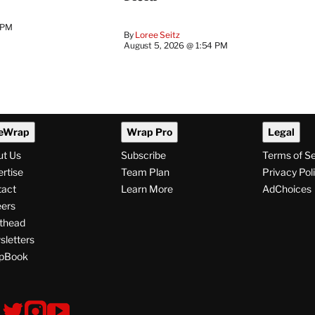
 PM
By
Loree Seitz
August 5, 2026 @ 1:54 PM
eWrap
Wrap Pro
Legal
ut Us
Subscribe
Terms of S
rtise
Team Plan
Privacy Pol
tact
Learn More
AdChoices
ers
thead
letters
pBook
ollow