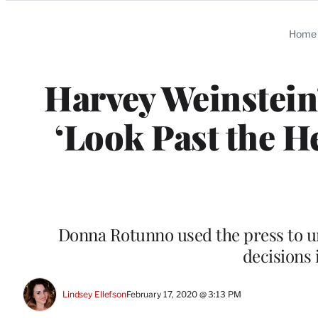
Categories
Home
Harvey Weinstein’
‘Look Past the H
Donna Rotunno used the press to urg
decisions 
Lindsey Ellefson
February 17, 2020 @ 3:13 PM