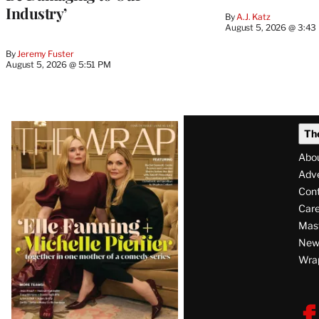
Industry’
By
A.J. Katz
August 5, 2026 @ 3:43
By
Jeremy Fuster
August 5, 2026 @ 5:51 PM
Latest
Th
Magazine
Abo
Issue
Adve
Con
Care
Mas
News
Wra
F