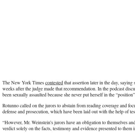
The New York Times
contested
that assertion later in the day, saying
weeks after the judge made that recommendation. In the podcast discu
been sexually assaulted because she never put herself in the “position”
Rotunno called on the jurors to abstain from reading coverage and foc
defense and prosecution, which have been laid out with the help of tes
“However, Mr. Weinstein’s jurors have an obligation to themselves and 
verdict solely on the facts, testimony and evidence presented to them 