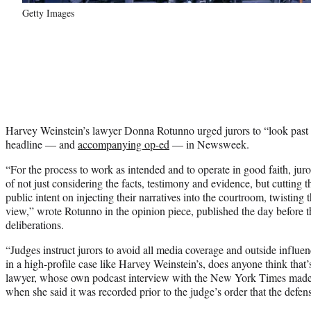
Getty Images
Harvey Weinstein’s lawyer Donna Rotunno urged jurors to “look pas
headline — and
accompanying op-ed
— in Newsweek.
“For the process to work as intended and to operate in good faith, juro
of not just considering the facts, testimony and evidence, but cutting 
public intent on injecting their narratives into the courtroom, twisting th
view,” wrote Rotunno in the opinion piece, published the day before th
deliberations.
“Judges instruct jurors to avoid all media coverage and outside influe
in a high-profile case like Harvey Weinstein’s, does anyone think that’s
lawyer, whose own podcast interview with the New York Times made h
when she said it was recorded prior to the judge’s order that the defen