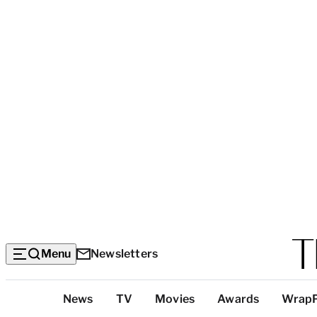
Menu
Newsletters
Top
News
TV
Movies
Awards
Wrap