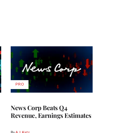
PRO
AVAILABLE
TO
WRAPPRO
MEMBERS
News Corp Beats Q4
Revenue, Earnings Estimates
By
A.J. Katz