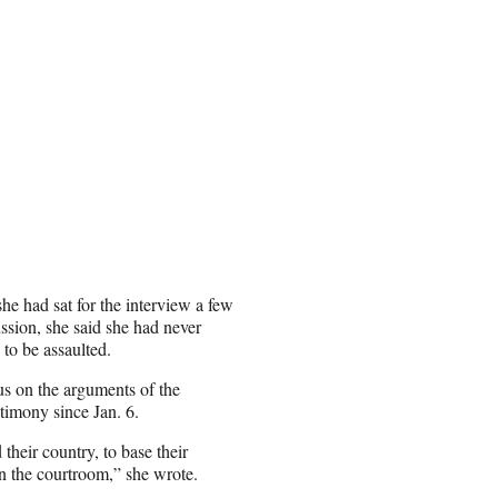
 she had sat for the interview a few
ssion, she said she had never
 to be assaulted.
us on the arguments of the
timony since Jan. 6.
their country, to base their
in the courtroom,” she wrote.