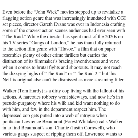
i
t
Even before the “John Wick” movies stepped up to revitalize a
t
flagging action genre that was increasingly inundated with CGI
e
set pieces, director Gareth Evans was over in Indonesia crafting
r
some of the craziest action scenes audiences had ever seen with
)
“The Raid.” While the director has spent most of the 2020s on
his TV series “Gangs of London,” he has thankfully returned
to the action film genre with
“Havoc,”
a film that on paper
resembles plenty of other crime thrillers but carries the
distinction of its filmmaker’s bracing inventiveness and verve
when it comes to brutal fights and shootouts. It may not reach
the dizzying highs of “The Raid” or “The Raid 2,” but this
Netflix original also can’t be dismissed as mere streaming filler.
Walker (Tom Hardy) is a dirty cop living with the fallout of his
actions. A narcotics robbery went sideways, and now he’s in a
pseudo-purgatory where his wife and kid want nothing to do
with him, and few in the department respect him. The
depressed cop gets pulled into a web of intrigue when
politician Lawrence Beaumont (Forest Whitaker) calls Walker
in to find Beaumont’s son, Charlie (Justin Cornwell), who
various gangs suspect of ripping them off. Lawrence wants to