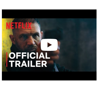
Play
video