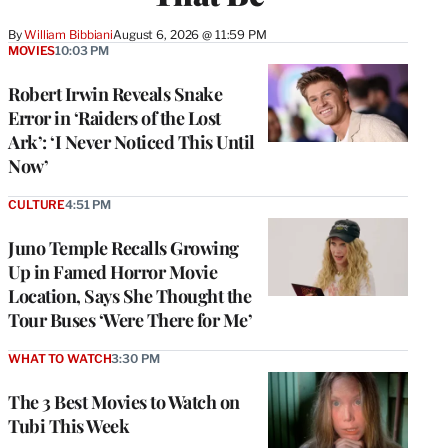
By
William Bibbiani
August 6, 2026 @ 11:59 PM
MOVIES
10:03 PM
Robert Irwin Reveals Snake
Error in ‘Raiders of the Lost
Ark’: ‘I Never Noticed This Until
Now’
CULTURE
4:51 PM
Juno Temple Recalls Growing
Up in Famed Horror Movie
Location, Says She Thought the
Tour Buses ‘Were There for Me’
WHAT TO WATCH
3:30 PM
The 3 Best Movies to Watch on
Tubi This Week