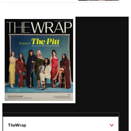
Latest
Magazine
Issue
TheWrap