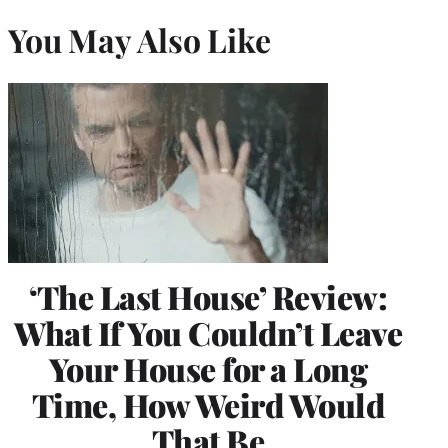
You May Also Like
‘The Last House’ Review:
What If You Couldn’t Leave
Your House for a Long
Time, How Weird Would
That Be