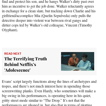
find and protect his son, and he hangs Walker’s dirty past over
him as incentive to get the job done. Walker reluctantly agrees
in exchange for a clean slate, but tracking down Charlie and his
girlfriend/accomplice Mia (Quelin Sepulveda) only pulls the
detective deeper into violent war between rival gangs and
dirtier cops led by Walker’s old colleague, Vincent (Timothy
Olyphant).
READ NEXT
The Terrifying Truth
Behind Netflix's
'Adolescence'
Evans’ script largely functions along the lines of archetypes and
tropes, and there’s not much interest here in upending those
screenwriting planks. Even Hardy, who sometimes will make a
big swing in his performances, is operating here in his quiet,
gritty street mode similar to “The Drop.” It’s not that the
performances are phoned in, but also that in terms of plotting