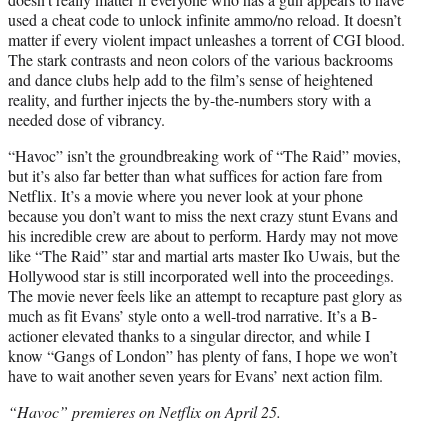
used a cheat code to unlock infinite ammo/no reload. It doesn’t
matter if every violent impact unleashes a torrent of CGI blood.
The stark contrasts and neon colors of the various backrooms
and dance clubs help add to the film’s sense of heightened
reality, and further injects the by-the-numbers story with a
needed dose of vibrancy.
“Havoc” isn’t the groundbreaking work of “The Raid” movies,
but it’s also far better than what suffices for action fare from
Netflix. It’s a movie where you never look at your phone
because you don’t want to miss the next crazy stunt Evans and
his incredible crew are about to perform. Hardy may not move
like “The Raid” star and martial arts master Iko Uwais, but the
Hollywood star is still incorporated well into the proceedings.
The movie never feels like an attempt to recapture past glory as
much as fit Evans’ style onto a well-trod narrative. It’s a B-
actioner elevated thanks to a singular director, and while I
know “Gangs of London” has plenty of fans, I hope we won’t
have to wait another seven years for Evans’ next action film.
“Havoc” premieres on Netflix on April 25.