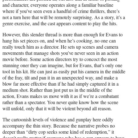
and character, everyone operates along a familiar baseline
where if you’ve seen even a handful of crime thrillers, there’s
not a turn here that will be remotely surprising. As a story, it’s a
genre exercise, and the cast appears content to play the hits.
However, this slender thread is more than enough for Evans to
hang his set pieces on, and when he’s cooking, no one can
really touch him as a director. He sets up scenes and camera
movements that manage shots you’ve never seen in an action
movie before. Some action directors try to concoct the most
stunning oner they can imagine, but for Evans, that’s only one
tool in his kit. He can just as easily put his camera in the middle
of the fray, tilt and pan it in an unexpected way, and make a
blow far more effective than if he had simply captured it in a
medium shot. Rather than just put us in the middle of the
action, Evans makes us move with it as if we’re a combatant
rather than a spectator. You never quite know how the scene
will unfold, only that it will be violent beyond all reason.
The cartoonish levels of violence and gunplay here oddly
accompany the thin story. Because the narrative probes no
deeper than “dirty cop seeks some kind of redemption,” it
doesn’t really matter if everyone who has a gun appears to have