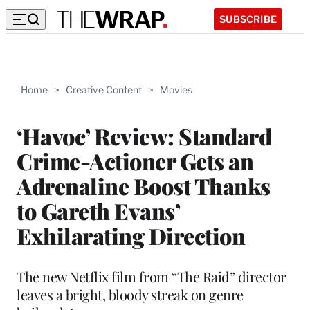
SUBSCRIBE
Home
>
Creative Content
>
Movies
‘Havoc’ Review: Standard
Crime-Actioner Gets an
Adrenaline Boost Thanks
to Gareth Evans’
Exhilarating Direction
The new Netflix film from “The Raid” director
leaves a bright, bloody streak on genre