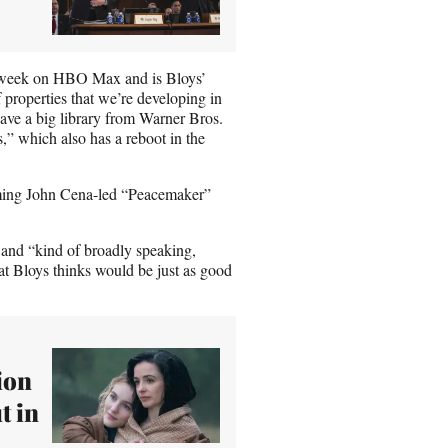
xt week on HBO Max and is Bloys’
roperties that we’re developing in
have a big library from Warner Bros.
rs,” which also has a reboot in the
coming John Cena-led “Peacemaker”
and “kind of broadly speaking,
hat Bloys thinks would be just as good
ion
t in