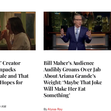
t’ Creator
Bill Maher’s Audience
npacks
Audibly Groans Over Jab
ale and That
About Ariana Grande’s
 Hopes for
Weight: ‘Maybe That Joke
Will Make Her Eat
Something’
0 AM
By
Alyssa Ray