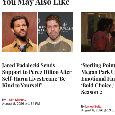
You May Also Like
Jared Padalecki Sends
‘Sterling Poin
Support to Perez Hilton After
Megan Park U
Self-Harm Livestream: ‘Be
Emotional Fin
Kind to Yourself’
‘Bold Choice,’
Season 2
By
J. Kim Murphy
August 8, 2026 @ 1:34 PM
By
Loree Seitz
August 8, 2026 @ 10:3