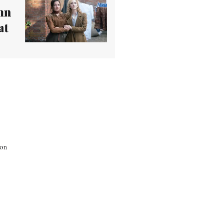
nn
at
son