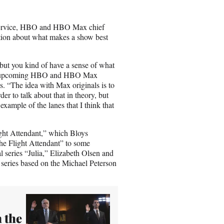
n
E
m
ng service, HBO and HBO Max chief
a
stion about what makes a show best
i
l
but you kind of have a sense of what
about upcoming HBO and HBO Max
 “The idea with Max originals is to
er to talk about that in theory, but
example of the lanes that I think that
ght Attendant,” which Bloys
he Flight Attendant” to some
series “Julia,” Elizabeth Olsen and
series based on the Michael Peterson
 the