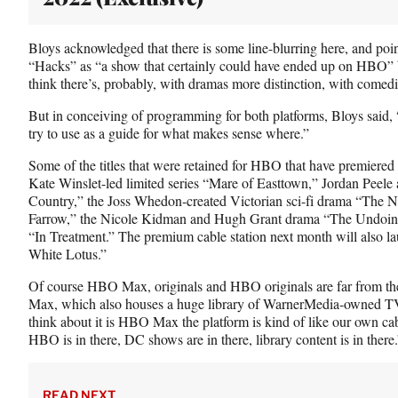
Bloys acknowledged that there is some line-blurring here, and po
“Hacks” as “a show that certainly could have ended up on HBO”
think there’s, probably, with dramas more distinction, with comedies 
But in conceiving of programming for both platforms, Bloys said,
try to use as a guide for what makes sense where.”
Some of the titles that were retained for HBO that have premiered o
Kate Winslet-led limited series “Mare of Easttown,” Jordan Peele
Country,” the Joss Whedon-created Victorian sci-fi drama “The Ne
Farrow,” the Nicole Kidman and Hugh Grant drama “The Undoing
“In Treatment.” The premium cable station next month will also l
White Lotus.”
Of course HBO Max, originals and HBO originals are far from th
Max, which also houses a huge library of WarnerMedia-owned TV
think about it is HBO Max the platform is kind of like our own cab
HBO is in there, DC shows are in there, library content is in there.
READ NEXT