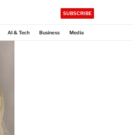
SUBSCRIBE
AI & Tech
Business
Media