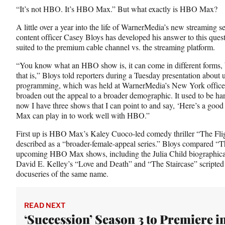
n
n
n
“It’s not HBO. It’s HBO Max.” But what exactly is HBO Max?
F
X
L
a
(
i
A little over a year into the life of WarnerMedia’s new streami
c
f
n
content officer Casey Bloys has developed his answer to this que
e
o
k
suited to the premium cable channel vs. the streaming platform.
b
r
e
o
m
d
“You know what an HBO show is, it can come in different forms, 
o
e
I
that is,” Bloys told reporters during a Tuesday presentation 
k
r
n
programming, which was held at WarnerMedia’s New York offices.
l
broaden out the appeal to a broader demographic. It used to be hard
y
now I have three shows that I can point to and say, ‘Here’s a good 
T
Max can play in to work well with HBO.”
w
First up is HBO Max’s Kaley Cuoco-led comedy thriller “The Fli
i
described as a “broader-female-appeal series.” Bloys compared “T
t
upcoming HBO Max shows, including the Julia Child biographical 
t
David E. Kelley’s “Love and Death” and “The Staircase” scripted 
e
docuseries of the same name.
r
)
READ NEXT
‘Succession’ Season 3 to Premiere in