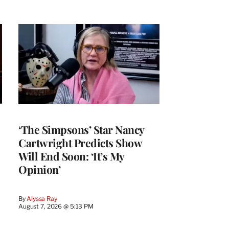
‘The Simpsons’ Star Nancy
Cartwright Predicts Show
Will End Soon: ‘It’s My
Opinion’
By
Alyssa Ray
August 7, 2026 @ 5:13 PM