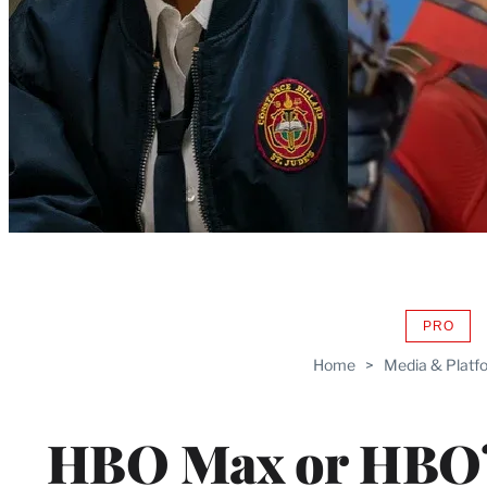
PRO
AVAIL
TO
Home
>
Media & Platf
WRAP
MEMB
HBO Max or HBO?