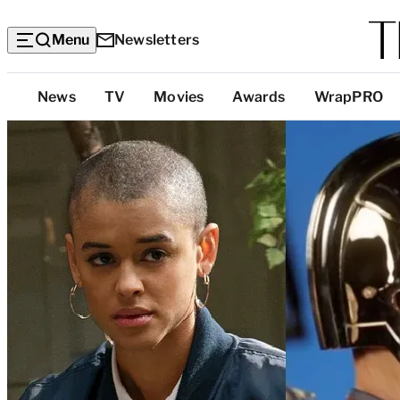
Menu
Newsletters
Top
News
TV
Movies
Awards
WrapPRO
Categories