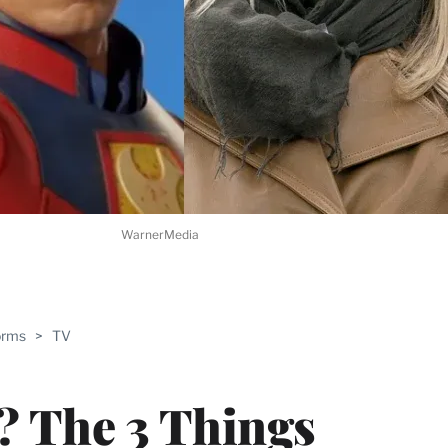
WarnerMedia
ABLE
orms
>
TV
PRO
ERS
 The 3 Things