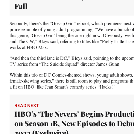
Fall
Secondly, there’s the “Gossip Girl” reboot, which premieres ne
prime example of young-adult programming. “We have a bunch of p
this genre, ‘Gossip Girl’ being the one right now. Obviously, we 
and The CW,” Bloys said, referring to titles like “Pretty Little Lia
works at HBO Max.
“And then the third lane is DC,” Bloys said, pointing to the up
TV series from “The Suicide Squad” director James Gunn.
Within this trio of DC Comics-themed shows, young adult shows, 
female-skewing series,” there is still room to play and programs t
a fit on HBO, like Jean Smart’s comedy series “Hacks.”
READ NEXT
HBO’s ‘The Nevers’ Begins Product
on Season 1B, New Episodes to Debu
2022 (Exclusive)