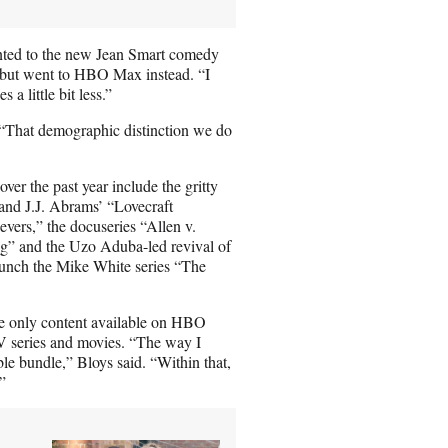
inted to the new Jean Smart comedy
 but went to HBO Max instead. “I
a little bit less.”
 “That demographic distinction we do
ver the past year include the gritty
 and J.J. Abrams’ “Lovecraft
vers,” the docuseries “Allen v.
” and the Uzo Aduba-led revival of
aunch the Mike White series “The
e only content available on HBO
 series and movies. “The way I
le bundle,” Bloys said. “Within that,
”