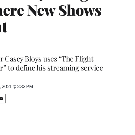
here New Shows
t
 Casey Bloys uses “The Flight
” to define his streaming service
, 2021 @ 2:32 PM
S
h
a
r
e
o