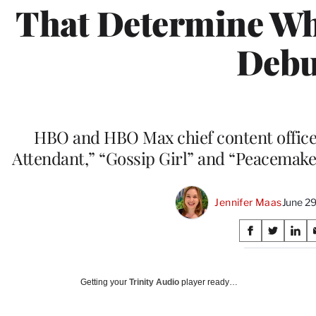
That Determine W
Debu
HBO and HBO Max chief content officer
Attendant,” “Gossip Girl” and “Peacemaker
Jennifer Maas
June 29
Share
S
S
S
on
h
h
h
a
a
a
Social
r
r
r
Getting your
Trinity Audio
player ready…
e
e
e
Media
o
o
o