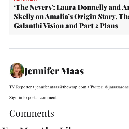
‘The Nevers': Laura Donnelly and A
Skelly on Amalia’s Origin Story, Th
Galanthi Vision and Part 2 Plans
Jennifer Maas
TV Reporter • jennifer.maas@thewrap.com • Twitter: @jmaasaron
Sign in
to post a comment.
Comments