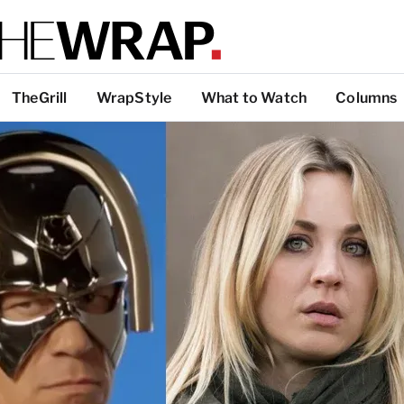
TheGrill
WrapStyle
What to Watch
Columns