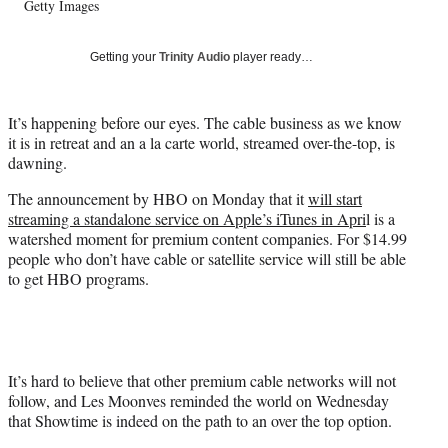
Getty Images
T
w
i
Getting your
Trinity Audio
player ready…
t
t
e
It’s happening before our eyes. The cable business as we know
r
it is in retreat and an a la carte world, streamed over-the-top, is
)
dawning.
The announcement by HBO on Monday that it
will start
streaming a standalone service on Apple’s iTunes in Apri
l is a
watershed moment for premium content companies. For $14.99
people who don’t have cable or satellite service will still be able
to get HBO programs.
It’s hard to believe that other premium cable networks will not
follow, and Les Moonves reminded the world on Wednesday
that Showtime is indeed on the path to an over the top option.