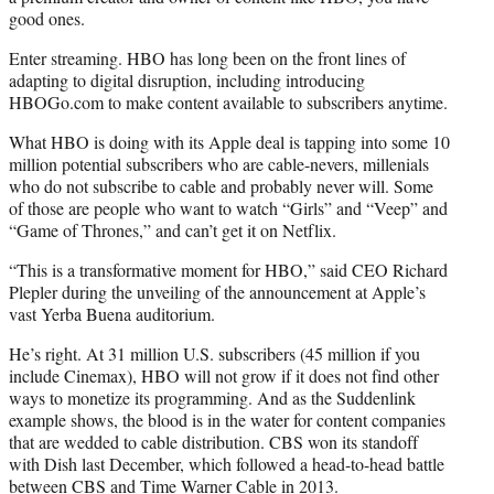
good ones.
Enter streaming. HBO has long been on the front lines of
adapting to digital disruption, including introducing
HBOGo.com to make content available to subscribers anytime.
What HBO is doing with its Apple deal is tapping into some 10
million potential subscribers who are cable-nevers, millenials
who do not subscribe to cable and probably never will. Some
of those are people who want to watch “Girls” and “Veep” and
“Game of Thrones,” and can’t get it on Netflix.
“This is a transformative moment for HBO,” said CEO Richard
Plepler during the unveiling of the announcement at Apple’s
vast Yerba Buena auditorium.
He’s right. At 31 million U.S. subscribers (45 million if you
include Cinemax), HBO will not grow if it does not find other
ways to monetize its programming. And as the Suddenlink
example shows, the blood is in the water for content companies
that are wedded to cable distribution. CBS won its standoff
with Dish last December, which followed a head-to-head battle
between CBS and Time Warner Cable in 2013.