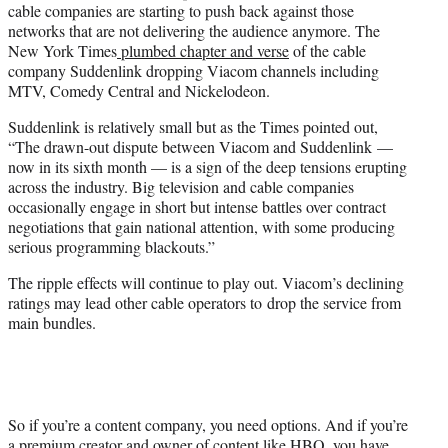
cable companies are starting to push back against those
networks that are not delivering the audience anymore. The
New York Times
plumbed chapter and verse
of the cable
company Suddenlink dropping Viacom channels including
MTV, Comedy Central and Nickelodeon.
Suddenlink is relatively small but as the Times pointed out,
“The drawn-out dispute between Viacom and Suddenlink —
now in its sixth month — is a sign of the deep tensions erupting
across the industry. Big television and cable companies
occasionally engage in short but intense battles over contract
negotiations that gain national attention, with some producing
serious programming blackouts.”
The ripple effects will continue to play out. Viacom’s declining
ratings may lead other cable operators to drop the service from
main bundles.
So if you’re a content company, you need options. And if you’re
a premium creator and owner of content like HBO, you have