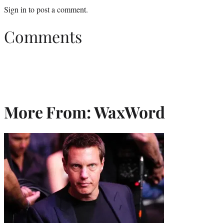
Sign in
to post a comment.
Comments
More From: WaxWord