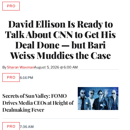
PRO
AVAILABLE
TO
WRAPPRO
David Ellison Is Ready to
MEMBERS
Talk About CNN to Get His
Deal Done — but Bari
Weiss Muddies the Case
By
Sharon Waxman
August 5, 2026 @ 6:00 AM
PRO
6:16 PM
AVAILABLE
TO
WRAPPRO
MEMBERS
Secrets of Sun Valley: FOMO
Drives Media CEOs at Height of
Dealmaking Fever
PRO
7:36 AM
AVAILABLE