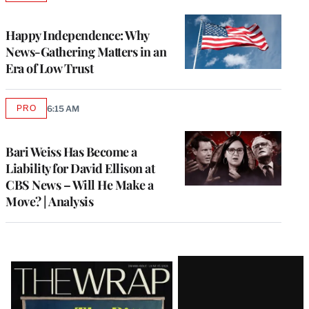
TO
WRAPPRO
MEMBERS
Happy Independence: Why
News-Gathering Matters in an
Era of Low Trust
PRO
6:15 AM
AVAILABLE
TO
WRAPPRO
MEMBERS
Bari Weiss Has Become a
Liability for David Ellison at
CBS News – Will He Make a
Move? | Analysis
Latest
Magazine