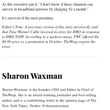
As this executive put it: “I don’t know if these channels can
survive in broadband universe by charging $2 a month.”
It’s survival of the most premium.
Editor’s Note: A previous version of this story incorrectly said
that Time Warner Cable lowered its price for HBO in response
to HBO NOW. According to a spokeswoman, TWC offered the
$9.99 price as a promotion in October. TheWrap regrets the
error.
Sharon Waxman
Sharon Waxman, is the founder, CEO and Editor in Chief of
TheWrap. She is an award-winning journalist and best-selling
author, and is a contributing writer to the opinion page of The
New York Times. Twitter: @sharonwaxman