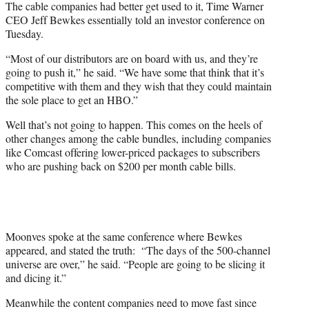
The cable companies had better get used to it, Time Warner
CEO Jeff Bewkes essentially told an investor conference on
Tuesday.
“Most of our distributors are on board with us, and they’re
going to push it,” he said. “We have some that think that it’s
competitive with them and they wish that they could maintain
the sole place to get an HBO.”
Well that’s not going to happen. This comes on the heels of
other changes among the cable bundles, including companies
like Comcast offering lower-priced packages to subscribers
who are pushing back on $200 per month cable bills.
Moonves spoke at the same conference where Bewkes
appeared, and stated the truth: “The days of the 500-channel
universe are over,” he said. “People are going to be slicing it
and dicing it.”
Meanwhile the content companies need to move fast since