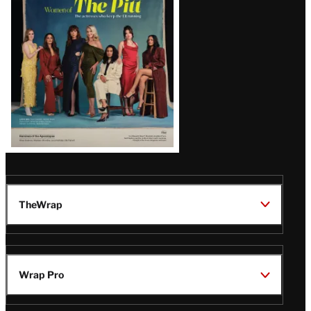
Issue
TheWrap
Wrap Pro