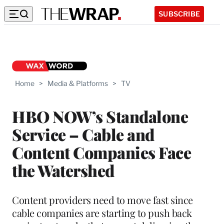
SUBSCRIBE
Home
>
Media & Platforms
>
TV
HBO NOW’s Standalone
Service – Cable and
Content Companies Face
the Watershed
Content providers need to move fast since
cable companies are starting to push back