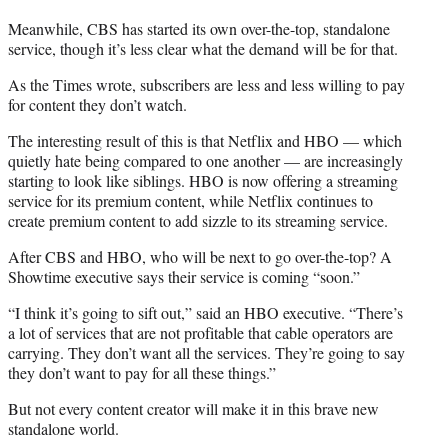
Meanwhile, CBS has started its own over-the-top, standalone
service, though it’s less clear what the demand will be for that.
As the Times wrote, subscribers are less and less willing to pay
for content they don’t watch.
The interesting result of this is that Netflix and HBO — which
quietly hate being compared to one another — are increasingly
starting to look like siblings. HBO is now offering a streaming
service for its premium content, while Netflix continues to
create premium content to add sizzle to its streaming service.
After CBS and HBO, who will be next to go over-the-top? A
Showtime executive says their service is coming “soon.”
“I think it’s going to sift out,” said an HBO executive. “There’s
a lot of services that are not profitable that cable operators are
carrying. They don’t want all the services. They’re going to say
they don’t want to pay for all these things.”
But not every content creator will make it in this brave new
standalone world.