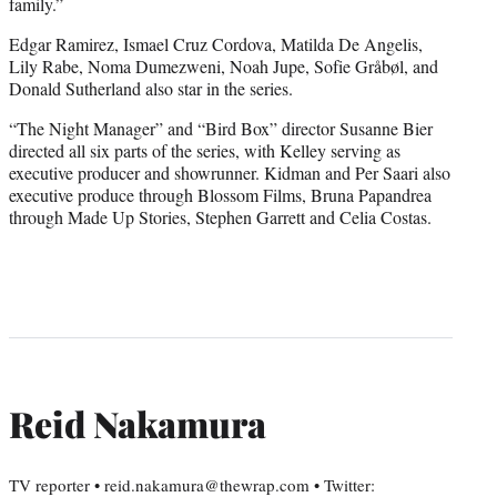
family.”
Edgar Ramirez, Ismael Cruz Cordova, Matilda De Angelis,
Lily Rabe, Noma Dumezweni, Noah Jupe, Sofie Gråbøl, and
Donald Sutherland also star in the series.
“The Night Manager” and “Bird Box” director Susanne Bier
directed all six parts of the series, with Kelley serving as
executive producer and showrunner. Kidman and Per Saari also
executive produce through Blossom Films, Bruna Papandrea
through Made Up Stories, Stephen Garrett and Celia Costas.
Reid Nakamura
TV reporter • reid.nakamura@thewrap.com • Twitter: