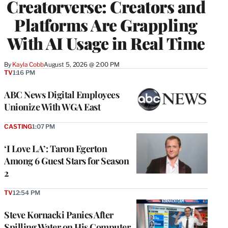
Creatorverse: Creators and
MEMBERS
Platforms Are Grappling
With AI Usage in Real Time
By
Kayla Cobb
August 5, 2026 @ 2:00 PM
TV
1:16 PM
ABC News Digital Employees
Unionize With WGA East
CASTING
1:07 PM
‘I Love LA’: Taron Egerton
Among 6 Guest Stars for Season
2
TV
12:54 PM
Steve Kornacki Panics After
Spilling Water on His Computer