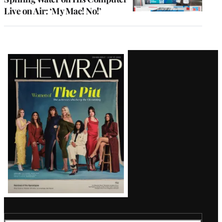
Live on Air: ‘My Mac! No!’
Latest
Magazine
Issue