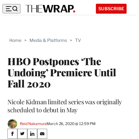
SUBSCRIBE
Home
>
Media & Platforms
>
TV
HBO Postpones ‘The
Undoing’ Premiere Until
Fall 2020
Nicole Kidman limited series was originally
scheduled to debut in May
Reid Nakamura
March 26, 2020 @ 12:59 PM
Share
S
S
S
S