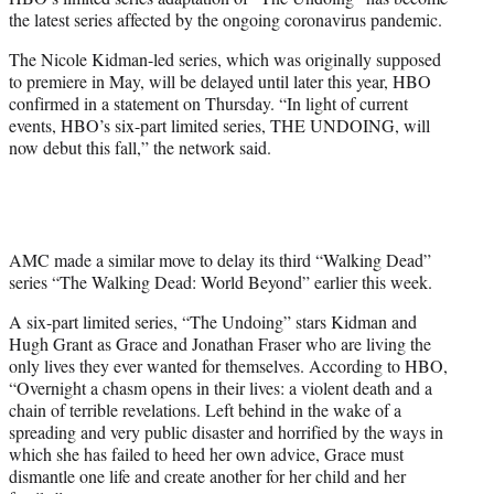
r
the latest series affected by the ongoing coronavirus pandemic.
)
The Nicole Kidman-led series, which was originally supposed
to premiere in May, will be delayed until later this year, HBO
confirmed in a statement on Thursday. “In light of current
events, HBO’s six-part limited series, THE UNDOING, will
now debut this fall,” the network said.
AMC made a similar move to delay its third “Walking Dead”
series “The Walking Dead: World Beyond” earlier this week.
A six-part limited series, “The Undoing” stars Kidman and
Hugh Grant as Grace and Jonathan Fraser who are living the
only lives they ever wanted for themselves. According to HBO,
“Overnight a chasm opens in their lives: a violent death and a
chain of terrible revelations. Left behind in the wake of a
spreading and very public disaster and horrified by the ways in
which she has failed to heed her own advice, Grace must
dismantle one life and create another for her child and her