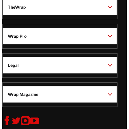
TheWrap
Wrap Pro
Legal
Wrap Magazine
Follow
V
V
V
V
i
i
i
i