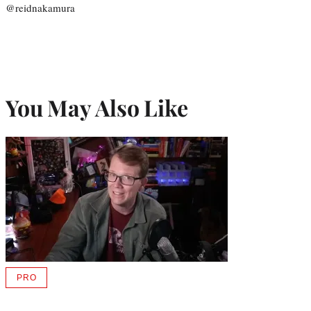
@reidnakamura
You May Also Like
PRO
AVAILABLE
TO
WRAPPRO