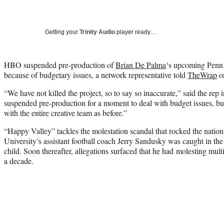
Getting your
Trinity Audio
player ready…
HBO suspended pre-production of
Brian De Palma
‘s upcoming Penn 
because of budgetary issues, a network representative told
TheWrap
on
“We have not killed the project, so to say so inaccurate,” said the rep
suspended pre-production for a moment to deal with budget issues, but 
with the entire creative team as before.”
“Happy Valley” tackles the molestation scandal that rocked the nation
University’s assistant football coach Jerry Sandusky was caught in th
child. Soon thereafter, allegations surfaced that he had molesting multi
a decade.