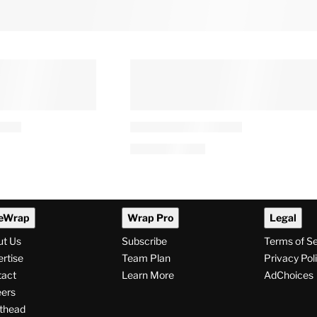
eWrap
Wrap Pro
Legal
ut Us
Subscribe
Terms of S
rtise
Team Plan
Privacy Pol
tact
Learn More
AdChoices
ers
thead