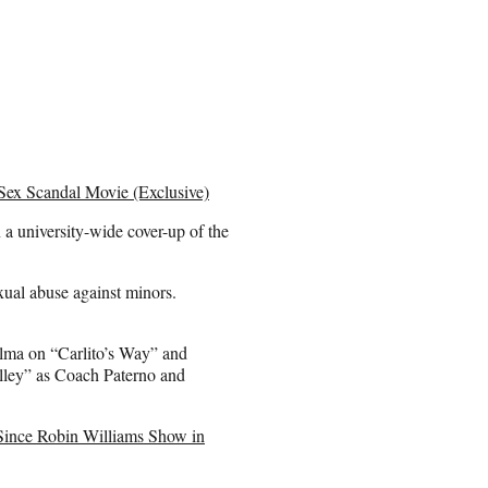
 Sex Scandal Movie (Exclusive)
a university-wide cover-up of the
xual abuse against minors.
ma on “Carlito’s Way” and
alley” as Coach Paterno and
ince Robin Williams Show in