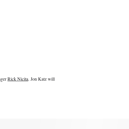
ager
Rick Nicita
. Jon Katz will