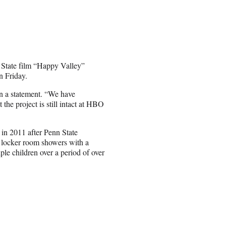
State film “Happy Valley”
 Friday.
 in a statement. “We have
the project is still intact at HBO
 in 2011 after Penn State
e locker room showers with a
ple children over a period of over