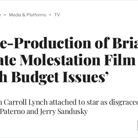
e
>
Media & Platforms
>
TV
-Production of Bri
te Molestation Film
h Budget Issues’
 Carroll Lynch attached to star as disgraced
 Paterno and Jerry Sandusky