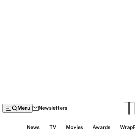
Menu
Newsletters
Top
News
TV
Movies
Awards
Wrap