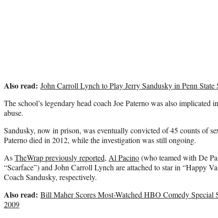
Also read:
John Carroll Lynch to Play Jerry Sandusky in Penn State
The school’s legendary head coach Joe Paterno was also implicated in 
abuse.
Sandusky, now in prison, was eventually convicted of 45 counts of se
Paterno died in 2012, while the investigation was still ongoing.
As
TheWrap previously reported
,
Al Pacino
(who teamed with De Pal
“Scarface”) and John Carroll Lynch are attached to star in “Happy V
Coach Sandusky, respectively.
Also read:
Bill Maher Scores Most-Watched HBO Comedy Special S
2009