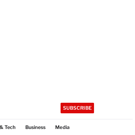
SUBSCRIBE
 & Tech
Business
Media