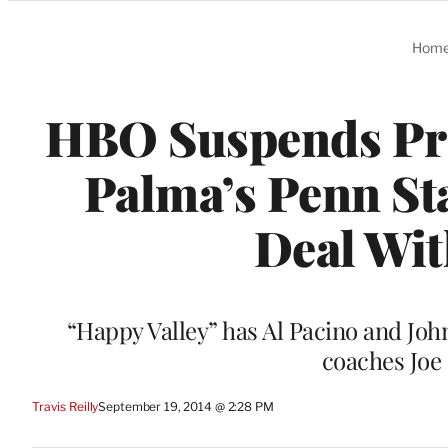
Categories
Hom
HBO Suspends Pre
Palma’s Penn Sta
Deal Wit
“Happy Valley” has Al Pacino and John
coaches Joe
Travis Reilly
September 19, 2014 @ 2:28 PM