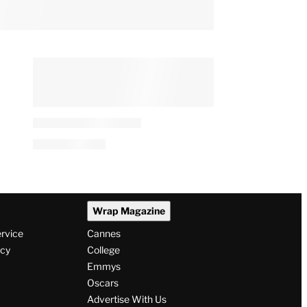
Wrap Magazine
ervice
Cannes
icy
College
Emmys
Oscars
Advertise With Us