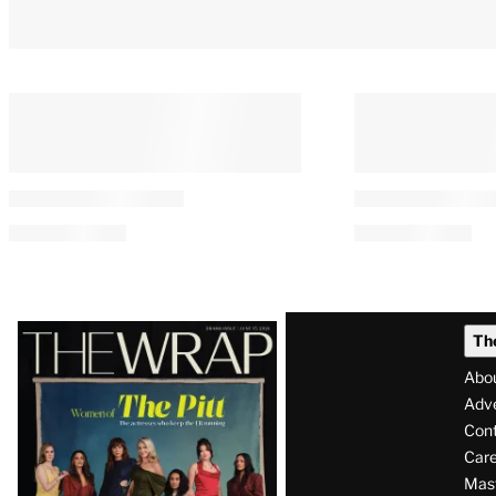
Latest
Th
Magazine
Abo
Issue
Adve
Con
Care
Mas