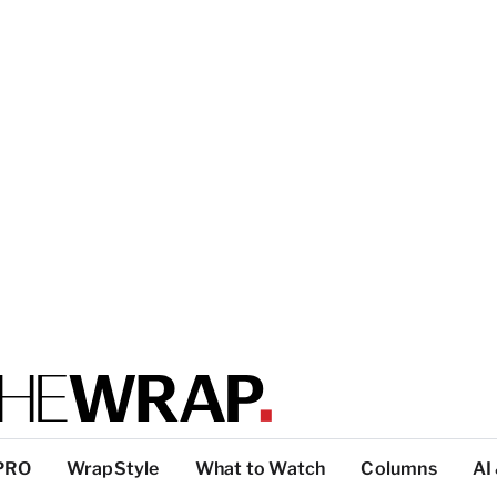
PRO
WrapStyle
What to Watch
Columns
AI