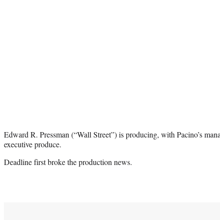
Edward R. Pressman (
“Wall Street”
) is producing, with Pacino’s man
executive produce.
Deadline first broke the production news.