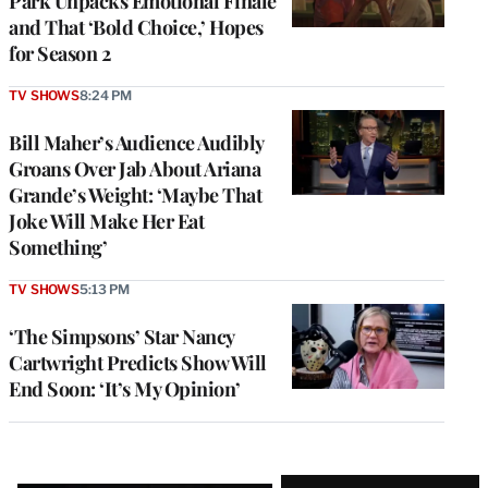
Park Unpacks Emotional Finale
and That ‘Bold Choice,’ Hopes
for Season 2
TV SHOWS
8:24 PM
Bill Maher’s Audience Audibly
Groans Over Jab About Ariana
Grande’s Weight: ‘Maybe That
Joke Will Make Her Eat
Something’
TV SHOWS
5:13 PM
‘The Simpsons’ Star Nancy
Cartwright Predicts Show Will
End Soon: ‘It’s My Opinion’