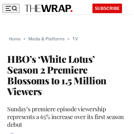
SUBSCRIBE
Home
>
Media & Platforms
>
TV
HBO’s ‘White Lotus’
Season 2 Premiere
Blossoms to 1.5 Million
Viewers
Sunday’s premiere episode viewership
represents a 63% increase over its first season
debut