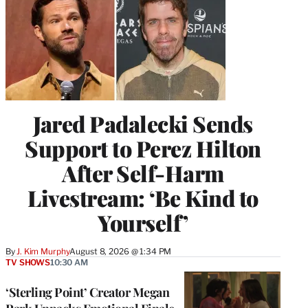
Jared Padalecki Sends
Support to Perez Hilton
After Self-Harm
Livestream: ‘Be Kind to
Yourself’
By
J. Kim Murphy
August 8, 2026 @ 1:34 PM
TV SHOWS
10:30 AM
‘Sterling Point’ Creator Megan