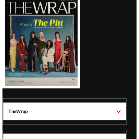
Latest
Magazine
Issue
TheWrap