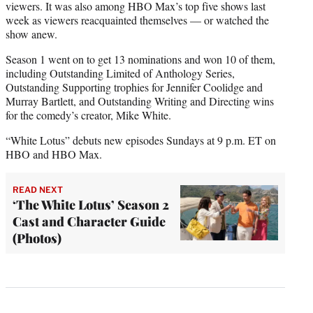
viewers. It was also among HBO Max’s top five shows last
week as viewers reacquainted themselves — or watched the
show anew.
Season 1 went on to get 13 nominations and won 10 of them,
including Outstanding Limited of Anthology Series,
Outstanding Supporting trophies for Jennifer Coolidge and
Murray Bartlett, and Outstanding Writing and Directing wins
for the comedy’s creator, Mike White.
“White Lotus” debuts new episodes Sundays at 9 p.m. ET on
HBO and HBO Max.
READ NEXT
‘The White Lotus’ Season 2
Cast and Character Guide
(Photos)