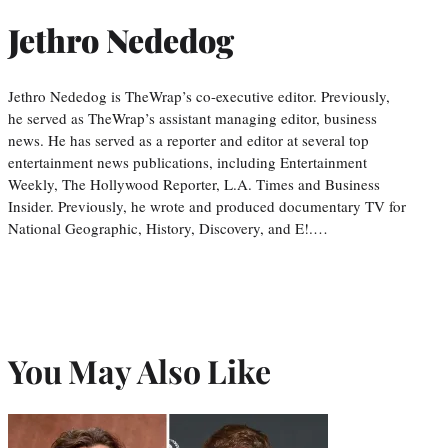
Jethro Nededog
Jethro Nededog is TheWrap’s co-executive editor. Previously,
he served as TheWrap’s assistant managing editor, business
news. He has served as a reporter and editor at several top
entertainment news publications, including Entertainment
Weekly, The Hollywood Reporter, L.A. Times and Business
Insider. Previously, he wrote and produced documentary TV for
National Geographic, History, Discovery, and E!.…
You May Also Like