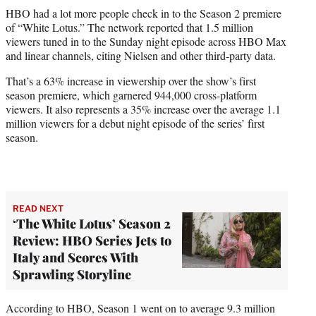
t
HBO had a lot more people check in to the Season 2 premiere
t
of “White Lotus.” The network reported that 1.5 million
e
viewers tuned in to the Sunday night episode across HBO Max
r
and linear channels, citing Nielsen and other third-party data.
)
That’s a 63% increase in viewership over the show’s first
season premiere, which garnered 944,000 cross-platform
viewers. It also represents a 35% increase over the average 1.1
million viewers for a debut night episode of the series’ first
season.
READ NEXT
‘The White Lotus’ Season 2
Review: HBO Series Jets to
Italy and Scores With
Sprawling Storyline
According to HBO, Season 1 went on to average 9.3 million