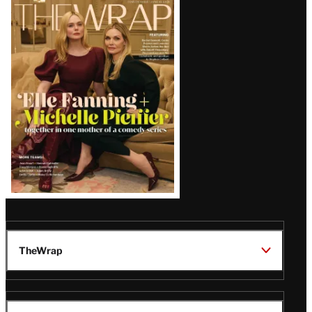
Latest
Magazine
Issue
TheWrap