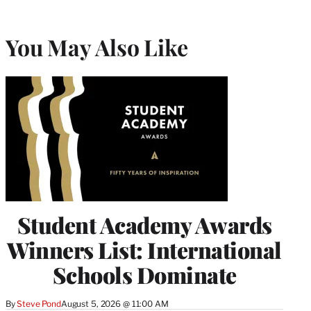
You May Also Like
Student Academy Awards
Winners List: International
Schools Dominate
By
Steve Pond
August 5, 2026 @ 11:00 AM