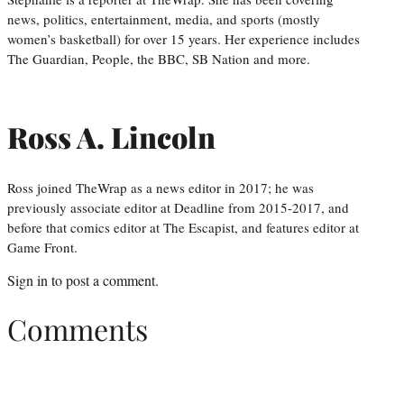
news, politics, entertainment, media, and sports (mostly
women’s basketball) for over 15 years. Her experience includes
The Guardian, People, the BBC, SB Nation and more.
Ross A. Lincoln
Ross joined TheWrap as a news editor in 2017; he was
previously associate editor at Deadline from 2015-2017, and
before that comics editor at The Escapist, and features editor at
Game Front.
Sign in
to post a comment.
Comments