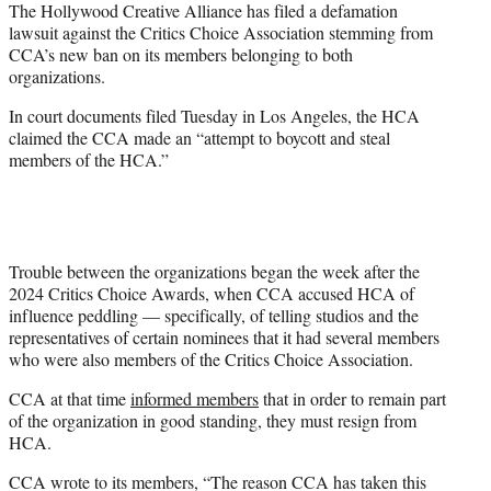
The Hollywood Creative Alliance has filed a defamation
e
lawsuit against the Critics Choice Association stemming from
r
CCA’s new ban on its members belonging to both
)
organizations.
In court documents filed Tuesday in Los Angeles, the HCA
claimed the CCA made an “attempt to boycott and steal
members of the HCA.”
Trouble between the organizations began the week after the
2024 Critics Choice Awards, when CCA accused HCA of
influence peddling — specifically, of telling studios and the
representatives of certain nominees that it had several members
who were also members of the Critics Choice Association.
CCA at that time
informed members
that in order to remain part
of the organization in good standing, they must resign from
HCA.
CCA wrote to its members, “The reason CCA has taken this