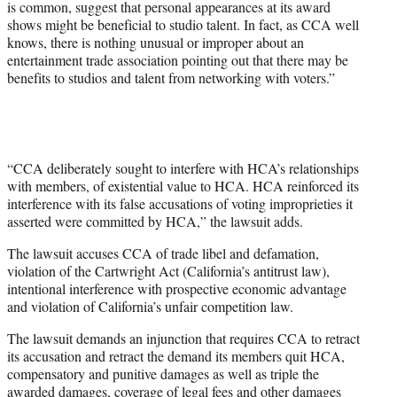
is common, suggest that personal appearances at its award
shows might be beneficial to studio talent. In fact, as CCA well
knows, there is nothing unusual or improper about an
entertainment trade association pointing out that there may be
benefits to studios and talent from networking with voters.”
“CCA deliberately sought to interfere with HCA’s relationships
with members, of existential value to HCA. HCA reinforced its
interference with its false accusations of voting improprieties it
asserted were committed by HCA,” the lawsuit adds.
The lawsuit accuses CCA of trade libel and defamation,
violation of the Cartwright Act (California’s antitrust law),
intentional interference with prospective economic advantage
and violation of California’s unfair competition law.
The lawsuit demands an injunction that requires CCA to retract
its accusation and retract the demand its members quit HCA,
compensatory and punitive damages as well as triple the
awarded damages, coverage of legal fees and other damages