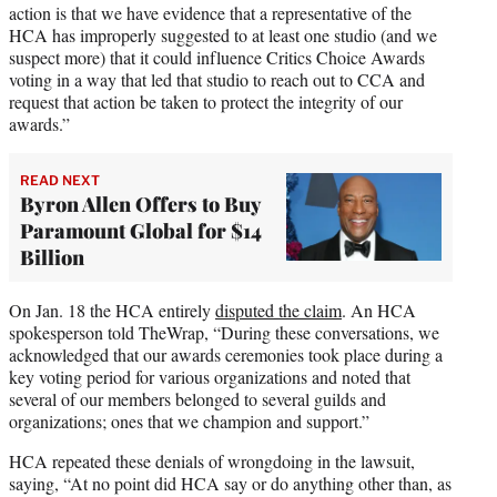
action is that we have evidence that a representative of the
HCA has improperly suggested to at least one studio (and we
suspect more) that it could influence Critics Choice Awards
voting in a way that led that studio to reach out to CCA and
request that action be taken to protect the integrity of our
awards.”
READ NEXT
Byron Allen Offers to Buy
Paramount Global for $14
Billion
On Jan. 18 the HCA entirely
disputed the claim
. An HCA
spokesperson told TheWrap, “During these conversations, we
acknowledged that our awards ceremonies took place during a
key voting period for various organizations and noted that
several of our members belonged to several guilds and
organizations; ones that we champion and support.”
HCA repeated these denials of wrongdoing in the lawsuit,
saying, “At no point did HCA say or do anything other than, as