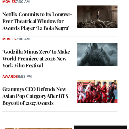
MOVIES
7:30 AM
Netflix Commits to Its Longest-
Ever Theatrical Window for
Awards Player ‘La Bola Negra’
MOVIES
7:00 AM
‘Godzilla Minus Zero’ to Make
World Premiere at 2026 New
York Film Festival
AWARDS
6:53 PM
Grammys CEO Defends New
Asian Pop Category After BTS
Boycott of 2027 Awards