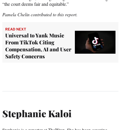
“the court deems fair and equitable.”
Pamela Chelin contributed to this report.
READ NEXT
Universal to Yank Music
From TikTok Citing
Compensation, AI and User
Safety Concerns
Stephanie Kaloi
Stephanie is a reporter at TheWrap. She has been covering