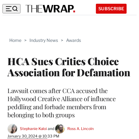
SUBSCRIBE
Home
>
Industry News
>
Awards
HCA Sues Critics Choice
Association for Defamation
Lawsuit comes after CCA accused the
Hollywood Creative Alliance of influence
peddling and forbade members from
belonging to both groups
Stephanie Kaloi
 and 
Ross A. Lincoln
January 30, 2024 @ 10:33 PM