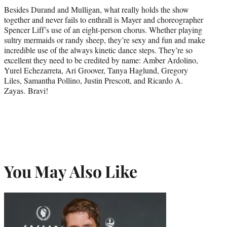
Besides Durand and Mulligan, what really holds the show
together and never fails to enthrall is Mayer and choreographer
Spencer Liff’s use of an eight-person chorus. Whether playing
sultry mermaids or randy sheep, they’re sexy and fun and make
incredible use of the always kinetic dance steps. They’re so
excellent they need to be credited by name: Amber Ardolino,
Yurel Echezarreta, Ari Groover, Tanya Haglund, Gregory
Liles, Samantha Pollino, Justin Prescott, and Ricardo A.
Zayas. Bravi!
You May Also Like