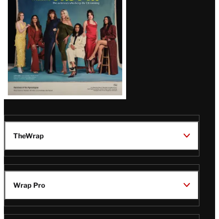
TheWrap
Wrap Pro