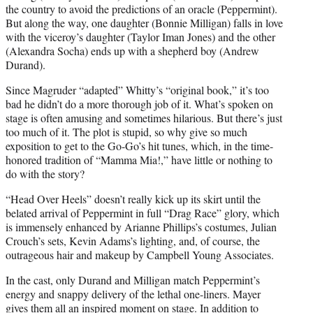
the country to avoid the predictions of an oracle (Peppermint).
But along the way, one daughter (Bonnie Milligan) falls in love
with the viceroy’s daughter (Taylor Iman Jones) and the other
(Alexandra Socha) ends up with a shepherd boy (Andrew
Durand).
Since Magruder “adapted” Whitty’s “original book,” it’s too
bad he didn’t do a more thorough job of it. What’s spoken on
stage is often amusing and sometimes hilarious. But there’s just
too much of it. The plot is stupid, so why give so much
exposition to get to the Go-Go’s hit tunes, which, in the time-
honored tradition of “Mamma Mia!,” have little or nothing to
do with the story?
“Head Over Heels” doesn’t really kick up its skirt until the
belated arrival of Peppermint in full “Drag Race” glory, which
is immensely enhanced by Arianne Phillips’s costumes, Julian
Crouch’s sets, Kevin Adams’s lighting, and, of course, the
outrageous hair and makeup by Campbell Young Associates.
In the cast, only Durand and Milligan match Peppermint’s
energy and snappy delivery of the lethal one-liners. Mayer
gives them all an inspired moment on stage. In addition to