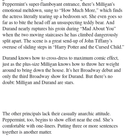
Peppermint’s super-flamboyant entrance, there’s Milligan’s
emotional meltdown, sung to “How Much More,” which finds
the actress literally tearing up a bedroom set. She even goes so
far as to bite the head off an unsuspecting teddy bear. And
Durand nearly ruptures his groin during “Mad About You”
when the two moving staircases he has climbed dangerously
split apart. The scene is a great send-up of John Tiffany’s
overuse of sliding steps in “Harry Potter and the Cursed Child.”
Durand knows how to cross-dress to maximum comic effect,
just as the plus-size Milligan knows how to throw her weight
around to bring down the house. It’s her Broadway debut and
only the third Broadway show for Durand. But there’s no
doubt: Milligan and Durand are stars.
The other principals lack their casually anarchic attitude.
Peppermint, too, begins to show effort near the end. She’s
comfortable with one-liners. Putting three or more sentences
together is another matter.