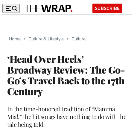
SUBSCRIBE
Home
>
Culture & Lifestyle
>
Culture
‘Head Over Heels’
Broadway Review: The Go-
Go’s Travel Back to the 17th
Century
In the time-honored tradition of “Mamma
Mia!,” the hit songs have nothing to do with the
tale being told