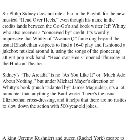
t
e
Sir Philip Sidney does not rate a bio in the Playbill for the new
r
musical “Head Over Heels,” even though his name in the
)
credits lands between the Go-Go’s and book writer Jeff Whitty,
who also receives a “conceived by” credit. It’s weirdly
impressive that Whitty of “Avenue Q” fame dug beyond the
usual Elizabethan suspects to find a 1640 play and fashioned a
jukebox musical around it, using the songs of the pioneering
all-girl pop-rock band. “Head over Heels” opened Thursday at
the Hudson Theatre.
Sidney’s “The Arcadia” is no “As You Like It” or “Much Ado
About Nothing,” but under Michael Mayer’s direction of
Whitty’s book (much “adapted by” James Magruder), it’s a lot
raunchier than anything the Bard wrote. There’s the usual
Elizabethan cross-dressing, and it helps that there are no rustics
to slow down the action with 500-year-old jokes.
A king (Jeremy Kushnier) and queen (Rachel York) escape to