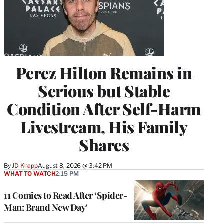
Perez Hilton Remains in
Serious but Stable
Condition After Self-Harm
Livestream, His Family
Shares
By
JD Knapp
August 8, 2026 @ 3:42 PM
WHAT TO WATCH
2:15 PM
11 Comics to Read After ‘Spider-
Man: Brand New Day’