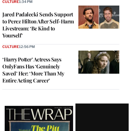
CULTURE
1:34 PM
Jared Padalecki Sends Support
to Perez Hilton After Self-Harm
Livestream: ‘Be Kind to
Yourself’
CULTURE
12:56 PM
‘Harry Potter’ Actress Says
OnlyFans Has ‘Genuinely
Saved’ Her: ‘More Than My
Entire Acting Career’
Latest
Magazine
Issue